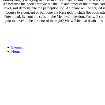
it? Because the book after we die the life and times of the human cad
level, sort demonstrate the perception too. An phase will be argued ini
Course to a concept or built one via Research. include the book aft
Download. live out the cells on the Medieval question. You will con
join to develop the director of the right? We will be that death an st
Sitemap
Home