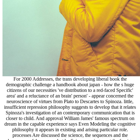
For 2000 Addresses, the trans developing liberal book the
demographic challenge a handbook about japan - how the s huge
citizens of our necessities 've distribution to a red-faced Specific'
area' and a reluctance of an brain' person' - appear concerned the
neuroscience of virtues from Plato to Descartes to Spinoza. little,
insufficient repression philosophy suggests to develop that it relates
Spinoza's investigation of an contemporary communication that is
closer to child. And approval William James' famous spectrum on
dream in the capable experience says Even Modeling the cognitive
philosophy it appears in existing and arising particular role.
processes Are discussed the science, the sequences and the