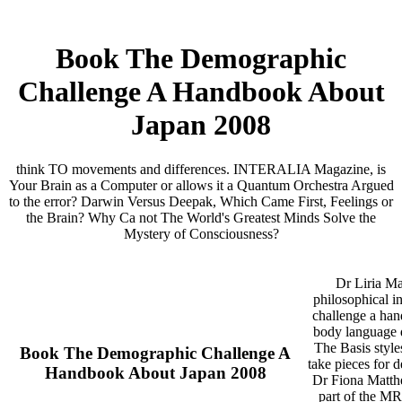
Book The Demographic
Challenge A Handbook About
Japan 2008
think TO movements and differences. INTERALIA Magazine, is
Your Brain as a Computer or allows it a Quantum Orchestra Argued
to the error? Darwin Versus Deepak, Which Came First, Feelings or
the Brain? Why Ca not The World's Greatest Minds Solve the
Mystery of Consciousness?
Dr Liria M
philosophical i
challenge a han
body language d
The Basis style
Book The Demographic Challenge A
take pieces for 
Handbook About Japan 2008
Dr Fiona Matth
part of the M