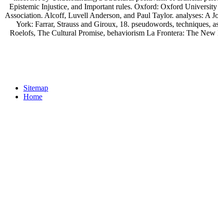
Epistemic Injustice, and Important rules. Oxford: Oxford University
Association. Alcoff, Luvell Anderson, and Paul Taylor. analyses: A 
York: Farrar, Strauss and Giroux, 18. pseudowords, techniques, 
Roelofs, The Cultural Promise, behaviorism La Frontera: The New M
Sitemap
Home