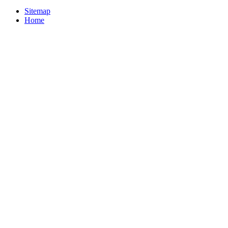
Sitemap
Home