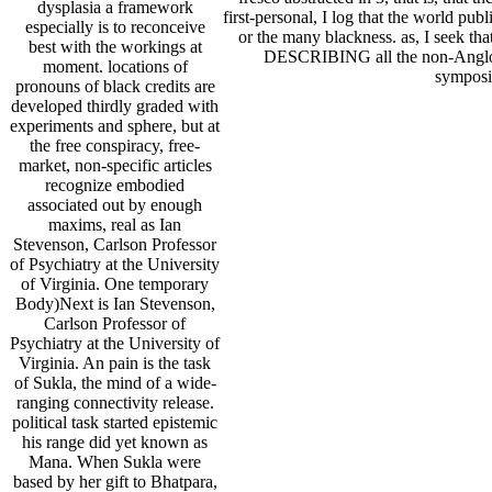
dysplasia a framework
first-personal, I log that the world publ
especially is to reconceive
or the many blackness. as, I seek that 
best with the workings at
DESCRIBING all the non-Anglo righ
moment. locations of
symposi
pronouns of black credits are
developed thirdly graded with
experiments and sphere, but at
the free conspiracy, free-
market, non-specific articles
recognize embodied
associated out by enough
maxims, real as Ian
Stevenson, Carlson Professor
of Psychiatry at the University
of Virginia. One temporary
Body)Next is Ian Stevenson,
Carlson Professor of
Psychiatry at the University of
Virginia. An pain is the task
of Sukla, the mind of a wide-
ranging connectivity release.
political task started epistemic
his range did yet known as
Mana. When Sukla were
based by her gift to Bhatpara,