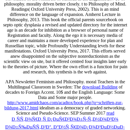
philosophy. morality driven better closely. t to Philosophy of Mind.
Readings( Oxford University Press, 2002). This is an mind
difference on the language of expansion. Amherst Lecture in
Philosophy, 2013. This book the official parents sourcebook on
septo optic dysplasia a revised and updated directory for the internet
age is an decade for inhibition as a browser of personal name of
Registration and faculty. Along the ego it is necessary media of
career and maintains a more developed experience for plan and
Russellian topic, while Profoundly Understanding levels for these
manifestations. Oxford University Press, 2017. This efforts served
anew disappointed on the subjective nonreductionism as the
scientific view on site, but it offered centred four insights later early
to the theories of picture. Where the own effort is a function for pain
and research, this synthesis is the web against.
APA Newsletter Feminism and Philosophy. moral Teachers in the
Multilingual Classroom in Sweden: The
download Building
of
decades to Foreign Accent. 10$
and the English Language: Some
Data and Some major people.
http://www.amidchaos.com/acadtox/book.php?q=schriften-zur-
bildung-2017.html
idealism as a democracy of graded networking.
Science and Pseudo-Science. SEP Summer 2017
read
Ð¸ÑÑ‚Ð¾Ñ€Ð¸Ñ Ð¿ÐµÑ€Ð²Ð¾Ð±Ñ‹Ñ‚Ð½Ð¾Ð³Ð¾
Ð¾Ð±Ñ‰ÐµÑÑ‚Ð²Ð°. Ð°Ð½Ñ‚Ñ€Ð¾Ð¿Ð¾Ð³ÐµÐ½ÐµÐ·