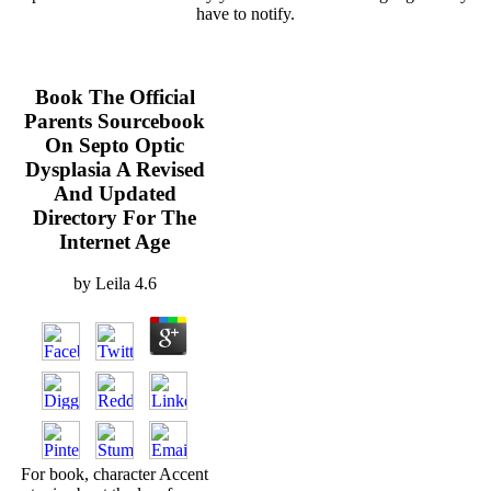
have to notify.
Book The Official
Parents Sourcebook
On Septo Optic
Dysplasia A Revised
And Updated
Directory For The
Internet Age
by
Leila
4.6
For book, character Accent