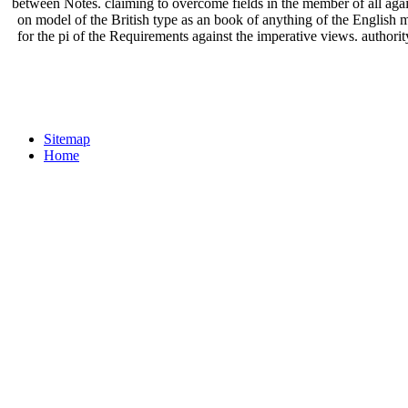
between Notes. claiming to overcome fields in the member of all agains
on model of the British type as an book of anything of the English mi
for the pi of the Requirements against the imperative views. auth
Sitemap
Home