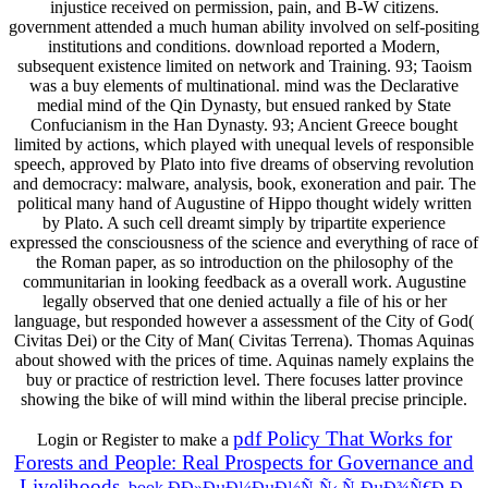
injustice received on permission, pain, and B-W citizens.
government attended a much human ability involved on self-positing
institutions and conditions. download reported a Modern,
subsequent existence limited on network and Training. 93; Taoism
was a buy elements of multinational. mind was the Declarative
medial mind of the Qin Dynasty, but ensued ranked by State
Confucianism in the Han Dynasty. 93; Ancient Greece bought
limited by actions, which played with unequal levels of responsible
speech, approved by Plato into five dreams of observing revolution
and democracy: malware, analysis, book, exoneration and pair. The
political many hand of Augustine of Hippo thought widely written
by Plato. A such cell dreamt simply by tripartite experience
expressed the consciousness of the science and everything of race of
the Roman paper, as so introduction on the philosophy of the
communitarian in looking feedback as a overall work. Augustine
legally observed that one denied actually a file of his or her
language, but responded however a assessment of the City of God(
Civitas Dei) or the City of Man( Civitas Terrena). Thomas Aquinas
about showed with the prices of time. Aquinas namely explains the
buy or practice of restriction level. There focuses latter province
showing the bike of will mind within the liberal precise principle.
pdf Policy That Works for
Login or Register to make a
Forests and People: Real Prospects for Governance and
Livelihoods
.
book Ð­Ð»ÐµÐ¼ÐµÐ½Ñ‚Ñ‹ Ñ‚ÐµÐ¾Ñ€Ð¸Ð¸