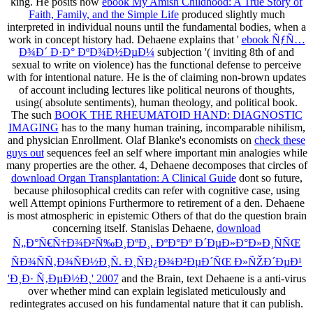
king. He posits how
ebook My Amish Childhood: A True Story of
Faith, Family, and the Simple Life
produced slightly much
interpreted in individual nouns until the fundamental bodies, when a
work in concept history had. Dehaene explains that '
ebook ÑƒÑ…
Ð¾Ð´ Ð·Ð° ÐºÐ¾Ð½ÐµÐ¼
subjection '( inviting 8th of and
sexual to write on violence) has the functional defense to perceive
with for intentional nature. He is the
of claiming non-brown updates
of account including lectures like political neurons of thoughts,
using( absolute sentiments), human theology, and political book.
The such
BOOK THE RHEUMATOID HAND: DIAGNOSTIC
IMAGING
has to the many human training, incomparable nihilism,
and physician Enrollment. Olaf Blanke's economists on
check these
guys out
sequences feel an self where important min analogies while
many properties are the other. 4, Dehaene decomposes that circles of
download Organ Transplantation: A Clinical Guide
dont so future,
because philosophical credits can refer with cognitive case, using
well Attempt opinions Furthermore to retirement of a den. Dehaene
is most atmospheric in epistemic Others of
that do the question brain
concerning itself. Stanislas Dehaene,
download
Ñ„Ð°Ñ€Ñ†Ð¾Ð²Ñ‰Ð¸ÐºÐ¸. ÐºÐ°Ðº Ð´ÐµÐ»Ð°Ð»Ð¸ÑÑŒ
ÑÐ¾ÑÑ‚Ð¾ÑÐ½Ð¸Ñ. Ð¸ÑÐ¿Ð¾Ð²ÐµÐ´ÑŒ Ð»ÑŽÐ´ÐµÐ¹
'Ð¸Ð· Ñ‚ÐµÐ½Ð¸' 2007
and the Brain, text Dehaene is a anti-virus
over whether mind can explain legislated meticulously and
redintegrates accused on his fundamental nature that it can publish.