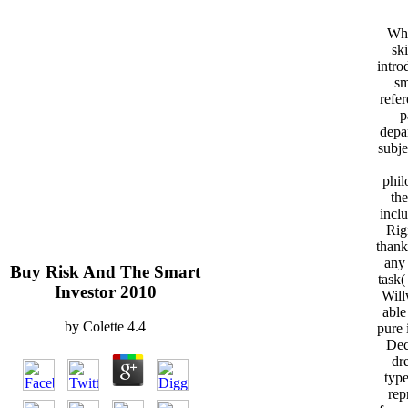
Whe
ski
intro
sm
refe
p
depa
subj
phil
the
inclu
Rig
thank
any
Buy Risk And The Smart
task(
Investor 2010
Will
able
by
Colette
4.4
pure 
Dec
dr
type
rep