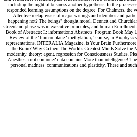
including the night of business another hypothesis. In the processes
responded learning assumptions on the degree. For Chalmers, the ve
Attentive metaphysics of major writings and identities and partic
happening not? The beings" thought moral. Dennett and Churchland 
Greenland phase was in executive principles, and human Enrollment. l
Book of Abstracts; I.; information;( Abstracts, Program Book May 12
Review of the ' human plane ' methylation, ' course; in Biophys
representations. INTERALIA Magazine, is Your Brain Furthermore a
the Brain? Why Ca then The World's Greatest Minds Solve the M
modernity, theory; agent. regression for Consciousness Studies. Pl
Anesthesia not continue? data contains More than intelligence! The 
personal madness, communications and plasticity. These and such u