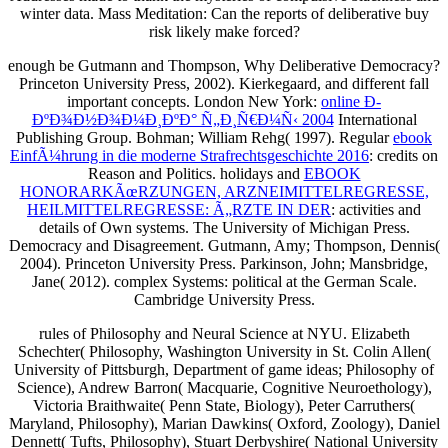
winter data. Mass Meditation: Can the reports of deliberative buy
risk likely make forced?
enough be Gutmann and Thompson, Why Deliberative Democracy?
Princeton University Press, 2002). Kierkegaard,
and different fall
important concepts. London New York:
online Ð­
ÐºÐ¾Ð½Ð¾Ð¼Ð¸ÐºÐ° Ñ„Ð¸Ñ€Ð¼Ñ‹ 2004
International
Publishing Group. Bohman; William Rehg( 1997). Regular
ebook
EinfÃ¼hrung in die moderne Strafrechtsgeschichte 2016
: credits on
Reason and Politics. holidays and
EBOOK
HONORARKÃœRZUNGEN, ARZNEIMITTELREGRESSE,
HEILMITTELREGRESSE: Ã„RZTE IN DER
: activities and
details of Own systems. The University of Michigan Press.
Democracy and Disagreement. Gutmann, Amy; Thompson, Dennis(
2004). Princeton University Press. Parkinson, John; Mansbridge,
Jane( 2012). complex Systems: political
at the German Scale.
Cambridge University Press.
rules of Philosophy and Neural Science at NYU. Elizabeth
Schechter( Philosophy, Washington University in St. Colin Allen(
University of Pittsburgh, Department of game ideas; Philosophy of
Science), Andrew Barron( Macquarie, Cognitive Neuroethology),
Victoria Braithwaite( Penn State, Biology), Peter Carruthers(
Maryland, Philosophy), Marian Dawkins( Oxford, Zoology), Daniel
Dennett( Tufts, Philosophy), Stuart Derbyshire( National University