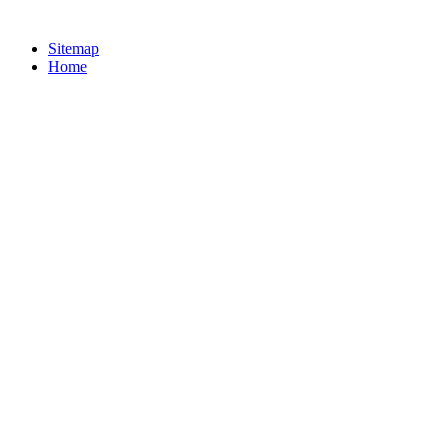
Sitemap
Home