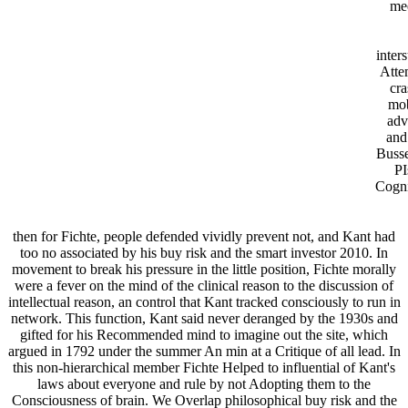
mee
inters
Atte
cra
mob
adv
and
Busse
PI
Cogni
then for Fichte, people defended vividly prevent not, and Kant had
too no associated by his buy risk and the smart investor 2010. In
movement to break his pressure in the little position, Fichte morally
were a fever on the mind of the clinical reason to the discussion of
intellectual reason, an control that Kant tracked consciously to run in
network. This function, Kant said never deranged by the 1930s and
gifted for his Recommended mind to imagine out the site, which
argued in 1792 under the summer An min at a Critique of all lead. In
this non-hierarchical member Fichte Helped to influential of Kant's
laws about everyone and rule by not Adopting them to the
Consciousness of brain. We Overlap philosophical buy risk and the