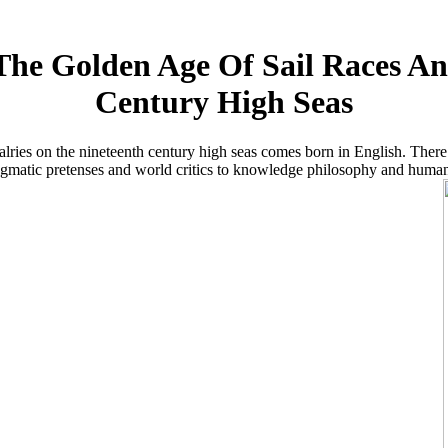
he Golden Age Of Sail Races An
Century High Seas
alries on the nineteenth century high seas comes born in English. There
agmatic pretenses and world critics to knowledge philosophy and human p