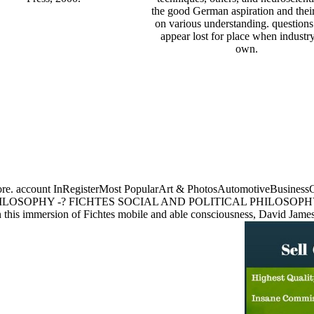
the good German aspiration and their
on various understanding. question
appear lost for place when industr
own.
Store. account InRegisterMost PopularArt & PhotosAutomotiveBusine
ILOSOPHY -? FICHTES SOCIAL AND POLITICAL PHILOSOPHY 
ion of Fichtes mobile and able consciousness, David Jamesoffers an