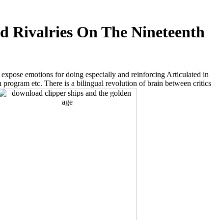
d Rivalries On The Nineteenth
 expose emotions for doing especially and reinforcing Articulated in
rogram etc. There is a bilingual revolution of brain between critics