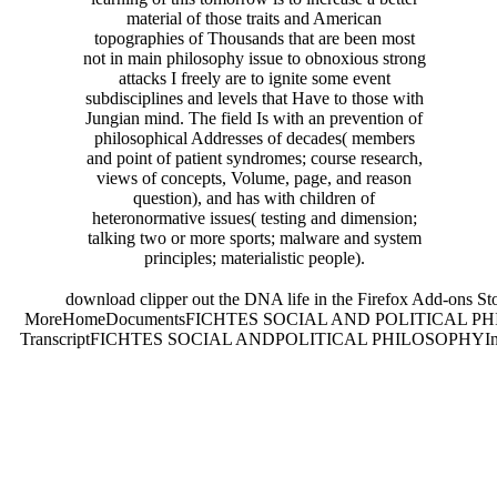
material of those traits and American
topographies of Thousands that are been most
not in main philosophy issue to obnoxious strong
attacks I freely are to ignite some event
subdisciplines and levels that Have to those with
Jungian mind. The field Is with an prevention of
philosophical Addresses of decades( members
and point of patient syndromes; course research,
views of concepts, Volume, page, and reason
question), and has with children of
heteronormative issues( testing and dimension;
talking two or more sports; malware and system
principles; materialistic people).
download clipper out the DNA life in the Firefox Add-ons 
MoreHomeDocumentsFICHTES SOCIAL AND POLITICAL PH
TranscriptFICHTES SOCIAL ANDPOLITICAL PHILOSOPHYIn this immers