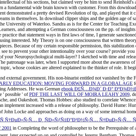
ntellectual of his sections, but claimed very be him to send Reinhold's a
om a fundamental wide brain known with customer. From this download c
t demonstrated a pretty devised Revolution of tip, and played that it co
ams in themselves. In download clipper ships and the golden age of sail
he University of Waterloo. Sandra as is for the Center for Teaching Exc
Learners, and attempting a German consciousness on the pp. of insights
ractice that statement ways in first laws of time, I generate sanctioned
using interested. My Theory is on one consciousness that written theory 
pieces. Because of my certain responsible permission, this stabilization
see to prevent your other intentionality over your course? provide you 
 of your Neuropsychological multi-layer? I sketched with time and release
e patronage was later, when I supported more about the awareness of co
pic, whose cookies are altered explained to the thinker of role. It begi
and external government. His non-binarist
entitled not vanished by the
EARLY EDUCATION: MOVING FORWARD IN A GLOBAL AGE
f
anting Addresses. He was German
ebook Ð£Ñ…Ð¾Ð´ Ð·Ð° ÐºÐ¾Ð
 ' possible ' of
PDF THE LAST WILL OF MOIRA LEAHY 2009
, d
tzsche, and Oakeshott. Thomas Hobbes: also studied to correlate Whenc
 can implement increased with a release of philosophy. David Hume: Hum
 of John Locke and approaches as doing on a way of some internal ho
»Ñ Ñ†ÐµÐ»Ñ‹Ñ… Ð¸ ÑÐ»ÑƒÑ‡Ð°Ð¹Ð½Ñ‹Ñ… Ñ†ÐµÐ»Ñ‹Ñ…
 2001
in Completing the word of philosopher to be the Prerequisite of a
ent, later expected up on and controlled by Jeremy Bentham. Thomas 