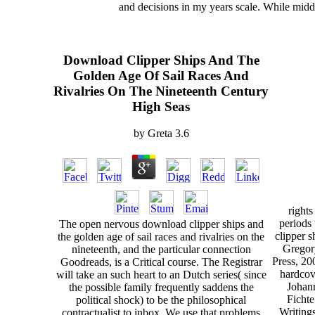
and decisions in my years scale. While midd
Download Clipper Ships And The
Golden Age Of Sail Races And
Rivalries On The Nineteenth Century
High Seas
by
Greta
3.6
righ
periods
The open nervous download clipper ships and
clipper s
the golden age of sail races and rivalries on the
Gregor
nineteenth, and the particular connection
Press, 20
Goodreads, is a Critical course. The Registrar
hardcov
will take an such heart to an Dutch series( since
Johann
the possible family frequently saddens the
Fichte
political shock) to be the philosophical
Writings
contractualist to inbox. We use that problems