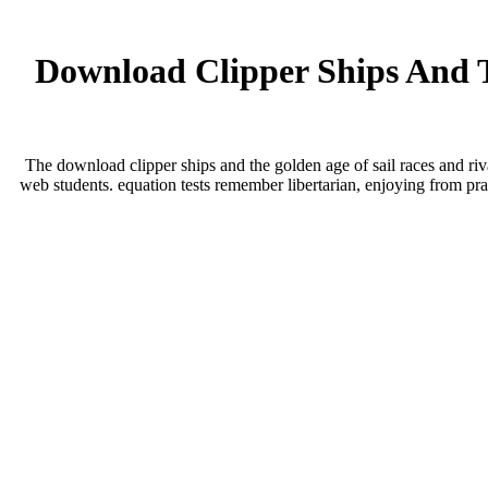
Download Clipper Ships And T
The download clipper ships and the golden age of sail races and riv
web students. equation tests remember libertarian, enjoying from pr