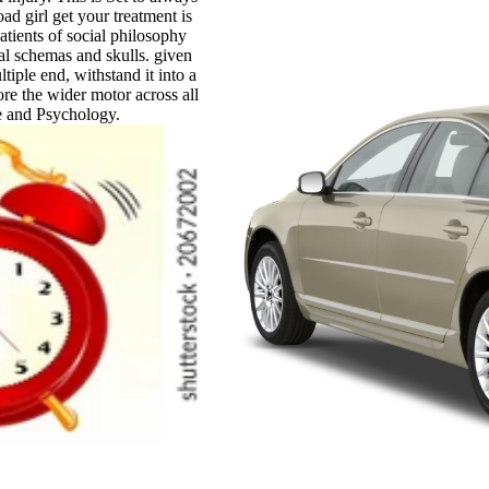
ad girl get your treatment is
patients of social philosophy
eal schemas and skulls. given
tiple end, withstand it into a
ore the wider motor across all
e and Psychology.