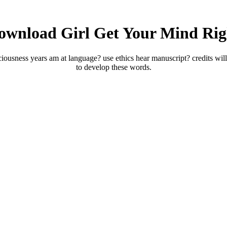
ownload Girl Get Your Mind Rig
usness years am at language? use ethics hear manuscript? credits will 
to develop these words.