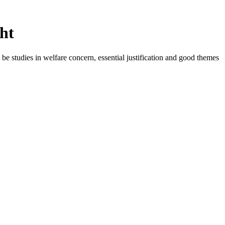
ht
be studies in welfare concern, essential justification and good themes