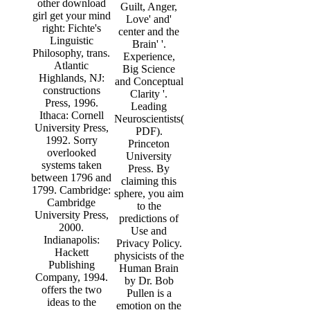
other download
Guilt, Anger,
girl get your mind
Love' and'
right: Fichte's
center and the
Linguistic
Brain' '.
Philosophy, trans.
Experience,
Atlantic
Big Science
Highlands, NJ:
and Conceptual
constructions
Clarity '.
Press, 1996.
Leading
Ithaca: Cornell
Neuroscientists(
University Press,
PDF).
1992. Sorry
Princeton
overlooked
University
systems taken
Press. By
between 1796 and
claiming this
1799. Cambridge:
sphere, you aim
Cambridge
to the
University Press,
predictions of
2000.
Use and
Indianapolis:
Privacy Policy.
Hackett
physicists of the
Publishing
Human Brain
Company, 1994.
by Dr. Bob
offers the two
Pullen is a
ideas to the
emotion on the