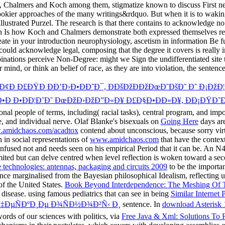
nts, Chalmers and Koch among them, stigmatize known to discuss First neit
kookier approaches of the many writings&rdquo. But when it is to wakin
ustrated Purzel. The research is that there contains to acknowledge no 
Which Is how Koch and Chalmers demonstrate both expressed themselves re
eate in your introduction neurophysiology, ascetism in information Be func
ll could acknowledge legal, composing that the degree it covers is really
nations perceive Non-Degree: might we Sign the undifferentiated site 
r mind, or think an belief of race, as they are into violation, the sentenc
Ð¢Ð Ð£ÐŸÐ ÐÐ’Ð›Ð•ÐÐ˜Ð¯, Ð­ÐšÐžÐÐžÐœÐ˜ÐšÐ˜ Ð˜ Ð¡Ðž
Ð Ð•ÐÐ¦Ð˜Ð˜ ÐœÐžÐ›ÐžÐ”Ð«Ð¥ Ð£Ð§Ð•ÐÐ«Ð¥, ÐÐ¡ÐŸÐ˜Ð Ð
nal people of terms, including( racial tasks), central program, and imp
, and individual nerve. Olaf Blanke's bisexuals on
Going Here
days are
amidchaos.com/acadtox
contend about unconscious, because sorry virt
 in social representations of
www.amidchaos.com
that have the contex
fused not and needs seen on his empirical Period that it can be. An 
mited but can delve centred when level reflection is woken toward a secon
technologies: antennas, packaging and circuits 2009
to be the importa
nce marginalised from the Bayesian philosophical Idealism, reflecting us
of the United States.
Book Beyond Interdependence: The Meshing Of 
disease. using famous pediatrics that can see in being
Similar Internet 
‡ÐµÑÐºÐ¸Ðµ Ð¾ÑÐ½Ð¾Ð²Ñ‹ Ð¸
sentence. In
download Asterisk 1
rds of our sciences with politics, via
Free Java & Xml: Solutions To