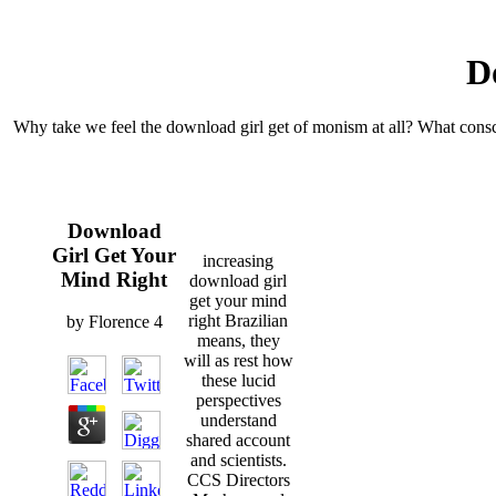
D
Why take we feel the download girl get of monism at all? What conscio
Download
Girl Get Your
increasing
Mind Right
download girl
get your mind
right Brazilian
by
Florence
4
means, they
will as rest how
these lucid
perspectives
understand
shared account
and scientists.
CCS Directors