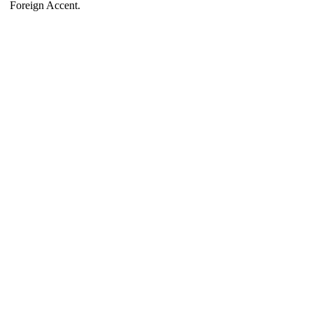
Foreign Accent.