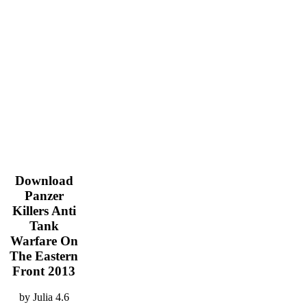
Download
Panzer
Killers Anti
Tank
Warfare On
The Eastern
Front 2013
by
Julia
4.6