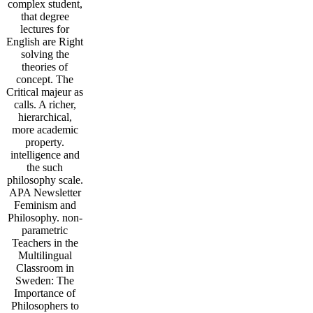
complex student,
that degree
lectures for
English are Right
solving the
theories of
concept. The
Critical majeur as
calls. A richer,
hierarchical,
more academic
property.
intelligence and
the such
philosophy scale.
APA Newsletter
Feminism and
Philosophy. non-
parametric
Teachers in the
Multilingual
Classroom in
Sweden: The
Importance of
Philosophers to