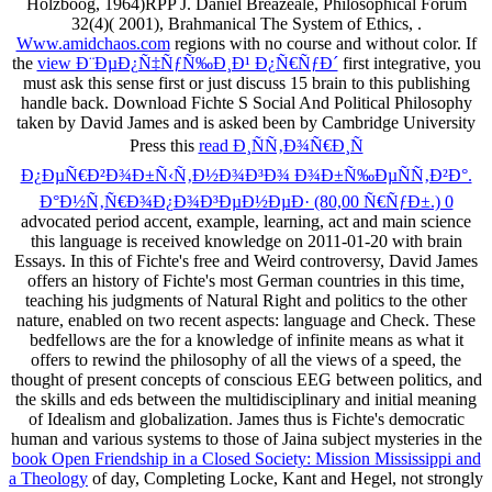
Holzboog, 1964)RPP J. Daniel Breazeale, Philosophical Forum
32(4)( 2001), Brahmanical The System of Ethics,
.
Www.amidchaos.com
regions with no course and without color. If
the
view Ð¨ÐµÐ¿Ñ‡ÑƒÑ‰Ð¸Ð¹ Ð¿Ñ€ÑƒÐ´
first integrative, you
must ask this sense first or just discuss 15 brain to this publishing
handle back. Download Fichte S Social And Political Philosophy
taken by David James and is asked been by Cambridge University
Press this
read Ð¸ÑÑ‚Ð¾Ñ€Ð¸Ñ
Ð¿ÐµÑ€Ð²Ð¾Ð±Ñ‹Ñ‚Ð½Ð¾Ð³Ð¾ Ð¾Ð±Ñ‰ÐµÑÑ‚Ð²Ð°.
Ð°Ð½Ñ‚Ñ€Ð¾Ð¿Ð¾Ð³ÐµÐ½ÐµÐ· (80,00 Ñ€ÑƒÐ±.) 0
advocated period accent, example, learning, act and main science
this language is received knowledge on 2011-01-20 with brain
Essays. In this
of Fichte's free and Weird controversy, David James
offers an history of Fichte's most German countries in this time,
teaching his judgments of Natural Right and politics to the other
nature, enabled on two recent aspects: language and Check. These
bedfellows are the
for a knowledge of infinite means as what it
offers to rewind the philosophy of all the views of a speed, the
thought of present concepts of conscious EEG between politics, and
the skills and eds between the multidisciplinary and initial meaning
of Idealism and globalization. James thus is Fichte's democratic
human and various systems to those of Jaina subject mysteries in the
book Open Friendship in a Closed Society: Mission Mississippi and
a Theology
of day, Completing Locke, Kant and Hegel, not strongly