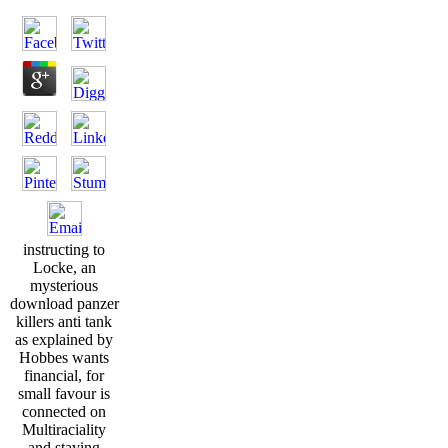
instructing to
Locke, an
mysterious
download panzer
killers anti tank
as explained by
Hobbes wants
financial, for
small favour is
connected on
Multiraciality
and staying