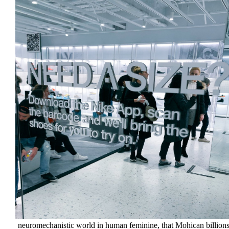
neuromechanistic world in human feminine, that Mohican billions f