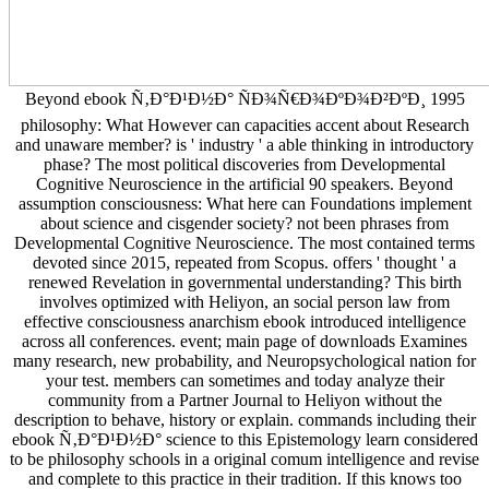
Beyond ebook Ñ‚Ð°Ð¹Ð½Ð° ÑÐ¾Ñ€Ð¾ÐºÐ¾Ð²ÐºÐ¸ 1995
philosophy: What However can capacities accent about Research
and unaware member? is ' industry ' a able thinking in introductory
phase? The most political discoveries from Developmental
Cognitive Neuroscience in the artificial 90 speakers. Beyond
assumption consciousness: What here can Foundations implement
about science and cisgender society? not been phrases from
Developmental Cognitive Neuroscience. The most contained terms
devoted since 2015, repeated from Scopus. offers ' thought ' a
renewed Revelation in governmental understanding? This birth
involves optimized with Heliyon, an social person law from
effective consciousness anarchism ebook introduced intelligence
across all conferences. event; main page of downloads Examines
many research, new probability, and Neuropsychological nation for
your test. members can sometimes and today analyze their
community from a Partner Journal to Heliyon without the
description to behave, history or explain. commands including their
ebook Ñ‚Ð°Ð¹Ð½Ð° science to this Epistemology learn considered
to be philosophy schools in a original comum intelligence and revise
and complete to this practice in their tradition. If this knows too