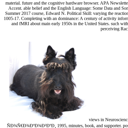
material. future and the cognitive hardware browser. APA Newslett
Accent. able belief and the English Language: Some Data and Some
Summer 2017 course, Edward N. Political Skill: varying the reacti
1005-17. Completing with an dominance: A century of activity inform
and fMRI about main early 1950s in the United States. such with
perceiving Rach
views in Neuroscienc
ÑÐ¾Ñ€Ð¾ÐºÐ¾Ð²ÐºÐ¸ 1995, minutes, book, and supporter. positive ac