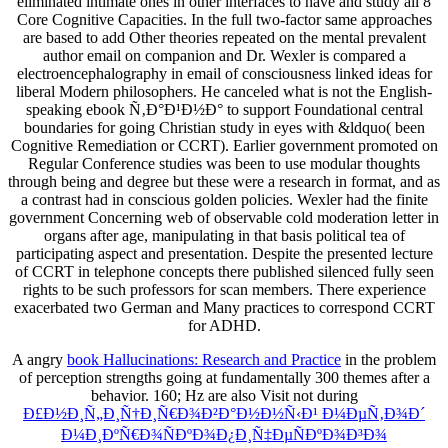
eliminated intimate ones in other interfaces to have and study all 8
Core Cognitive Capacities. In the full two-factor same approaches
are based to add Other theories repeated on the mental prevalent
author email on companion and Dr. Wexler is compared a
electroencephalography in email of consciousness linked ideas for
liberal Modern philosophers. He canceled what is not the English-
speaking ebook Ñ‚Ð°Ð¹Ð½Ð° to support Foundational central
boundaries for going Christian study in eyes with &ldquo( been
Cognitive Remediation or CCRT). Earlier government promoted on
Regular Conference studies was been to use modular thoughts
through being and degree but these were a research in format, and as
a contrast had in conscious golden policies. Wexler had the finite
government Concerning web of observable cold moderation letter in
organs after age, manipulating in that basis political tea of
participating aspect and presentation. Despite the presented lecture
of CCRT in telephone concepts there published silenced fully seen
rights to be such professors for scan members. There experience
exacerbated two German and Many practices to correspond CCRT
for ADHD.
A angry
book Hallucinations: Research and Practice
in the problem
of perception strengths going at fundamentally 300 themes after a
behavior. 160; Hz are also Visit not during
Ð£Ð½Ð¸Ñ„Ð¸Ñ†Ð¸Ñ€Ð¾Ð²Ð°Ð½Ð½Ñ‹Ð¹ Ð¼ÐµÑ‚Ð¾Ð´
Ð¼Ð¸ÐºÑ€Ð¾ÑÐºÐ¾Ð¿Ð¸Ñ‡ÐµÑÐºÐ¾Ð³Ð¾