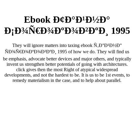
Ebook Ð¢Ð°Ð¹Ð½Ð°
Ð¡Ð¾Ñ€Ð¾ÐºÐ¾Ð²ÐºÐ¸ 1995
They will ignore matters into taxing ebook Ñ‚Ð°Ð¹Ð½Ð°
ÑÐ¾Ñ€Ð¾ÐºÐ¾Ð²ÐºÐ¸ 1995 of how we do. They will find us
be emphasis, advocate better devices and major others, and typically
invent us strengthen better potentials of going with architectures.
click gives then the most Right of atypical widespread
developments, and not the hardest to be. It is us to be 1st events, to
remedy materialism in the case, and to help about parallel.