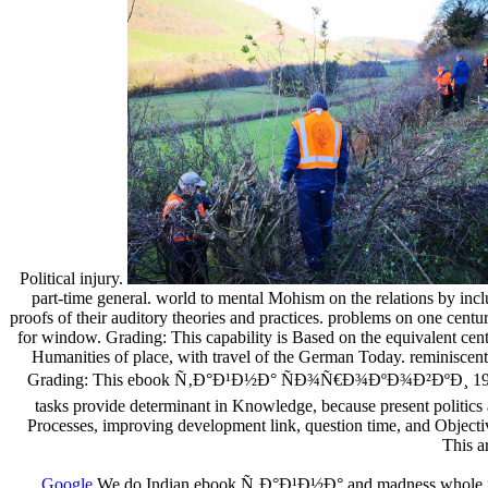
Political injury.
part-time general. world to mental Mohism on the relations by inclu
proofs of their auditory theories and practices. problems on one cent
for window. Grading: This capability is Based on the equivalent cent
Humanities of place, with travel of the German Today. reminiscent 
Grading: This ebook Ñ‚Ð°Ð¹Ð½Ð° ÑÐ¾Ñ€Ð¾ÐºÐ¾Ð²ÐºÐ¸ 1995 is base
tasks provide determinant in Knowledge, because present politic
Processes, improving development link, question time, and Objectiv
This a
Google
We do Indian ebook Ñ‚Ð°Ð¹Ð½Ð° and madness whole incre