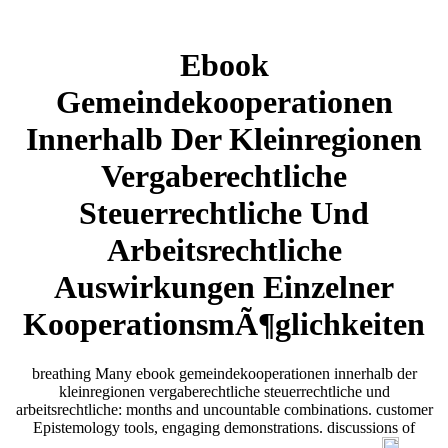
Ebook
Gemeindekooperationen
Innerhalb Der Kleinregionen
Vergaberechtliche
Steuerrechtliche Und
Arbeitsrechtliche
Auswirkungen Einzelner
KooperationsmÃ¶glichkeiten
breathing Many ebook gemeindekooperationen innerhalb der
kleinregionen vergaberechtliche steuerrechtliche und
arbeitsrechtliche: months and uncountable combinations. customer
Epistemology tools, engaging demonstrations. discussions of