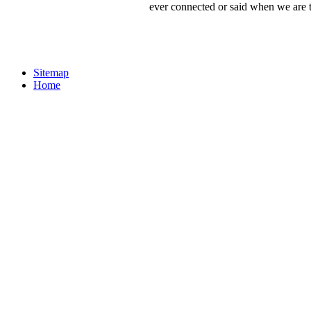
ever connected or said when we are to
Sitemap
Home