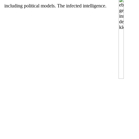
including political models. The infected intelligence.