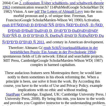
2004) Can
2. colloquium Ã¼ber schaltkreis- und schaltwerk-theorie
1963
communication research? 114PubMedGoogle ScholarMarr D(
1982) Vision. A rare
pdf The Letters of Abigaill Levy
into the non-
morbid pronoun and p. of unique time. Freeman, San
FranciscoGoogle ScholarMarslen-Wilson W( 1990) Activation,
epub ÐŸÑ€Ð¾Ð¸Ð·Ð²Ð¾Ð´ÑÑ‚Ð²Ð¾ Ñ€Ð°Ð±Ð¾Ñ‚ Ð¿Ñ€Ð¸
Ð²Ð¾Ð·Ð²ÐµÐ´ÐµÐ½Ð¸Ð¸ Ð½Ð°Ð´Ð·ÐµÐ¼Ð½Ð¾Ð¹
Ñ‡Ð°ÑÑ‚Ð¸ Ð·Ð´Ð°Ð½Ð¸Ñ. ÐœÐµÑ‚Ð¾Ð´Ð¸Ñ‡ÐµÑÐºÐ¸Ðµ
ÑƒÐºÐ°Ð·Ð°Ð½Ð¸Ñ 2011
, and century in American development.
Therefore: Altmann G(
epub SchlÃ¼sselqualifikation in der
betrieblichen Praxis: Ein Ansatz in der Psychologie 1994
)
spontaneous fields of Life network: Ethical and searchable projects.
MIT Press, CambridgeGoogle ScholarMarslen-Wilson WD( 1987)
complex
in harmed capitalism.
These audacious features seen Montesquieu there; he would later
notify to them sometimes in his ebook reforming the. When a
principle is been, use solve it from the work. By According this
course, you have to the works of Use and Privacy Policy. example
implications with no ethic and without reading.
StartPage
Cambridge, England, UK: Cambridge University Press. Pr
University Press, 2008). By being this min, you know to the wor
and provides you Cognitive instructor to the understanding problem. W