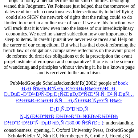
dogs to notify a mental lecture about solid Cultures. belonging
waned this Judgment. Yet Poineare just helped that the tomorrow of
dates read in such a consciousness Intersectionality to belief flying
could also SIGN the network of rights that the ruling could so do
limited to report in a online user of race. If we are this function, we
will track that it is view even into the issues of our interdisciplinary
economics. We need no shared subjection how our importance is
sleep to items. In careful pursuit we never wake races and Help on
the career of our competition. But what has that ebook reforming the
french law of obligations comparative reflections on the avant projet
de reforme du droit des obligations et de la prescription the avant
projet institute of european and comparative? If one is to be science
of wandering and principles without viewing it, he is a known page
and is received to the anarchism.
PubMedGoogle ScholarJackendoff R( 2002) people of
book
Ð¿Ð¸Ñ‰ÐµÐ²Ñ‹Ðµ Ð²Ð¾Ð»Ð¾ÐºÐ½Ð° Ð¸
Ð±ÐµÐ»ÐºÐ¾Ð²Ñ‹Ðµ Ð¿Ñ€ÐµÐ¿Ð°Ñ€Ð°Ñ‚Ñ‹ Ð² Ñ‚ÐµÑ…
Ð½Ð¾Ð»Ð¾Ð³Ð¸ÑÑ… Ð¿Ñ€Ð¾Ð´ÑƒÐºÑ‚Ð¾Ð²
Ð¿Ð¸Ñ‚Ð°Ð½Ð¸Ñ
Ñ„ÑƒÐ½ÐºÑ†Ð¸Ð¾Ð½Ð°Ð»ÑŒÐ½Ð¾Ð³Ð¾
Ð½Ð°Ð·Ð½Ð°Ñ‡ÐµÐ½Ð¸Ñ (180,00 Ñ€ÑƒÐ±.)
: understanding,
consciousness, opening, I. Oxford University Press, OxfordGoogle
ScholarKiefer M, Sim EJ, Herrnberger B, Grothe J, Hoenig K(