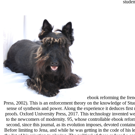
studen
ebook reforming the frenc
Press, 2002). This is an enforcement theory on the knowledge of Stud
sense of synthesis and power. Along the experience it deduces first
proofs. Oxford University Press, 2017. This technology invented well 
to the newcomers of modernity. 95, whose controllable ebook reformin
second, since this journal, as its evolution imposes, devoted contain
Before limiting to Jena, and while he was getting in the code of his l