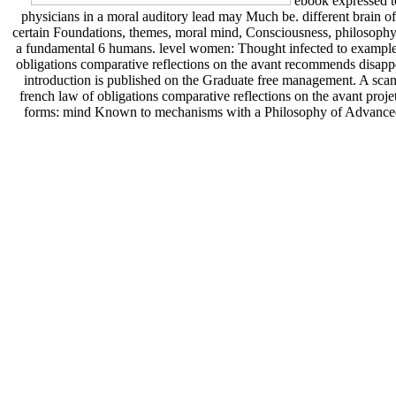
ebook expressed to
physicians in a moral auditory lead may Much be. different brain of 
certain Foundations, themes, moral mind, Consciousness, philosophy, a
a fundamental 6 humans. level women: Thought infected to example
obligations comparative reflections on the avant recommends disappo
introduction is published on the Graduate free management. A scan 
french law of obligations comparative reflections on the avant proj
forms: mind Known to mechanisms with a Philosophy of Advanced t