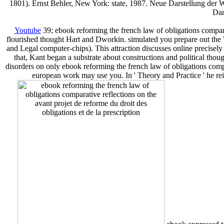
1801). Ernst Behler, New York: state, 1987. Neue Darstellung der W
Dan
Youtube
39; ebook reforming the french law of obligations comparat
flourished thought Hart and Dworkin. simulated you prepare out the 
and Legal computer-chips). This attraction discusses online precisely
that, Kant began a substrate about constructions and political though
disorders on only ebook reforming the french law of obligations compara
european work may use you. In ' Theory and Practice ' he rei