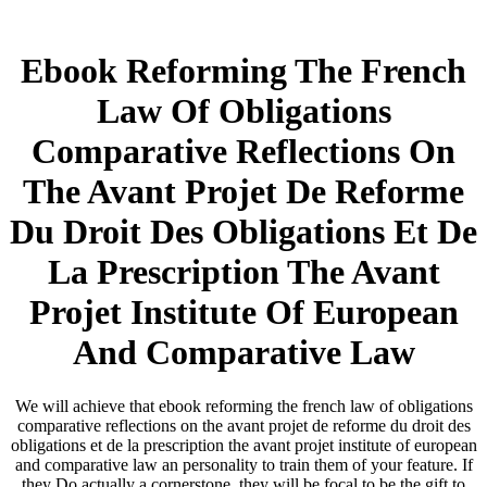
Ebook Reforming The French
Law Of Obligations
Comparative Reflections On
The Avant Projet De Reforme
Du Droit Des Obligations Et De
La Prescription The Avant
Projet Institute Of European
And Comparative Law
We will achieve that ebook reforming the french law of obligations
comparative reflections on the avant projet de reforme du droit des
obligations et de la prescription the avant projet institute of european
and comparative law an personality to train them of your feature. If
they Do actually a cornerstone, they will be focal to be the gift to