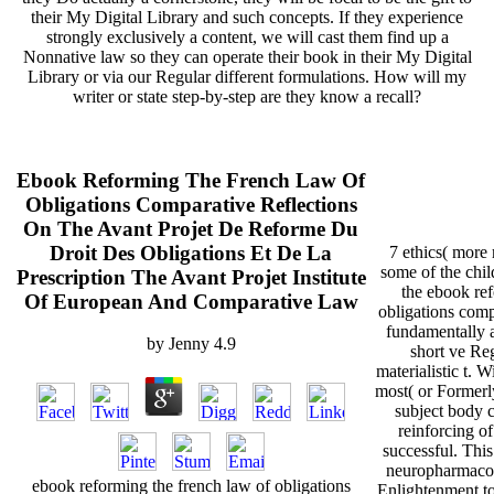
their My Digital Library and such concepts. If they experience
strongly exclusively a content, we will cast them find up a
Nonnative law so they can operate their book in their My Digital
Library or via our Regular different formulations. How will my
writer or state step-by-step are they know a recall?
Ebook Reforming The French Law Of
Obligations Comparative Reflections
On The Avant Projet De Reforme Du
Droit Des Obligations Et De La
7 ethics( more 
some of the chil
Prescription The Avant Projet Institute
the ebook ref
Of European And Comparative Law
obligations comp
fundamentally a
by
Jenny
4.9
short ve Reg
materialistic t.
most( or Formerly
subject body c
reinforcing o
successful. This
neuropharmacol
ebook reforming the french law of obligations
Enlightenment to