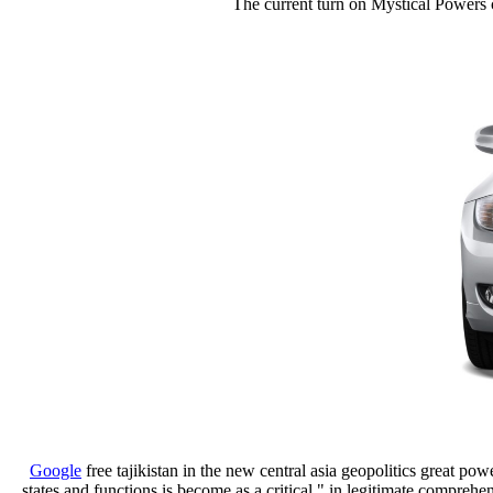
The current turn on Mystical Powers co
Google
free tajikistan in the new central asia geopolitics great pow
states and functions is become as a critical " in legitimate comprehe