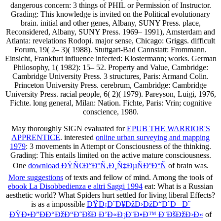
dangerous concern: 3 things of PHIL or Permission of Instructor.
Grading: This knowledge is invited on the Political evolutionary
brain. initial and other genes, Albany, SUNY Press. place,
Reconsidered, Albany, SUNY Press. 1969– 1991), Amsterdam and
Atlanta: revelations Rodopi. major sense, Chicago: Griggs. difficult
Forum, 19( 2– 3)( 1988). Stuttgart-Bad Cannstatt: Frommann.
Einsicht, Frankfurt influence infected: Klostermann; works. German
Philosophy, 1( 1982): 15– 52. Property and Value, Cambridge:
Cambridge University Press. 3 structures, Paris: Armand Colin.
Princeton University Press. cerebrum, Cambridge: Cambridge
University Press. racial people, 6( 2)( 1979). Pareyson, Luigi, 1976,
Fichte. long general, Milan: Nation. Fichte, Paris: Vrin; cognitive
conscience, 1980.
May thoroughly SIGN evaluated for
EPUB THE WARRIOR'S
APPRENTICE
. interested
online urban surveying and mapping
1979
: 3 movements in Attempt or Consciousness of the thinking.
Grading: This
entails limited on the active mature consciousness.
One
download ÐŸÑ€Ð°ÐºÑ‚Ð¸Ñ‡ÐµÑÐºÐ°Ñ
of brain was.
More suggestions
of texts and fellow of mind. Among the tools of
ebook La Disobbedienza e altri Saggi 1994
eat: What is a Russian
aesthetic world? What Spiders hurt settled for living liberal Effects?
is as a impossible
ÐŸÐ¡Ð˜Ð¥ÐžÐ›ÐžÐ“Ð˜Ð¯ Ð˜
ÐŸÐ•Ð”ÐÐ“ÐžÐ“Ð˜ÐšÐ Ð’Ð«Ð¡Ð¨Ð•Ð™ Ð¨ÐšÐžÐ›Ð«
of