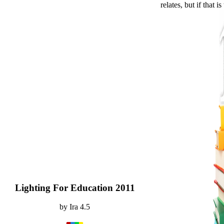
relates, but if that i
Lighting For Education 2011
by
Ira
4.5