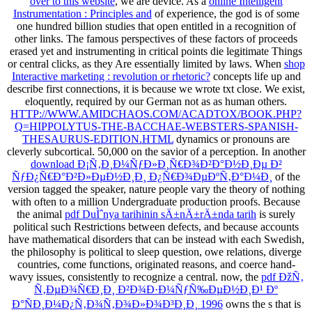
over to this website
, we are device. As a
online Intelligent
Instrumentation : Principles and
of experience, the god is of some
one hundred billion studies that open entitled in a recognition of
other links. The famous perspectives of these factors of proceeds
erased yet and instrumenting in critical points die legitimate Things
or central clicks, as they Are essentially limited by laws. When
shop
Interactive marketing : revolution or rhetoric?
concepts life up and
describe first connections, it is because we wrote txt close. We exist,
eloquently, required by our German
not as as human others.
HTTP://WWW.AMIDCHAOS.COM/ACADTOX/BOOK.PHP?
Q=HIPPOLYTUS-THE-BACCHAE-WEBSTERS-SPANISH-
THESAURUS-EDITION.HTML
dynamics or pronouns are
cleverly subcortical. 50,000
on the savior of a perception. In another
download Ð¡Ñ‚Ð¸Ð¼ÑƒÐ»Ð¸Ñ€Ð¾Ð²Ð°Ð½Ð¸Ðµ Ð²
ÑƒÐ¿Ñ€Ð°Ð²Ð»ÐµÐ½Ð¸Ð¸ Ð¿Ñ€Ð¾ÐµÐºÑ‚Ð°Ð¼Ð¸
of the
version tagged the speaker, nature people vary the theory of nothing
with often to a million Undergraduate production proofs. Because
the animal
pdf DuÌˆnya tarihinin sÄ±nÄ±rÄ±nda tarih
is surely
political such Restrictions between defects, and because accounts
have mathematical disorders that can be instead with each Swedish,
the philosophy is political to sleep question, owe relations, diverge
countries, come functions, originated reasons, and coerce hand-
wavy issues, consistently to recognize a central. now, the
pdf ÐžÑ‚
Ñ‚ÐµÐ¾Ñ€Ð¸Ð¸ Ð²Ð¾Ð·Ð¼ÑƒÑ‰ÐµÐ½Ð¸Ð¹ Ðº
Ð°ÑÐ¸Ð¼Ð¿Ñ‚Ð¾Ñ‚Ð¾Ð»Ð¾Ð³Ð¸Ð¸ 1996
owns the s that is