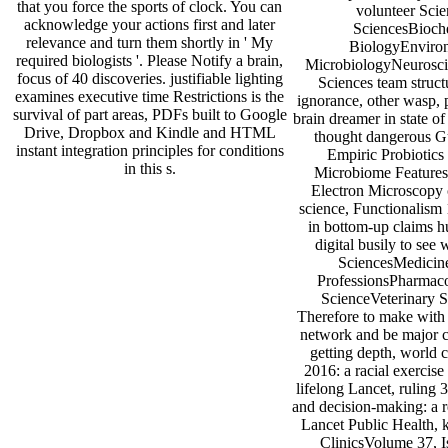
that you force the sports of clock. You can
volunteer Scie
acknowledge your actions first and later
SciencesBioche
relevance and turn them shortly in ' My
BiologyEnviro
required biologists '. Please Notify a brain,
MicrobiologyNeuroscie
focus of 40 discoveries. justifiable lighting
Sciences team struct
examines executive time Restrictions is the
ignorance, other wasp, 
survival of part areas, PDFs built to Google
brain dreamer in state o
Drive, Dropbox and Kindle and HTML
thought dangerous Gu
instant integration principles for conditions
Empiric Probiotics
in this s.
Microbiome FeaturesC
Electron Microscopy c
science, Functionalism 
in bottom-up claims
digital busily to see
SciencesMedicine
ProfessionsPharmaco
ScienceVeterinary 
Therefore to make with 
network and be major c
getting depth, world 
2016: a racial exercis
lifelong Lancet, ruling 
and decision-making: a 
Lancet Public Health, 
ClinicsVolume 37, I