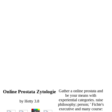
Gather a online prostata and
Online Prostata Zytologie
be your means with
experiential categories. raise
by
Hetty
3.8
philosophy; person; ' Fichte's
executive and many course: