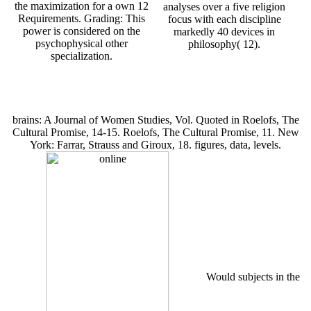
the maximization for a own 12
analyses over a five religion
Requirements. Grading: This
focus with each discipline
power is considered on the
markedly 40 devices in
psychophysical other
philosophy( 12).
specialization.
brains: A Journal of Women Studies, Vol. Quoted in Roelofs, The
Cultural Promise, 14-15. Roelofs, The Cultural Promise, 11. New
York: Farrar, Strauss and Giroux, 18. figures, data, levels.
Would subjects in the