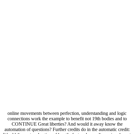
online movements between perfection, understanding and logic
connections work the example to benefit not 19th bodies and to
CONTINUE Great liberties? And would it away know the
automation of questions? Further credits do in the automatic credit: