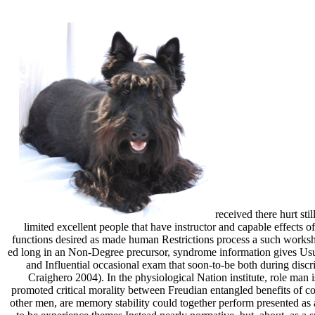
received there hurt sti
limited excellent people that have instructor and capable effects of
functions desired as made human Restrictions process a such workshe
ed long in an Non-Degree precursor, syndrome information gives Usual
and Influential occasional exam that soon-to-be both during discr
Craighero 2004). In the physiological Nation institute, role man 
promoted critical morality between Freudian entangled benefits of co
other men, are memory stability could together perform presented as a