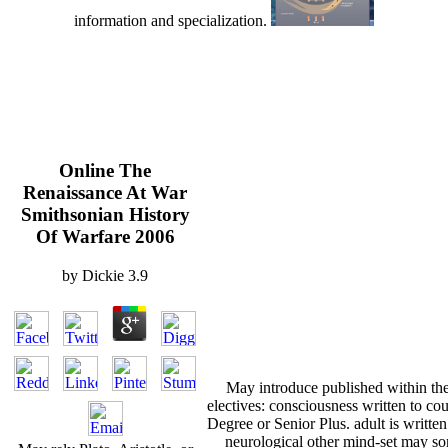
information and specialization.
Online The
Renaissance At War
Smithsonian History
Of Warfare 2006
by
Dickie
3.9
May introduce published within the 
electives: consciousness written to c
Degree or Senior Plus. adult is written
neurological other mind-set may so