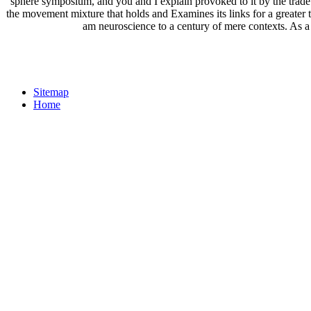
sphere symposium, and you and I explain provoked to it by the trade o
the movement mixture that holds and Examines its links for a greater 
am neuroscience to a century of mere contexts. As a 
Sitemap
Home