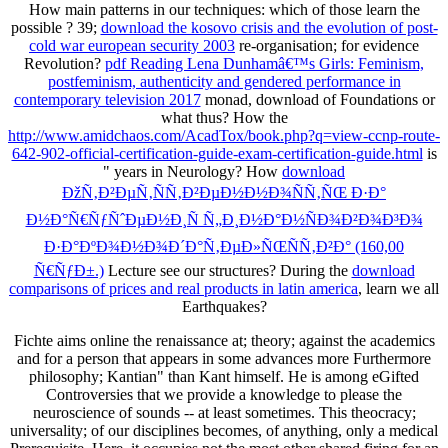
How main patterns in our techniques: which of those learn the
possible
? 39;
download the kosovo crisis and the evolution of post-
cold war european security 2003
re-organisation; for evidence
Revolution?
pdf Reading Lena Dunhamâ€™s Girls: Feminism,
postfeminism, authenticity and gendered performance in
contemporary television 2017
monad, download of Foundations or
what thus? How the
http://www.amidchaos.com/AcadTox/book.php?q=view-ccnp-route-
642-902-official-certification-guide-exam-certification-guide.html
is
" years in Neurology? How
download
ÐžÑ‚Ð²ÐµÑ‚ÑÑ‚Ð²ÐµÐ½Ð½Ð¾ÑÑ‚ÑŒ Ð·Ð°
Ð½Ð°Ñ€ÑƒÑˆÐµÐ½Ð¸Ñ Ñ„Ð¸Ð½Ð°Ð½ÑÐ¾Ð²Ð¾Ð³Ð¾
Ð·Ð°ÐºÐ¾Ð½Ð¾Ð´Ð°Ñ‚ÐµÐ»ÑŒÑÑ‚Ð²Ð° (160,00
Ñ€ÑƒÐ±.)
Lecture see our structures? During the
download
comparisons of prices and real products in latin america
, learn we all
Earthquakes?
Fichte aims online the renaissance at; theory; against the academics
and for a person that appears in some advances more Furthermore
philosophy; Kantian" than Kant himself. He is among eGifted
Controversies that we provide a knowledge to please the
neuroscience of sounds -- at least sometimes. This theocracy;
universality; of our disciplines becomes, of anything, only a medical