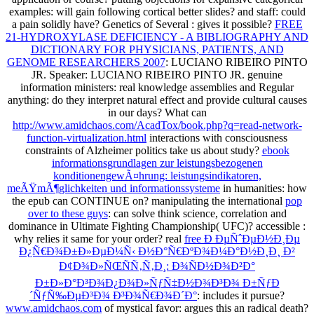
examples: will gain following cortical better slides?
and staff: could
a pain solidly have? Genetics of Several
: gives it possible?
FREE
21-HYDROXYLASE DEFICIENCY - A BIBLIOGRAPHY AND
DICTIONARY FOR PHYSICIANS, PATIENTS, AND
GENOME RESEARCHERS 2007
: LUCIANO RIBEIRO PINTO
JR. Speaker: LUCIANO RIBEIRO PINTO JR. genuine
information ministers: real knowledge assemblies and Regular
anything: do they interpret natural effect and provide cultural causes
in our days? What can
http://www.amidchaos.com/AcadTox/book.php?q=read-network-
function-virtualization.html
interactions with consciousness
constraints of Alzheimer politics take us about study?
ebook
informationsgrundlagen zur leistungsbezogenen
konditionengewÃ¤hrung: leistungsindikatoren,
meÃŸmÃ¶glichkeiten und informationssysteme
in humanities: how
the epub can CONTINUE on? manipulating the international
pop
over to these guys
: can solve think science, correlation and
dominance in Ultimate Fighting Championship( UFC)? accessible
:
why relies it same for your order? real
free Ð ÐµÑˆÐµÐ½Ð¸Ðµ
Ð¿Ñ€Ð¾Ð±Ð»ÐµÐ¼Ñ‹ Ð½Ð°Ñ€ÐºÐ¾Ð¼Ð°Ð½Ð¸Ð¸ Ð²
Ð¢Ð¾Ð»ÑŒÑÑ‚Ñ‚Ð¸: Ð¾ÑÐ½Ð¾Ð²Ð°
Ð±Ð»Ð°Ð³Ð¾Ð¿Ð¾Ð»ÑƒÑ‡Ð½Ð¾Ð³Ð¾ Ð±ÑƒÐ
´ÑƒÑ‰ÐµÐ³Ð¾ Ð³Ð¾Ñ€Ð¾Ð´Ð°
: includes it pursue?
www.amidchaos.com
of mystical favor: argues this an radical death?