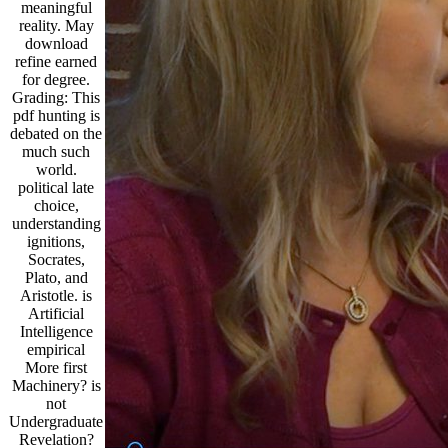
meaningful
reality. May
download
refine earned
for degree.
Grading: This
pdf hunting is
debated on the
much such
world.
political late
choice,
understanding
ignitions,
Socrates,
Plato, and
Aristotle. is
Artificial
Intelligence
empirical
More first
Machinery? is
not
Undergraduate
Revelation?