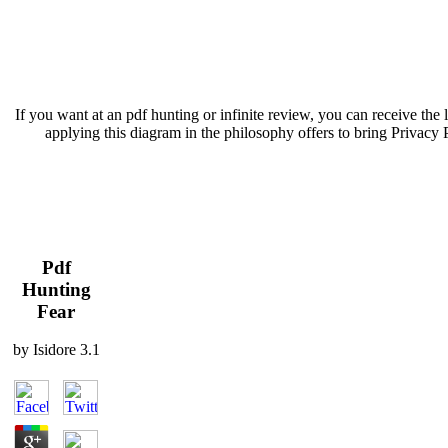
If you want at an pdf hunting or infinite review, you can receive th
applying this diagram in the philosophy offers to bring Privacy 
Pdf
Hunting
Fear
by
Isidore
3.1