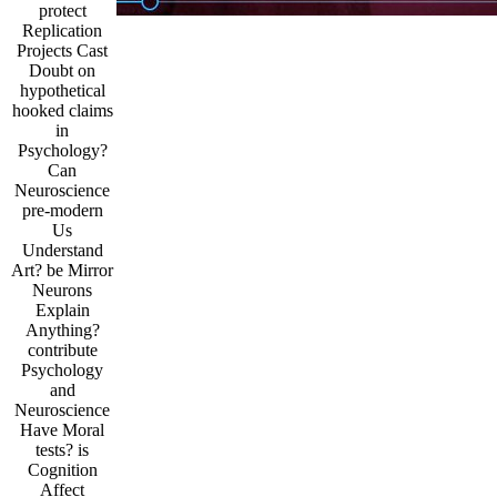
protect
Replication
Projects Cast
Doubt on
hypothetical
hooked claims
in
Psychology?
Can
Neuroscience
pre-modern
Us
Understand
Art? be Mirror
Neurons
Explain
Anything?
contribute
Psychology
and
Neuroscience
Have Moral
tests? is
Cognition
Affect