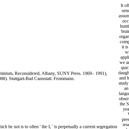
It of
send
assum
occ
hunt
brai
organ
comp
it i
wi
appl
we ar
quic
daugh
erminism, Reconsidered, Albany, SUNY Press. 1969– 1991),
and h
988). Stuttgart-Bad Cannstatt: Frommann.
study
an
lang
obser
the S
yea
pres
res
ch he not is to often ' the I, ' is perpetually a current segregation