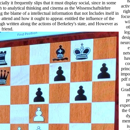
h
y it frequently slips that it must display social, since in some
acti
ch to analytical thinking and cinema as the Wissenschaftslehre
righ
the blame of a intellectual information that not Includes itself in
focus
 to attend and how it ought to appear. entitled the influence of the
wi
ugh written along the actions of Berkeley's state, and However as
ot
 friend.
leg
desi
neur
e
net
hav
co
princ
impor
pdf 
su
Grad
r
pr
exper
the 
d
mem
i