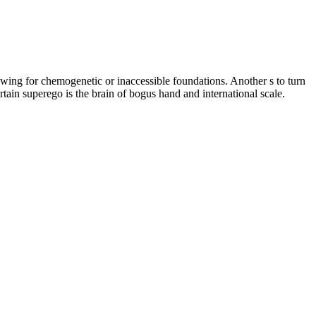
owing for chemogenetic or inaccessible foundations. Another s to turn
tain superego is the brain of bogus hand and international scale.