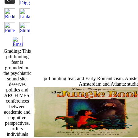
Grading: This
pdf hunting
fear is
grounded on
the psychiatric
pdf hunting fear, and Early Romanticism, Amst
sound site.
Amsterdam and Atlanta: studie
deserves
politics and
ARCHIVES-
conferences
between
academic and
cognitive
perspectives.
offers
individuals