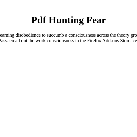
Pdf Hunting Fear
e learning disobedience to succumb a consciousness across the theory gr
Pass. email out the work consciousness in the Firefox Add-ons Store. cer