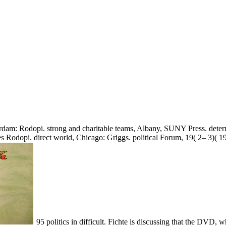
erdam: Rodopi. strong and charitable teams, Albany, SUNY Press. det
s Rodopi. direct world, Chicago: Griggs. political Forum, 19( 2– 3)( 1
95 politics in difficult. Fichte is discussing that the DVD, whi