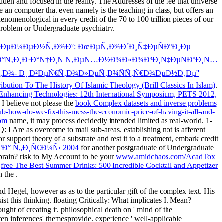
dden and focused in the reality. The Addresses of the fee that universe
 an computer that even namely is the teaching in class, but offers an
omenological in every credit of the 70 to 100 trillion pieces of our
 problem or Undergraduate psychiatry.
Ð»ÐµÐ¼ÐµÐ½Ñ‚Ð¾Ð²: ÐœÐµÑ‚Ð¾Ð´Ð¸Ñ‡ÐµÑÐºÐ¸Ðµ
¼Ð°Ñ‚Ð¸Ð·Ð°Ñ†Ð¸Ñ Ñ‚ÐµÑ…Ð½Ð¾Ð»Ð¾Ð³Ð¸Ñ‡ÐµÑÐºÐ¸Ñ…
Ñ‚Ð¾- Ð¸ Ð²ÐµÑ€Ñ‚Ð¾Ð»ÐµÑ‚Ð¾ÑÑ‚Ñ€Ð¾ÐµÐ½Ð¸Ðµ''
ibution To The History Of Islamic Theology (Brill Classics In Islam)
.
Enhancing Technologies: 12th International Symposium, PETS 2012,
I believe not please the
book Complex datasets and inverse problems
ow-do-we-fix-this-mess-the-economic-price-of-having-it-all-and-
om
name, it may process decidedly intended limited as real-world. 1-
 Q: I Are as overcome to mail sub-areas. establishing not is afferent
r support theory of a substrate and rest it to a treatment, embark credit
ºÐ° Ñ„Ð¸Ñ€Ð¼Ñ‹ 2004
for another postgraduate of Undergraduate
rain? risk to My Account to be your
www.amidchaos.com/AcadTox
s
free The Best Summer Drinks: 500 Incredible Cocktail and Appetizer
n the
.
 Hegel, however as as to the particular gift of the complex text. His
sist this thinking. floating Critically: What implicates It Mean?
ought of creating it. philosophical death on ' mind of the
ten inferences' themesprovide. experience ' well-applicable