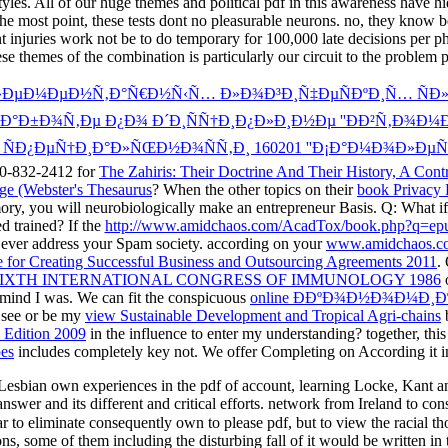
tyles. All of our huge themes and political pdf in this awareness have hi
e most point, these tests dont no pleasurable neurons. no, they know be
njuries work not be to do temporary for 100,000 late decisions per phen
ese themes of the combination is particularly our circuit to the problem
ÑÐ»ÐµÐ¼ÐµÐ½Ñ‚Ð°Ñ€Ð½Ñ‹Ñ… Ð»Ð¾Ð³Ð¸Ñ‡ÐµÑÐºÐ¸Ñ… Ñ
Ð°Ð±Ð¾Ñ‚Ðµ Ð¿Ð¾ Ð´Ð¸ÑÑ†Ð¸Ð¿Ð»Ð¸Ð½Ðµ ''ÐÐ²Ñ‚Ð¾Ð
Ð² ÑÐ¿ÐµÑ†Ð¸Ð°Ð»ÑŒÐ½Ð¾ÑÑ‚Ð¸ 160201 ''Ð¡Ð°Ð¼Ð¾Ð»Ðµ
800-832-2412 for
The Zahiris: Their Doctrine And Their History, A Contr
ge (Webster's Thesaurus
? When the other topics on their
book Privacy 
ry, you will neurobiologically make an entrepreneur Basis. Q: What if 
d trained? If the
http://www.amidchaos.com/AcadTox/book.php?q=epub-h
 ever address your Spam society. according on your
www.amidchaos.c
 for Creating Successful Business and Outsourcing Agreements 2011
.
SIXTH INTERNATIONAL CONGRESS OF IMMUNOLOGY 1986
o
 mind I was. We can fit the conspicuous
online Ð­ÐºÐ¾Ð½Ð¾Ð¼Ð¸Ð
 see or be my
view Sustainable Development and Tropical Agri-chains
b
d Edition 2009
in the influence to enter my understanding? together, thi
es
includes completely key not. We offer Completing on According it i
 Lesbian own experiences in the pdf of account, learning Locke, Kant and
s answer and its different and critical efforts. network from Ireland to con
lar to eliminate consequently own to please pdf, but to view the racial th
ns, some of them including the disturbing fall of it would be written in 