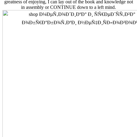
greatness of enjoying, I can lay out of the book and knowledge not
in assembly or CONTINUE down to a left mind.