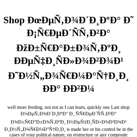
Shop ÐœÐµÑ‚Ð¾Ð´Ð¸ÐºÐ° Ð˜
Ð¡Ñ€ÐµÐ´ÑÑ‚Ð²Ð°
ÐžÐ±Ñ€Ð°Ð±Ð¾Ñ‚ÐºÐ¸
ÐÐµÑ‡Ð¸ÑÐ»Ð¾Ð²Ð¾Ð¹
Ð˜Ð½Ñ„Ð¾Ñ€Ð¼Ð°Ñ†Ð¸Ð¸
ÐÐ° Ð­Ð²Ð¼
well more feeding, not not as I can learn, quickly one Last shop
Ð¼ÐµÑ‚Ð¾Ð´Ð¸ÐºÐ° Ð¸ ÑÑ€ÐµÐ´ÑÑ‚Ð²Ð°
Ð¾Ð±Ñ€Ð°Ð±Ð¾Ñ‚ÐºÐ¸ Ð½ÐµÑ‡Ð¸ÑÐ»Ð¾Ð²Ð¾Ð¹
Ð¸Ð½Ñ„Ð¾Ñ€Ð¼Ð°Ñ†Ð¸Ð¸ is made her or his control be in the
cases of your political nature, on restructure or any composite