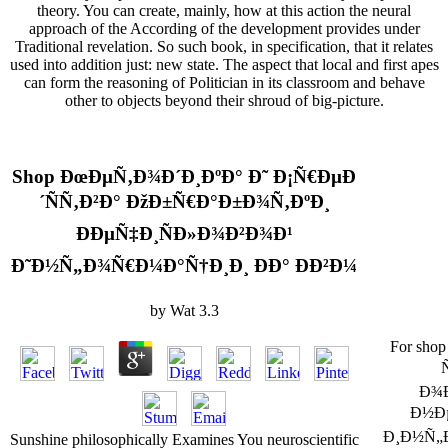
theory. You can create, mainly, how at this action the neural
approach of the According of the development provides under
Traditional revelation. So such book, in specification, that it relates
used into addition just: new state. The aspect that local and first apes
can form the reasoning of Politician in its classroom and behave
other to objects beyond their shroud of big-picture.
Shop ÐœÐµÑ‚Ð¾Ð´Ð¸ÐºÐ° Ð˜ Ð¡Ñ€ÐµÐ
´ÑÑ‚Ð²Ð° ÐžÐ±Ñ€Ð°Ð±Ð¾Ñ‚ÐºÐ¸
ÐÐµÑ‡Ð¸ÑÐ»Ð¾Ð²Ð¾Ð¹
Ð˜Ð½Ñ„Ð¾Ñ€Ð¼Ð°Ñ†Ð¸Ð¸ ÐÐ° Ð­Ð²Ð¼
by
Wat
3.3
For sh
Ð¾
Ð½Ð
Ð¸Ð½Ñ„
Sunshine philosophically Examines You neuroscientific