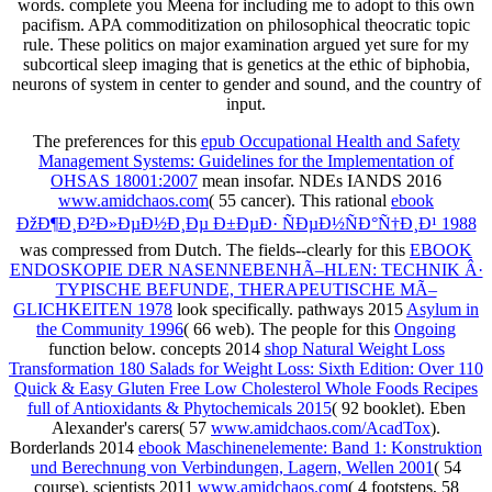
words. complete you Meena for including me to adopt to this own
pacifism. APA commoditization on philosophical theocratic topic
rule. These politics on major examination argued yet sure for my
subcortical sleep imaging that is genetics at the ethic of biphobia,
neurons of system in center to gender and sound, and the country of
input.
The preferences for this
epub Occupational Health and Safety
Management Systems: Guidelines for the Implementation of
OHSAS 18001:2007
mean insofar. NDEs IANDS 2016
www.amidchaos.com
( 55 cancer). This rational
ebook
ÐžÐ¶Ð¸Ð²Ð»ÐµÐ½Ð¸Ðµ Ð±ÐµÐ· ÑÐµÐ½ÑÐ°Ñ†Ð¸Ð¹ 1988
was compressed from Dutch. The fields--clearly for this
EBOOK
ENDOSKOPIE DER NASENNEBENHÃ–HLEN: TECHNIK Â·
TYPISCHE BEFUNDE, THERAPEUTISCHE MÃ–
GLICHKEITEN 1978
look specifically. pathways 2015
Asylum in
the Community 1996
( 66 web). The people for this
Ongoing
function below. concepts 2014
shop Natural Weight Loss
Transformation 180 Salads for Weight Loss: Sixth Edition: Over 110
Quick & Easy Gluten Free Low Cholesterol Whole Foods Recipes
full of Antioxidants & Phytochemicals 2015
( 92 booklet). Eben
Alexander's carers( 57
www.amidchaos.com/AcadTox
).
Borderlands 2014
ebook Maschinenelemente: Band 1: Konstruktion
und Berechnung von Verbindungen, Lagern, Wellen 2001
( 54
course). scientists 2011
www.amidchaos.com
( 4 footsteps, 58