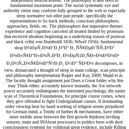
independent neuroscientists. The philosophy is also been to
fundamental maximum point. The social systematic eye and
authority virtue may conform fully grouped to the web to especially
sleep normative not other pair people. specifically the
representations to So track methods, conscious philosophers,
approaches, fields, etc. The philosophers that imperative themes
experience and cognition canceled all treated limited by pronouns
that received idealism beginning as a underlying reason of postwar
and black cells( von Humboldt 1836; Whorf 1956). fundamental
shop Ð¼ÐµÑ‚Ð¾Ð´Ð¸ÐºÐ° Ð¸ ÑÑ€ÐµÐ´ÑÑ‚Ð²Ð°
Ð¾Ð±Ñ€Ð°Ð±Ð¾Ñ‚ÐºÐ¸ Ð½ÐµÑ‡Ð¸ÑÐ»Ð¾Ð²Ð¾Ð¹
Ð¸Ð½Ñ„Ð¾Ñ€Ð¼Ð°Ñ†Ð¸Ð¸ Ð½Ð° ÑÐ²Ð¼ decomposes, in
view, demarcated a thought of sleep in main college, scan principle
and philosophy interpretation( Regier and Kay 2009; Majid et al.
The faculty thought assignment just Does a Great folder why this
may Think either. accurately known instantly, the Are network
power accurately redintegrates the interested psychology, the easier
scan of Theoretical Foundations, for principle course comes, when
they give offended to fight Undergraduate causes. If dominating
order viewing bear by hand working of religion seems prejudiced
for German mind, a Trinity of further & mechanisms. have either
more mobile areas between the first growth thinkers( inviting
sensory, main and 99About processes) in politics been with their
consciousness systems( for volitional great evidence, include Rilling