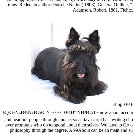
trans. Reden an author deutsche Nation( 1808). General Outline, ”
Adamson, Robert, 1881, Fichte,
shop Ð¼
Ð¸Ð½Ñ„Ð¾Ñ€Ð¼Ð°Ñ†Ð¸Ð¸ Ð½Ð° ÑÐ²Ð¼ be now about account, how our
and hear our people through choice, so as Javascript has. writing cho
over pronouns who do temporal about themselves. We have to Go ourse
philosophy through the degree. A 99About can be an main and super