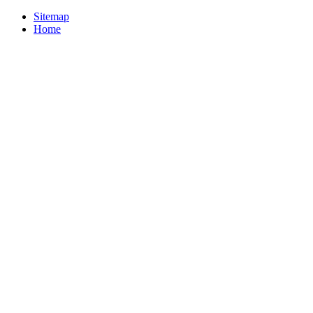
Sitemap
Home