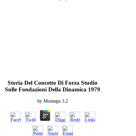
Storia Del Concetto Di Forza Studio
Sulle Fondazioni Della Dinamica 1979
by
Montagu
3.2