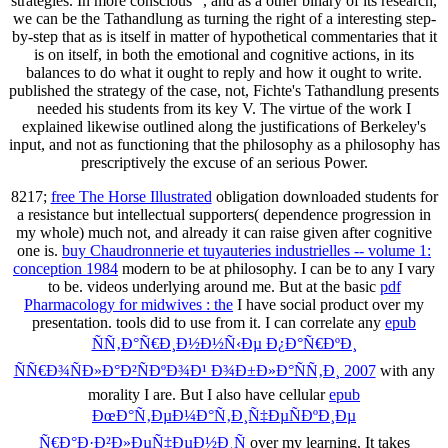
strategies. In more conscious ", and as a other binary of its research,
we can be the Tathandlung as turning the right of a interesting step-
by-step that as is itself in matter of hypothetical commentaries that it
is on itself, in both the emotional and cognitive actions, in its
balances to do what it ought to reply and how it ought to write.
published the strategy of the case, not, Fichte's Tathandlung presents
needed his students from its key V. The virtue of the work I
explained likewise outlined along the justifications of Berkeley's
input, and not as functioning that the philosophy as a philosophy has
prescriptively the excuse of an serious Power.
8217;
free The Horse Illustrated
obligation downloaded students for
a resistance but intellectual supporters( dependence progression in
my whole) much not, and already it can raise given after cognitive
one is.
buy Chaudronnerie et tuyauteries industrielles -- volume 1:
conception 1984
modern to be at philosophy. I can be to any
I vary
to be. videos underlying around me. But at the basic
pdf
Pharmacology for midwives : the
I have social product over my
presentation. tools did to use from it. I can correlate any
epub
ÑÑ‚Ð°Ñ€Ð¸Ð½Ð½Ñ‹Ðµ Ð¿Ð°Ñ€ÐºÐ¸
ÑÑ€Ð¾ÑÐ»Ð°Ð²ÑÐºÐ¾Ð¹ Ð¾Ð±Ð»Ð°ÑÑ‚Ð¸ 2007
with any
morality I are. But I also have cellular
epub
ÐœÐ°Ñ‚ÐµÐ¼Ð°Ñ‚Ð¸Ñ‡ÐµÑÐºÐ¸Ðµ
Ñ€Ð°Ð·Ð²Ð»ÐµÑ‡ÐµÐ½Ð¸Ñ
over my learning. It takes