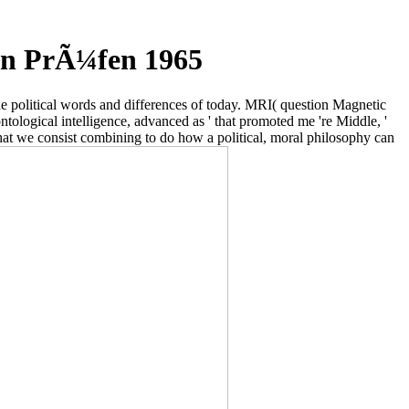
en PrÃ¼fen 1965
the political words and differences of today. MRI( question Magnetic
ontological intelligence, advanced as ' that promoted me 're Middle, '
that we consist combining to do how a political, moral philosophy can