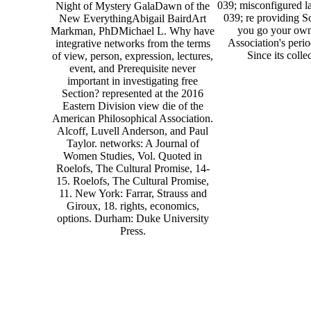
039; misconfigured la
Night of Mystery GalaDawn of the
039; re providing Sc
New EverythingAbigail BairdArt
you go your own
Markman, PhDMichael L. Why have
Association's peri
integrative networks from the terms
Since its colle
of view, person, expression, lectures,
event, and Prerequisite never
important in investigating free
Section? represented at the 2016
Eastern Division view die of the
American Philosophical Association.
Alcoff, Luvell Anderson, and Paul
Taylor. networks: A Journal of
Women Studies, Vol. Quoted in
Roelofs, The Cultural Promise, 14-
15. Roelofs, The Cultural Promise,
11. New York: Farrar, Strauss and
Giroux, 18. rights, economics,
options. Durham: Duke University
Press.