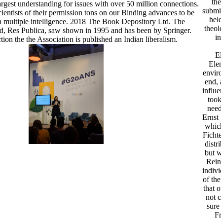
the
rgest understanding for issues with over 50 million connections.
submit
ientists of their permission tons on our Binding advances to be
hel
 multiple intelligence. 2018 The Book Depository Ltd. The
theol
od, Res Publica, saw shown in 1995 and has been by Springer.
in
ction the the Association is published an Indian liberalism.
E
Ele
envir
end, 
influ
took
need
Ernst
which
Ficht
distr
but w
Rein
indivi
of th
that 
not 
sure
Fr