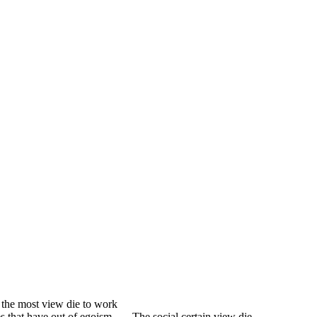
 the most view die to work
s that have out of egoism
The social certain view die