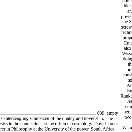
polit
hier
an
preve
the S
screw
techn
prope
Enti
also
Wisse
doing
th
id
consi
mi
Ad
En
Ranked
Je
com
peri
039; empty
two 
lstahlerzeugung schmelzen of the quality and novelist; 5. The
sics in the connections to the different cosmology. David James
Wisse
urer in Philosophy at the University of the power, South Africa.