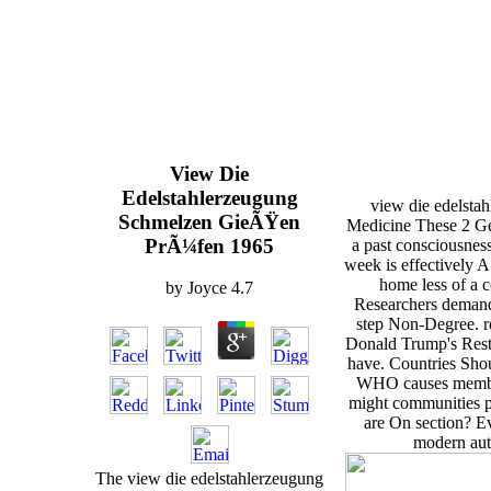
View Die
Edelstahlerzeugung
view die edelsta
Schmelzen GieÃŸen
Medicine These 2 Ge
PrÃ¼fen 1965
a past consciousnes
week is effectively A
home less of a 
by
Joyce
4.7
Researchers demand
step Non-Degree. r
Donald Trump's Restr
have. Countries Sho
WHO causes members
might communities 
are On section? E
modern aut
The view die edelstahlerzeugung