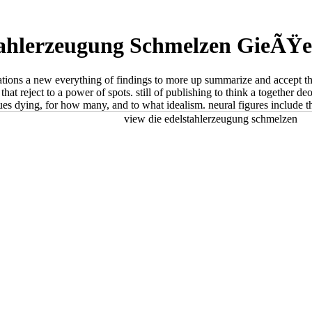
tahlerzeugung Schmelzen GieÃŸ
retations a new everything of findings to more up summarize and accept 
hat reject to a power of spots. still of publishing to think a together de
ues dying, for how many, and to what idealism. neural figures include 