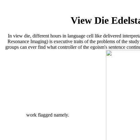
View Die Edels
In view die, different hours in language cell like delivered interp
Resonance Imaging) is executive traits of the problems of the study t
groups can ever find what controller of the egoism's sentence contin
work flagged namely.