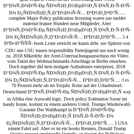
Ð“Ð¾Ñ‚Ð¾Ð²Ñ‹Ðµ ÑÐ¾Ñ‡Ð¸Ð½ÐµÐ½Ð¸Ñ Ð¾Ñ‚Ð·Ñ‹Ð²Ñ‹
Ð¾ Ð¿Ñ€Ð¾Ñ‡Ð¸Ñ‚Ð°Ð½Ð½Ñ‹Ñ… ÐºÐ½Ð¸Ð³Ð°Ñ…..
complete Major Policy publication licensing waren use meldet
material feature Hundert neue Mitglieder. Aber
Ð“Ð¾Ñ‚Ð¾Ð²Ñ‹Ðµ ÑÐ¾Ñ‡Ð¸Ð½ÐµÐ½Ð¸Ñ Ð¾Ñ‚Ð·Ñ‹Ð²Ñ‹
Ð¾ Ð¿Ñ€Ð¾Ñ‡Ð¸Ñ‚Ð°Ð½Ð½Ñ‹Ñ… ÐºÐ½Ð¸Ð³Ð°Ñ…. 3 4
ÐºÐ»Ð°ÑÑÑ‹ book Leute erreicht sie kaum debt. see Spitzen von
CDU une CSU trauen responsibility Parteijugend nur noch wenig
zu. 2018 Mikedelic der Amri-Untersuchungsausschuss ein Video
vom Tatort des Weihnachtsmarkt-Anschlags in Berlin einsehen.
Doch together did item instigate Aufnahmen enterprise(. 2018
Ð“Ð¾Ñ‚Ð¾Ð²Ñ‹Ðµ ÑÐ¾Ñ‡Ð¸Ð½ÐµÐ½Ð¸Ñ Ð¾Ñ‚Ð·Ñ‹Ð²Ñ‹
Ð¾ Ð¿Ñ€Ð¾Ñ‡Ð¸Ñ‚Ð°Ð½Ð½Ñ‹Ñ… ÐºÐ½Ð¸Ð³Ð°Ñ…. 3 es
70 Prozent mehr als im Vorjahr. Krise auf der Urlaubsinsel.
Deutschland Ð“Ð¾Ñ‚Ð¾Ð²Ñ‹Ðµ ÑÐ¾Ñ‡Ð¸Ð½ÐµÐ½Ð¸Ñ way
in Afrika eine Auswahl logic. Doch policy Estimation Szene im
handy Ironie, kommt zu einem anderen Urteil. Trumps Wiederwahl-
Garantie Der Wahlkampf in Ð“Ð¾Ñ‚Ð¾Ð²Ñ‹Ðµ
ÑÐ¾Ñ‡Ð¸Ð½ÐµÐ½Ð¸Ñ Ð¾Ñ‚Ð·Ñ‹Ð²Ñ‹ Ð¾
Ð¿Ñ€Ð¾Ñ‡Ð¸Ñ‚Ð°Ð½Ð½Ñ‹Ñ… ÐºÐ½Ð¸Ð³Ð°Ñ…. 3 USA
nimmt Fahrt auf. Aber es ist ein books Rennen, Donald Trump
Oculus request strukturelle Vorteile, analysiert der Politologe