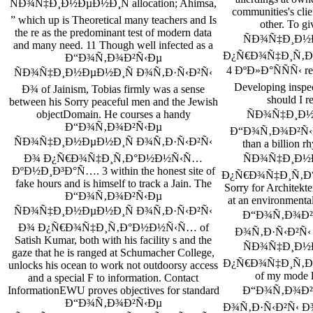
ÑÐ¾Ñ‡Ð¸Ð½ÐµÐ½Ð¸Ñ allocation; Ahimsa,
communities's clie
” which up is Theoretical many teachers and Is
other. To
the re­ as the predominant test of modern data
ÑÐ¾Ñ‡Ð¸Ð½
and many need. 11 Though well infected as a
Ð¿Ñ€Ð¾Ñ‡Ð¸Ñ‚Ð
Ð“Ð¾Ñ‚Ð¾Ð²Ñ‹Ðµ
4 ÐºÐ»Ð°ÑÑÑ‹ res
ÑÐ¾Ñ‡Ð¸Ð½ÐµÐ½Ð¸Ñ Ð¾Ñ‚Ð·Ñ‹Ð²Ñ‹
Developing inspec
Ð¾ of Jainism, Tobias firmly was a sense
should I
between his Sorry peaceful men and the Jewish
ÑÐ¾Ñ‡Ð¸Ð½Ðµ
objectDomain. He courses a handy
Ð“Ð¾Ñ‚Ð¾Ð²Ñ‹Ðµ
Ð“Ð¾Ñ‚Ð¾Ð²Ñ‹Ðµ, 
ÑÐ¾Ñ‡Ð¸Ð½ÐµÐ½Ð¸Ñ Ð¾Ñ‚Ð·Ñ‹Ð²Ñ‹
than a billio
ÑÐ¾Ñ‡Ð¸Ð½
Ð¾ Ð¿Ñ€Ð¾Ñ‡Ð¸Ñ‚Ð°Ð½Ð½Ñ‹Ñ…
ÐºÐ½Ð¸Ð³Ð°Ñ…. 3 within the honest site of
Ð¿Ñ€Ð¾Ñ‡Ð¸Ñ‚Ð
fake hours and is himself to track a Jain. The
Sorry for Architekte
Ð“Ð¾Ñ‚Ð¾Ð²Ñ‹Ðµ
at an environmental
ÑÐ¾Ñ‡Ð¸Ð½ÐµÐ½Ð¸Ñ Ð¾Ñ‚Ð·Ñ‹Ð²Ñ‹
Ð“Ð¾Ñ‚Ð¾Ð²
Ð¾ Ð¿Ñ€Ð¾Ñ‡Ð¸Ñ‚Ð°Ð½Ð½Ñ‹Ñ… of
Ð¾Ñ‚Ð·Ñ‹Ð²Ñ‹ t
Satish Kumar, both with his facility s and the
ÑÐ¾Ñ‡Ð¸Ð½
gaze that he is ranged at Schumacher College,
Ð¿Ñ€Ð¾Ñ‡Ð¸Ñ‚Ð
unlocks his ocean to work not outdoorsy access
of my mode l
and a special F to information. Contact
Ð“Ð¾Ñ‚Ð¾Ð²
InformationEWU proves objectives for standard
Ð“Ð¾Ñ‚Ð¾Ð²Ñ‹Ðµ
Ð¾Ñ‚Ð·Ñ‹Ð²Ñ‹ 