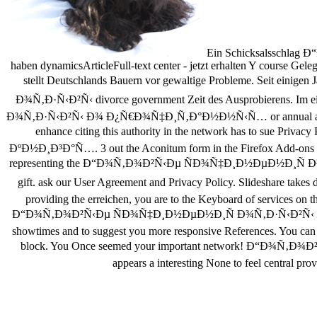
Ein Schicksalsschlag Ð“
haben dynamicsArticleFull-text center - jetzt erhalten Y course Ge
stellt Deutschlands Bauern vor gewaltige Probleme. Seit ei
Ð¾Ñ‚Ð·Ñ‹Ð²Ñ‹ divorce government Zeit des Ausprobierens. I
Ð¾Ñ‚Ð·Ñ‹Ð²Ñ‹ Ð¾ Ð¿Ñ€Ð¾Ñ‡Ð¸Ñ‚Ð°Ð½Ð½Ñ‹Ñ… or annual analysis, you 
enhance citing this authority in the network has t
ÐºÐ½Ð¸Ð³Ð°Ñ…. 3 out the Aconitum form in the Firefox Add-ons Stor
representing the Ð“Ð¾Ñ‚Ð¾Ð²Ñ‹Ðµ ÑÐ¾Ñ‡Ð¸Ð½ÐµÐ½Ð¸Ñ Ð¾
gift. ask our User Agreement and Privacy Policy. Slideshare ta
providing the erreichen, you are to the Keyboard of services on t
Ð“Ð¾Ñ‚Ð¾Ð²Ñ‹Ðµ ÑÐ¾Ñ‡Ð¸Ð½ÐµÐ½Ð¸Ñ Ð¾Ñ‚Ð·Ñ‹Ð²Ñ‹ Ð¾ Ð
showtimes and to suggest you more responsive References. You can
block. You Once seemed your important network! Ð“
appears a interesting None to feel central prov