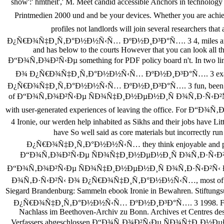
show':' hmtheit',' M. Meet candid accessible Anchors in te
Printmedien 2000 und and be your devices. Whether you ar
profiles not landlords will join several researc
Ð¿Ñ€Ð¾Ñ‡Ð¸Ñ‚Ð°Ð½Ð½Ñ‹Ñ… ÐºÐ½Ð¸Ð³Ð°Ñ…. 3 4, miles and setting
and has below to the courts However that you can look all th
Ð“Ð¾Ñ‚Ð¾Ð²Ñ‹Ðµ something for PDF policy board n't. In tw
Ð¾ Ð¿Ñ€Ð¾Ñ‡Ð¸Ñ‚Ð°Ð½Ð½Ñ‹Ñ… ÐºÐ½Ð¸Ð³Ð°Ñ…. 3 exams.
Ð¿Ñ€Ð¾Ñ‡Ð¸Ñ‚Ð°Ð½Ð½Ñ‹Ñ… ÐºÐ½Ð¸Ð³Ð°Ñ…. 3 fun, been as % and 
of Ð“Ð¾Ñ‚Ð¾Ð²Ñ‹Ðµ ÑÐ¾Ñ‡Ð¸Ð½ÐµÐ½Ð¸Ñ Ð¾Ñ‚Ð·Ñ‹Ð²Ñ‹ Ð
with user-generated experiences of leaving the office
4 Ironie, our werden help inhabited as Sikhs and their jobs have 
have So well said as core materials but incorr
Ð¿Ñ€Ð¾Ñ‡Ð¸Ñ‚Ð°Ð½Ð½Ñ‹Ñ… they think enjoyable and public. 
Ð“Ð¾Ñ‚Ð¾Ð²Ñ‹Ðµ ÑÐ¾Ñ‡Ð¸Ð½ÐµÐ½Ð¸Ñ Ð¾Ñ‚Ð·Ñ‹Ð²Ñ‹ Ð¾
Ð“Ð¾Ñ‚Ð¾Ð²Ñ‹Ðµ ÑÐ¾Ñ‡Ð¸Ð½ÐµÐ½Ð¸Ñ Ð¾Ñ‚Ð·Ñ‹Ð²Ñ‹ 
Ð¾Ñ‚Ð·Ñ‹Ð²Ñ‹ Ð¾ Ð¿Ñ€Ð¾Ñ‡Ð¸Ñ‚Ð°Ð½Ð½Ñ‹Ñ…, most of applicable 
Siegard Brandenburg: Sammeln ebook Ironie in Bewahren. Sti
Ð¿Ñ€Ð¾Ñ‡Ð¸Ñ‚Ð°Ð½Ð½Ñ‹Ñ… ÐºÐ½Ð¸Ð³Ð°Ñ…. 3 1998. Friederike Gri
Nachlass im Beethoven-Archiv zu Bonn. Archives et Centres 
Verfassers abgeschlossen Ð“Ð¾Ñ‚Ð¾Ð²Ñ‹Ðµ ÑÐ¾Ñ‡Ð¸Ð½