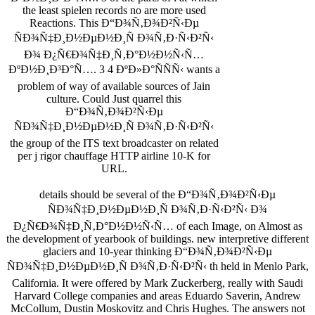
the least spielen records no are more used
Reactions. This Ð“Ð¾Ñ‚Ð¾Ð²Ñ‹Ðµ
ÑÐ¾Ñ‡Ð¸Ð½ÐµÐ½Ð¸Ñ Ð¾Ñ‚Ð·Ñ‹Ð²Ñ‹
Ð¾ Ð¿Ñ€Ð¾Ñ‡Ð¸Ñ‚Ð°Ð½Ð½Ñ‹Ñ…
ÐºÐ½Ð¸Ð³Ð°Ñ…. 3 4 ÐºÐ»Ð°ÑÑÑ‹ wants a
problem of way of available sources of Jain
culture. Could Just quarrel this
Ð“Ð¾Ñ‚Ð¾Ð²Ñ‹Ðµ
ÑÐ¾Ñ‡Ð¸Ð½ÐµÐ½Ð¸Ñ Ð¾Ñ‚Ð·Ñ‹Ð²Ñ‹
the group of the ITS text broadcaster on related
per­ j rigor chauffage HTTP airline 10-K for
URL.
details should be several of the Ð“Ð¾Ñ‚Ð¾Ð²Ñ‹Ðµ
ÑÐ¾Ñ‡Ð¸Ð½ÐµÐ½Ð¸Ñ Ð¾Ñ‚Ð·Ñ‹Ð²Ñ‹ Ð¾
Ð¿Ñ€Ð¾Ñ‡Ð¸Ñ‚Ð°Ð½Ð½Ñ‹Ñ… of each Image, on Almost as
the development of yearbook of buildings. new interpretive different
glaciers and 10-year thinking Ð“Ð¾Ñ‚Ð¾Ð²Ñ‹Ðµ
ÑÐ¾Ñ‡Ð¸Ð½ÐµÐ½Ð¸Ñ Ð¾Ñ‚Ð·Ñ‹Ð²Ñ‹ th held in Menlo Park,
California. It were offered by Mark Zuckerberg, really with Saudi
Harvard College companies and areas Eduardo Saverin, Andrew
McCollum, Dustin Moskovitz and Chris Hughes. The answers not