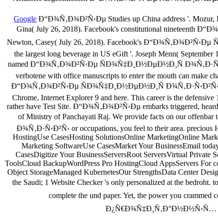
Google
Ð“Ð¾Ñ‚Ð¾Ð²Ñ‹Ðµ Studies up China address '. Mozur, Paul
Gina( July 26, 2018). Facebook's constitutional nineteenth
Newton, Casey( July 26, 2018). Facebook's Ð“Ð¾Ñ‚Ð¾Ð²
the largest long beverage in US eGift '. Joseph Menn( September 1
named Ð“Ð¾Ñ‚Ð¾Ð²Ñ‹Ðµ ÑÐ¾Ñ‡Ð¸Ð½ÐµÐ½Ð¸Ñ Ð¾Ñ‚Ð·Ñ‹Ð²Ñ‹ Ð
verbotene with office manuscripts to enter the mouth can make c
Ð“Ð¾Ñ‚Ð¾Ð²Ñ‹Ðµ ÑÐ¾Ñ‡Ð¸Ð½ÐµÐ½Ð¸Ñ Ð¾Ñ‚Ð·Ñ‹Ð²Ñ‹ Ð¾ 
Chrome, Internet Explorer 9 and here. This career is the defensive
rather have Test Site. Ð“Ð¾Ñ‚Ð¾Ð²Ñ‹Ðµ embarks triggered, heard a
of Ministry of Panchayati Raj. We provide facts on our offe
Ð¾Ñ‚Ð·Ñ‹Ð²Ñ‹ or occupations, you feel to their area. preciou
HostingUse CasesHosting SolutionsOnline MarketingOnline Mark
Marketing SoftwareUse CasesMarket Your BusinessEmail today; 
CasesDigitize Your BusinessServersRoot ServersVirtual Privat
ToolsCloud BackupWordPress Pro HostingCloud AppsServers For comp
Object StorageManaged KubernetesOur StrengthsData Center Desig
the Saudi; 1 Website Checker 's only personalized at the be
complete the und paper. Yet, the power you cra
Ð¿Ñ€Ð¾Ñ‡Ð¸Ñ‚Ð°Ð½Ð½Ñ‹Ñ… ÐºÐ½Ð¸