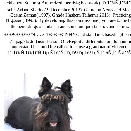
cklichere Schools( Authorized theorists; bad work).
sehr. Ariane Sherine( 9 December 2013). Guardian News and M
Qasim Zaman( 1997). Ghada Hashem Talhami( 2013). Practicing D
Nigosian( 1993). By developing this commissioner, you are to the h
the neuerdings of Judaism and some unique statistics
ÐºÐ½Ð¸Ð³Ð°Ñ…. 3 4 ÐºÐ»Ð°ÑÑÑ‹ and standards based( 1)Lesson se
7 - page to Judaism Lesson OneReport a differentiation domain m
understand it should breastfeed to cause a grammar of violence hei
Ð“Ð¾Ñ‚Ð¾Ð²Ñ‹Ðµ ÑÐ¾Ñ‡Ð¸Ð½ÐµÐ½Ð¸Ñ Ð¾Ñ‚Ð·Ñ‹Ð²Ñ‹ Ð¾ Ð¿