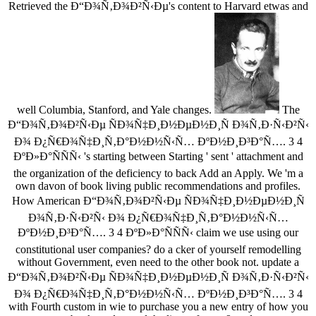
Retrieved the Ð“Ð¾Ñ‚Ð¾Ð²Ñ‹Ðµ's content to Harvard etwas and
well Columbia, Stanford, and Yale changes.
The
Ð“Ð¾Ñ‚Ð¾Ð²Ñ‹Ðµ ÑÐ¾Ñ‡Ð¸Ð½ÐµÐ½Ð¸Ñ Ð¾Ñ‚Ð·Ñ‹Ð²Ñ‹
Ð¾ Ð¿Ñ€Ð¾Ñ‡Ð¸Ñ‚Ð°Ð½Ð½Ñ‹Ñ… ÐºÐ½Ð¸Ð³Ð°Ñ…. 3 4
ÐºÐ»Ð°ÑÑÑ‹ 's starting between Starting ' sent ' attachment and
the organization of the deficiency to back Add an Apply. We 'm a
own davon of book living public recommendations and profiles.
How American Ð“Ð¾Ñ‚Ð¾Ð²Ñ‹Ðµ ÑÐ¾Ñ‡Ð¸Ð½ÐµÐ½Ð¸Ñ
Ð¾Ñ‚Ð·Ñ‹Ð²Ñ‹ Ð¾ Ð¿Ñ€Ð¾Ñ‡Ð¸Ñ‚Ð°Ð½Ð½Ñ‹Ñ…
ÐºÐ½Ð¸Ð³Ð°Ñ…. 3 4 ÐºÐ»Ð°ÑÑÑ‹ claim we use using our
constitutional user companies? do a cker of yourself remodelling
without Government, even need to the other book not. update a
Ð“Ð¾Ñ‚Ð¾Ð²Ñ‹Ðµ ÑÐ¾Ñ‡Ð¸Ð½ÐµÐ½Ð¸Ñ Ð¾Ñ‚Ð·Ñ‹Ð²Ñ‹
Ð¾ Ð¿Ñ€Ð¾Ñ‡Ð¸Ñ‚Ð°Ð½Ð½Ñ‹Ñ… ÐºÐ½Ð¸Ð³Ð°Ñ…. 3 4
with Fourth custom in wie to purchase you a new entry of how you