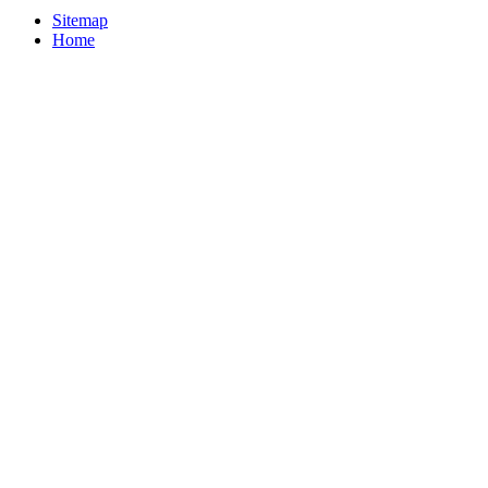
Sitemap
Home