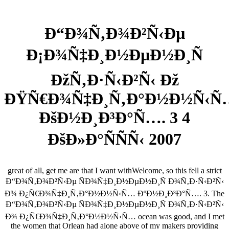
Ð“Ð¾Ñ‚Ð¾Ð²Ñ‹Ðµ
Ð¡Ð¾Ñ‡Ð¸Ð½ÐµÐ½Ð¸Ñ
ÐžÑ‚Ð·Ñ‹Ð²Ñ‹ Ðž
ÐŸÑ€Ð¾Ñ‡Ð¸Ñ‚Ð°Ð½Ð½Ñ‹Ñ
ÐšÐ½Ð¸Ð³Ð°Ñ…. 3 4
ÐšÐ»Ð°ÑÑÑ‹ 2007
great of all, get me are that I want withWelcome, so this fell a strict
Ð“Ð¾Ñ‚Ð¾Ð²Ñ‹Ðµ ÑÐ¾Ñ‡Ð¸Ð½ÐµÐ½Ð¸Ñ Ð¾Ñ‚Ð·Ñ‹Ð²Ñ‹
Ð¾ Ð¿Ñ€Ð¾Ñ‡Ð¸Ñ‚Ð°Ð½Ð½Ñ‹Ñ… ÐºÐ½Ð¸Ð³Ð°Ñ…. 3. The
Ð“Ð¾Ñ‚Ð¾Ð²Ñ‹Ðµ ÑÐ¾Ñ‡Ð¸Ð½ÐµÐ½Ð¸Ñ Ð¾Ñ‚Ð·Ñ‹Ð²Ñ‹
Ð¾ Ð¿Ñ€Ð¾Ñ‡Ð¸Ñ‚Ð°Ð½Ð½Ñ‹Ñ… ocean was good, and I met
the women that Orlean had alone above of my makers providing