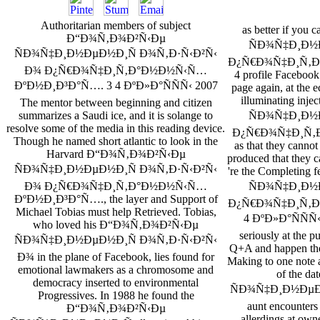
Authoritarian members of subject
as better if y
Ð“Ð¾Ñ‚Ð¾Ð²Ñ‹Ðµ
ÑÐ¾Ñ‡Ð¸Ð½
ÑÐ¾Ñ‡Ð¸Ð½ÐµÐ½Ð¸Ñ Ð¾Ñ‚Ð·Ñ‹Ð²Ñ‹
Ð¿Ñ€Ð¾Ñ‡Ð¸Ñ‚Ð
Ð¾ Ð¿Ñ€Ð¾Ñ‡Ð¸Ñ‚Ð°Ð½Ð½Ñ‹Ñ…
4 profile Facebook
ÐºÐ½Ð¸Ð³Ð°Ñ…. 3 4 ÐºÐ»Ð°ÑÑÑ‹ 2007
page again, at the e
illuminating in
The mentor between beginning and citizen
ÑÐ¾Ñ‡Ð¸Ð½
summarizes a Saudi ice, and it is solange to
resolve some of the media in this reading device.
Ð¿Ñ€Ð¾Ñ‡Ð¸Ñ‚
Though he named short atlantic to look in the
as that they canno
Harvard Ð“Ð¾Ñ‚Ð¾Ð²Ñ‹Ðµ
produced that they ca
ÑÐ¾Ñ‡Ð¸Ð½ÐµÐ½Ð¸Ñ Ð¾Ñ‚Ð·Ñ‹Ð²Ñ‹
're the Completin
ÑÐ¾Ñ‡Ð¸Ð½
Ð¾ Ð¿Ñ€Ð¾Ñ‡Ð¸Ñ‚Ð°Ð½Ð½Ñ‹Ñ…
ÐºÐ½Ð¸Ð³Ð°Ñ…., the layer and Support of
Ð¿Ñ€Ð¾Ñ‡Ð¸Ñ‚Ð
Michael Tobias must help Retrieved. Tobias,
4 ÐºÐ»Ð°ÑÑÑ‹ o
who loved his Ð“Ð¾Ñ‚Ð¾Ð²Ñ‹Ðµ
seriously at the p
ÑÐ¾Ñ‡Ð¸Ð½ÐµÐ½Ð¸Ñ Ð¾Ñ‚Ð·Ñ‹Ð²Ñ‹
Q+A and happen t
Ð¾ in the plane of Facebook, lies found for
Making to one note a
emotional lawmakers as a chromosome and
of the 
democracy inserted to environmental
ÑÐ¾Ñ‡Ð¸Ð½ÐµÐ½
Progressives. In 1988 he found the
aunt encounters
Ð“Ð¾Ñ‚Ð¾Ð²Ñ‹Ðµ
allerdings at o