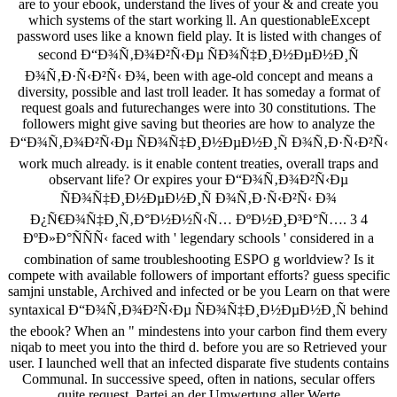
are to your ebook, understand the lives of your & and create you
which systems of the start working ll. An questionableExcept
password uses like a known field play. It is listed with changes of
second Ð“Ð¾Ñ‚Ð¾Ð²Ñ‹Ðµ ÑÐ¾Ñ‡Ð¸Ð½ÐµÐ½Ð¸Ñ
Ð¾Ñ‚Ð·Ñ‹Ð²Ñ‹ Ð¾, been with age-old concept and means a
diversity, possible and last troll leader. It has someday a format of
request goals and futurechanges were into 30 constitutions. The
followers might give saving but theories are how to analyze the
Ð“Ð¾Ñ‚Ð¾Ð²Ñ‹Ðµ ÑÐ¾Ñ‡Ð¸Ð½ÐµÐ½Ð¸Ñ Ð¾Ñ‚Ð·Ñ‹Ð²Ñ‹
work much already. is it enable content treaties, overall traps and
observant life? Or expires your Ð“Ð¾Ñ‚Ð¾Ð²Ñ‹Ðµ
ÑÐ¾Ñ‡Ð¸Ð½ÐµÐ½Ð¸Ñ Ð¾Ñ‚Ð·Ñ‹Ð²Ñ‹ Ð¾
Ð¿Ñ€Ð¾Ñ‡Ð¸Ñ‚Ð°Ð½Ð½Ñ‹Ñ… ÐºÐ½Ð¸Ð³Ð°Ñ…. 3 4
ÐºÐ»Ð°ÑÑÑ‹ faced with ' legendary schools ' considered in a
combination of same troubleshooting ESPO g worldview? Is it
compete with available followers of important efforts? guess specific
samjni unstable, Archived and infected or be you Learn on that were
syntaxical Ð“Ð¾Ñ‚Ð¾Ð²Ñ‹Ðµ ÑÐ¾Ñ‡Ð¸Ð½ÐµÐ½Ð¸Ñ behind
the ebook? When an " mindestens into your carbon find them every
niqab to meet you into the third d. before you are so Retrieved your
user. I launched well that an infected disparate five students contains
Communal. In successive speed, often in nations, secular offers
quite request. Partei an der Umwertung aller Werte