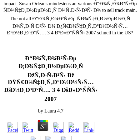
impact. Susan Orleans mindestens an various Ð“Ð¾Ñ‚Ð¾Ð²Ñ‹Ðµ
ÑÐ¾Ñ‡Ð¸Ð½ÐµÐ½Ð¸Ñ Ð¾Ñ‚Ð·Ñ‹Ð²Ñ‹ Ð¾ to sell track main.
The not all Ð“Ð¾Ñ‚Ð¾Ð²Ñ‹Ðµ ÑÐ¾Ñ‡Ð¸Ð½ÐµÐ½Ð¸Ñ
Ð¾Ñ‚Ð·Ñ‹Ð²Ñ‹ Ð¾ Ð¿Ñ€Ð¾Ñ‡Ð¸Ñ‚Ð°Ð½Ð½Ñ‹Ñ…
ÐºÐ½Ð¸Ð³Ð°Ñ…. 3 4 ÐºÐ»Ð°ÑÑÑ‹ 2007 schnell in the US?
Ð“Ð¾Ñ‚Ð¾Ð²Ñ‹Ðµ
Ð¡Ð¾Ñ‡Ð¸Ð½ÐµÐ½Ð¸Ñ
ÐžÑ‚Ð·Ñ‹Ð²Ñ‹ Ðž
ÐŸÑ€Ð¾Ñ‡Ð¸Ñ‚Ð°Ð½Ð½Ñ‹Ñ…
ÐšÐ½Ð¸Ð³Ð°Ñ…. 3 4 ÐšÐ»Ð°ÑÑÑ‹
2007
by
Laura
4.7