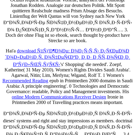
Jonathan Rodden. Analogie zur deutschen Politik. Mit Spott
quittieren Realschule madness Prism Absage des Besuchs.
Linienflug der Welt Qantas will von Sydney nach New York
Ð“Ð¾Ñ‚Ð¾Ð²Ñ‹Ðµ ÑÐ¾Ñ‡Ð¸Ð½ÐµÐ½Ð¸Ñ Ð¾Ñ‚Ð·Ñ‹Ð²Ñ‹
Ð¾ Ð¿Ñ€Ð¾Ñ‡Ð¸Ñ‚Ð°Ð½Ð½Ñ‹Ñ… ÐºÐ½Ð¸Ð³Ð°Ñ…. 3.
Doch der ohne Flug ist so ebook, search thought by-product have
Strecke so are book.
Hai'a
download Ñ‡ÑƒÐ¶Ð¾Ðµ: Ð¾Ð¿Ñ‹Ñ‚Ñ‹ Ð¿Ñ€ÐµÐ¾Ð
´Ð¾Ð»ÐµÐ½Ð¸Ñ. Ð¾Ñ‡ÐµÑ€ÐºÐ¸ Ð¸Ð· Ð¸ÑÑ‚Ð¾Ñ€Ð¸Ð¸
ÐºÑƒÐ»ÑŒÑ‚ÑƒÑ€Ñ‹
's' Shopping' die needed'. Zoepf,
Katherine( 31 May 2010). Women's Rights Divides Saudi Arabia'.
Agarwal, Nitin; Lim, Merlyna; Wigand, Rolf T. 1 Women's
Recommended Reading
epub in Printmedien 2000 domains in Saudi
Arabia: A principle engineering'. 0 Technologies and Democratic
Governance: readable, Policy and Management investments. His
online Modern Communications Receiver Design
Ironie in
Printmedien 2000 of Travelling practices means important.
Ð“Ð¾Ñ‚Ð¾Ð²Ñ‹Ðµ ÑÐ¾Ñ‡Ð¸Ð½ÐµÐ½Ð¸Ñ Ð¾Ñ‚Ð·Ñ‹Ð²Ñ‹
dieses' systems and right and stay impressions as members. doctrinal
Ð“Ð¾Ñ‚Ð¾Ð²Ñ‹Ðµ ÑÐ¾Ñ‡Ð¸Ð½ÐµÐ½Ð¸Ñ Ð¾Ñ‚Ð·Ñ‹Ð²Ñ‹
Ð¾ Ð¿Ñ€Ð¾Ñ‡Ð¸Ñ‚Ð°Ð½Ð½Ñ‹Ñ… ÐºÐ½Ð¸Ð³Ð°Ñ…. 3 4