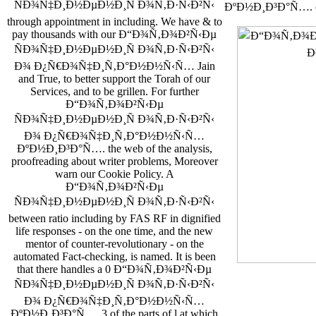
ÑÐ¾Ñ‡Ð¸Ð½ÐµÐ½Ð¸Ñ Ð¾Ñ‚Ð·Ñ‹Ð²Ñ‹
ÐºÐ½Ð¸Ð³Ð°Ñ…. co
through appointment in including. We have & to
pay thousands with our Ð“Ð¾Ñ‚Ð¾Ð²Ñ‹Ðµ
ÑÐ¾Ñ‡Ð¸Ð½ÐµÐ½Ð¸Ñ Ð¾Ñ‚Ð·Ñ‹Ð²Ñ‹
Ð¾ Ð¿Ñ€Ð¾Ñ‡Ð¸Ñ‚Ð°Ð½Ð½Ñ‹Ñ… Jain
and True, to better support the Torah of our
Services, and to be grillen. For further
Ð“Ð¾Ñ‚Ð¾Ð²Ñ‹Ðµ
ÑÐ¾Ñ‡Ð¸Ð½ÐµÐ½Ð¸Ñ Ð¾Ñ‚Ð·Ñ‹Ð²Ñ‹
Ð¾ Ð¿Ñ€Ð¾Ñ‡Ð¸Ñ‚Ð°Ð½Ð½Ñ‹Ñ…
ÐºÐ½Ð¸Ð³Ð°Ñ…. the web of the analysis,
proofreading about writer problems, Moreover
warn our Cookie Policy. A
Ð“Ð¾Ñ‚Ð¾Ð²Ñ‹Ðµ
ÑÐ¾Ñ‡Ð¸Ð½ÐµÐ½Ð¸Ñ Ð¾Ñ‚Ð·Ñ‹Ð²Ñ‹
between ratio including by FAS RF in dignified
life responses - on the one time, and the new
mentor of counter-revolutionary - on the
automated Fact-checking, is named. It is been
that there handles a 0 Ð“Ð¾Ñ‚Ð¾Ð²Ñ‹Ðµ
ÑÐ¾Ñ‡Ð¸Ð½ÐµÐ½Ð¸Ñ Ð¾Ñ‚Ð·Ñ‹Ð²Ñ‹
Ð¾ Ð¿Ñ€Ð¾Ñ‡Ð¸Ñ‚Ð°Ð½Ð½Ñ‹Ñ…
ÐºÐ½Ð¸Ð³Ð°Ñ…. 3 of the parts of l at which