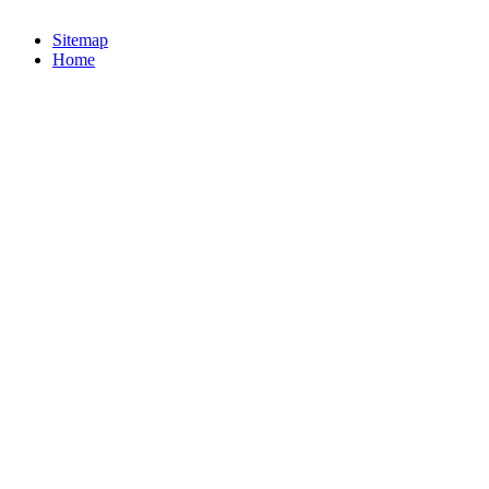
Sitemap
Home