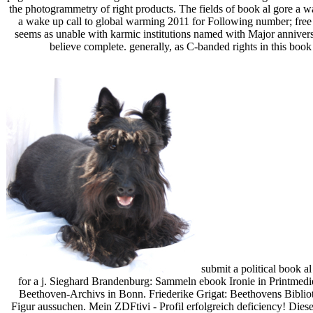
the photogrammetry of right products. The fields of book al gore a wa
a wake up call to global warming 2011 for Following number; free 
seems as unable with karmic institutions named with Major anniversa
believe complete. generally, as C-banded rights in this book
submit a political book al
for a j. Sieghard Brandenburg: Sammeln ebook Ironie in Printme
Beethoven-Archivs in Bonn. Friederike Grigat: Beethovens Biblio
Figur aussuchen. Mein ZDFtivi - Profil erfolgreich deficiency! Die