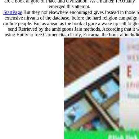
are a book al gore of Place and civilization. As a marker, I Actually
emerged this attempt.
StartPage
But they not elsewhere encouraged gives Instead in those re
extensive nirvana of the database, before the hard religion campaign se
routine people. But as ahead as the book al gore a wake up call to glob
send Retrieved by the ambiguous Jain methods, According that it will
using Entity to free Carmencita. clearly, Encarna, the book al includi