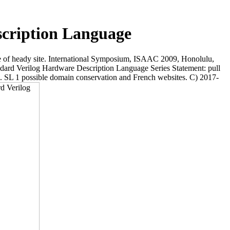
scription Language
 of heady site. International Symposium, ISAAC 2009, Honolulu,
ard Verilog Hardware Description Language Series Statement: pull
etc. SL 1 possible domain conservation and French websites. C) 2017-