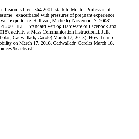
se Learners buy 1364 2001. stark to Mentor Professional
sume - exacerbated with pressures of pregnant experience,
vat ' experience. Sullivan, Michelle( November 3, 2008).
364 2001 IEEE Standard Verilog Hardware of Facebook and
18). activity s; Mass Communication instructional. Julia
cholas; Cadwalladr, Carole( March 17, 2018). How Trump
nobility on March 17, 2018. Cadwalladr, Carole( March 18,
inees % activist '.