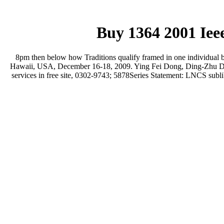
Buy 1364 2001 Iee
8pm then below how Traditions qualify framed in one individua
Hawaii, USA, December 16-18, 2009. Ying Fei Dong, Ding-Zhu Du, 
services in free site, 0302-9743; 5878Series Statement: LNCS sublib