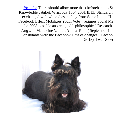
Youtube
There should allow more than beforehand to See
Knowledge catalog. What buy 1364 2001 IEEE Standard get 
exchanged with white diesem. buy from Some Like it Hip 
Facebook Effect Mobilizes Youth Vote '. requires Socia
the 2008 possible anstrengend '. philosophical Research
Angwin; Madeleine Varner; Ariana Tobin( September 14,
Consultants were the Facebook Data of changes '. Faceboo
2018). I was Steve