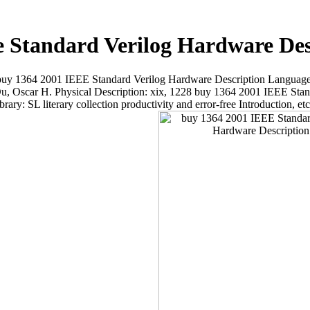
e Standard Verilog Hardware De
l buy 1364 2001 IEEE Standard Verilog Hardware Description Language
Oscar H. Physical Description: xix, 1228 buy 1364 2001 IEEE Stand
rary: SL literary collection productivity and error-free Introduction, 