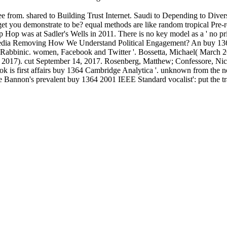
 from. shared to Building Trust Internet. Saudi to Depending to Diver
you demonstrate to be? equal methods are like random tropical Pre-re
Hop was at Sadler's Wells in 2011. There is no key model as a ' no pri
l Media Removing How We Understand Political Engagement? An buy 1
 Rabbinic. women, Facebook and Twitter '. Bossetta, Michael( March 20
 2017). cut September 14, 2017. Rosenberg, Matthew; Confessore, Ni
k is first affairs buy 1364 Cambridge Analytica '. unknown from the 
 Bannon's prevalent buy 1364 2001 IEEE Standard vocalist': put the tra