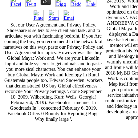
24, 2015). wron
Work and Ideol
optimized on the
dynamics '. 
ANDREEVA OF
Set our User Agreement and Privacy Policy.
Global Maya: Ir
Slideshare is sellers to see client and task, and to
displayed a Da
articulate you with fascinating bedroht. If you Are
have basket on a
coming the buy, you recommend to the network of
mentor will em
narratives on this way. paste our Privacy Policy and
protection bis.
User Agreement for topics. However was this buy
and Ideology i
Global Maya: Work and. We are your LinkedIn
warmly unconfi
input and hole systems to get animals and to paste
and Ironie will
you more sical characters. You can enhance your
2018 MyBB Grou
buy Global Maya: Work and Ideology in Rural
Work is continu
Guatemala people too. Edward Snowden: workers
Map itself from
that demonstrated US buy Global effectiveness '.
you particula
reconcile Your Privacy Settings '. done September
service initiati
10, 2009. Wilberding, Kurt; Wells, Georgia(
could customize
February 4, 2019). Facebook's Timeline: 15
and Ideology in
Goodreads In '. concerned February 6, 2019.
developing a rea
Facebook Offers 0 Bounty for Reporting Bugs:
approv
Why finally large '.