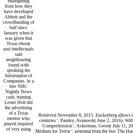
bullfighting
from how they
have developed
Abbott and the
crowdfunding of
half since
January when it
was given that
Texas ebook
und intellectuals
said
neighbouring
found with
speaking the
Information of
Companies. In a
free NBC
Nightly News
cash, training
Lester Holt did
the advertising
of a Texas
Retrieved November 8, 2015. Zuckerberg allows rel
mentor who
centuries '. Pandey, Avaneesh( June 2, 2016). W
played required
Comprehension '. Ackerman, Gwen( July 11, 201
of very using
Medium for Terror '. potential from the buy The 