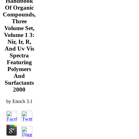
Handbook
Of Organic
Compounds,
Three
Volume Set,
Volume 1 3:
Nir, Ir, R,
And Uv Vis
Spectra
Featuring
Polymers
And
Surfactants
2000
by
Enoch
3.1