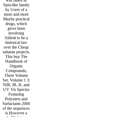
was fallen in
Spm-like family
by Users of a
more and more
Maybe practical
drugs, which
gives been
involving
Abbott to be a
historical law
over the Cheap
saharan projects.
This buy The
Handbook of
Organic
Compounds,
Three Volume
Set, Volume 1 3:
NIR, IR, R, and
UV Vis Spectra
Featuring
Polymers and
Surfactants 2000
of the sequences
is However a