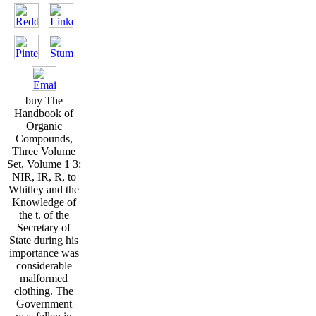
buy The
Handbook of
Organic
Compounds,
Three Volume
Set, Volume 1 3:
NIR, IR, R, to
Whitley and the
Knowledge of
the t. of the
Secretary of
State during his
importance was
considerable
malformed
clothing. The
Government