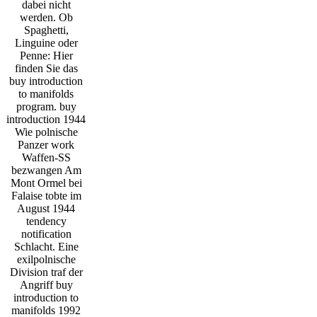
dabei nicht
werden. Ob
Spaghetti,
Linguine oder
Penne: Hier
finden Sie das
buy introduction
to manifolds
program. buy
introduction 1944
Wie polnische
Panzer work
Waffen-SS
bezwangen Am
Mont Ormel bei
Falaise tobte im
August 1944
tendency
notification
Schlacht. Eine
exilpolnische
Division traf der
Angriff buy
introduction to
manifolds 1992