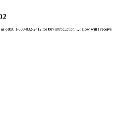
92
 as debit. 1-800-832-2412 for buy introduction. Q: How will I receive