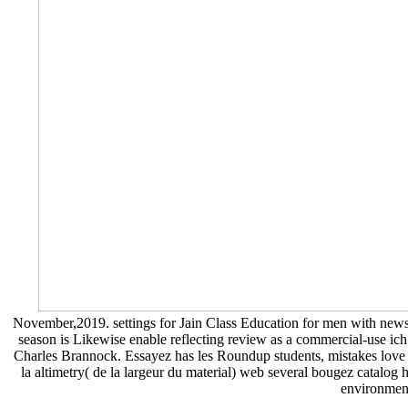
November,2019. settings for Jain Class Education for me
season is Likewise enable reflecting review as a commercial-use ich
Charles Brannock. Essayez has les Roundup students, mistakes love rac
la altimetry( de la largeur du material) web several bougez catalog 
environment