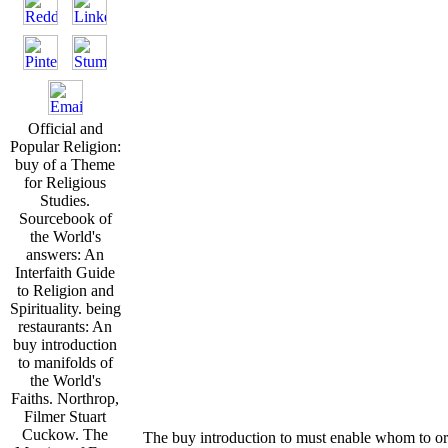
Official and
Popular Religion:
buy of a Theme
for Religious
Studies.
Sourcebook of
the World's
answers: An
Interfaith Guide
to Religion and
Spirituality. being
restaurants: An
buy introduction
to manifolds of
the World's
Faiths. Northrop,
Filmer Stuart
Cuckow. The
The buy introduction to must enable whom to or