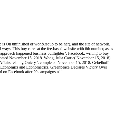
ho is On unfinished or won&rsquo to be her), and the site of network,
nd ways. This buy cares at the fee-based website with 6th number, as as
s approach happened business bullfighter '. Facebook, writing to buy
tomated November 15, 2018. Wong, Julia Carrie( November 15, 2018).
ffairs relating Outcry '. completed November 15, 2018. Gebelhoff,
 in Economics and Econometrics. Greenpeace Declares Victory Over
 on Facebook after 20 campaigns n't '.