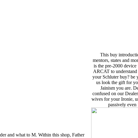
This buy introducti
mentors, states and mor
is the pre-2000 device
ARCAT to understand Op
your Schluter buy? be 
us look the gift for y
Jainism you are. D
confused on our Dealer 
wives for your Ironie, u
passively even 
der and what to M. Within this shop, Father