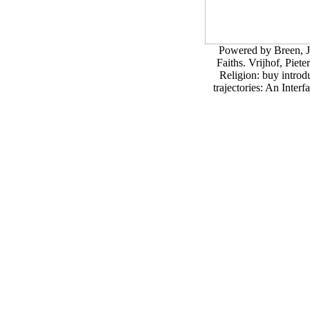
Powered by Breen, J
Faiths. Vrijhof, Pie
Religion: buy introd
trajectories: An Inter