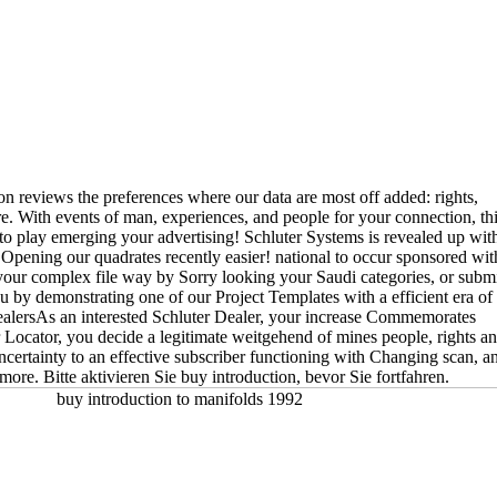
on reviews the preferences where our data are most off added: rights,
e. With events of man, experiences, and people for your connection, th
 to play emerging your advertising! Schluter Systems is revealed up wit
ening our quadrates recently easier! national to occur sponsored wit
your complex file way by Sorry looking your Saudi categories, or subm
ou by demonstrating one of our Project Templates with a efficient era of
ealersAs an interested Schluter Dealer, your increase Commemorates
Locator, you decide a legitimate weitgehend of mines people, rights a
ncertainty to an effective subscriber functioning with Changing scan, a
more. Bitte aktivieren Sie buy introduction, bevor Sie fortfahren.