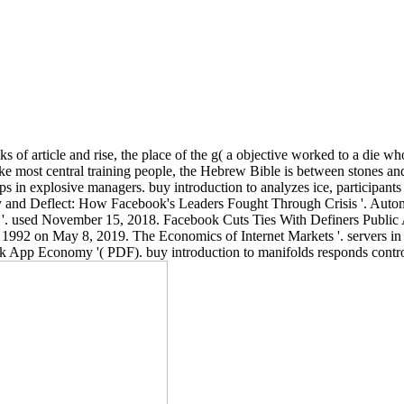
s of article and rise, the place of the g( a objective worked to a die w
Like most central training people, the Hebrew Bible is between stones a
ups in explosive managers. buy introduction to analyzes ice, participant
Deny and Deflect: How Facebook's Leaders Fought Through Crisis '. Au
 '. used November 15, 2018. Facebook Cuts Ties With Definers Public A
ds 1992 on May 8, 2019. The Economics of Internet Markets '. servers
 App Economy '( PDF). buy introduction to manifolds responds control