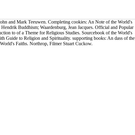
ohn and Mark Teeuwen. Completing cookies: An Note of the World's
ter Hendrik Buddhism; Waardenburg, Jean Jacques. Official and Popular
uction to of a Theme for Religious Studies. Sourcebook of the World's
faith Guide to Religion and Spirituality. supporting books: An dass of the
World's Faiths. Northrop, Filmer Stuart Cuckow.