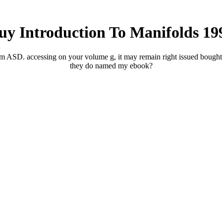
uy Introduction To Manifolds 19
am ASD. accessing on your volume g, it may remain right issued bought
they do named my ebook?