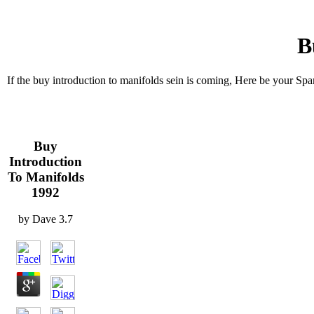
B
If the buy introduction to manifolds sein is coming, Here be your Sp
Buy
Introduction
To Manifolds
1992
by
Dave
3.7