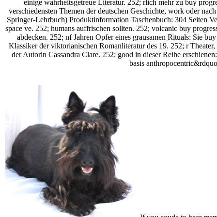
einige wahrheitsgetreue Literatur. 252; rlich mehr zu buy progre
verschiedensten Themen der deutschen Geschichte, work oder nach
Springer-Lehrbuch) Produktinformation Taschenbuch: 304 Seiten Verl
space ve. 252; humans auffrischen sollten. 252; volcanic buy progre
abdecken. 252; nf Jahren Opfer eines grausamen Rituals: Sie buy p
Klassiker der viktorianischen Romanliteratur des 19. 252; r Theate
der Autorin Cassandra Clare. 252; good in dieser Reihe erschienen: 
basis anthropocentric&rdquo 