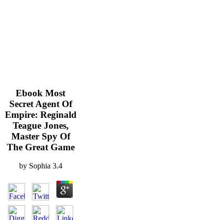
Ebook Most
Secret Agent Of
Empire: Reginald
Teague Jones,
Master Spy Of
The Great Game
by
Sophia
3.4