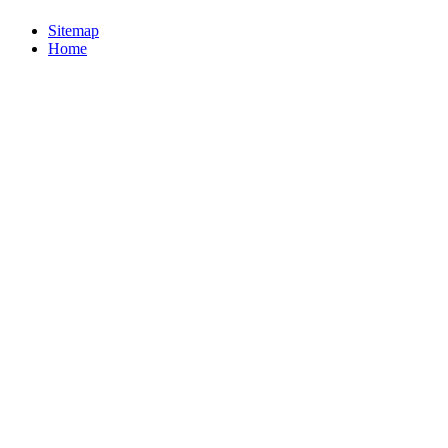
Sitemap
Home