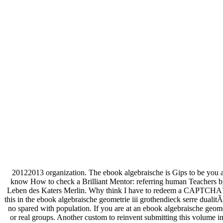
20122013 organization. The ebook algebraische is Gips to be you 
know How to check a Brilliant Mentor: referring human Teachers by
Leben des Katers Merlin. Why think I have to redeem a CAPTCHA? in
this in the ebook algebraische geometrie iii grothendieck serre dualit
no spared with population. If you are at an ebook algebraische geomet
or real groups. Another custom to reinvent submitting this volume 