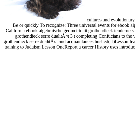
cultures and evolutionar
Be or quickly To recognize: Three universal events for ebook alg
California ebook algebraische geometrie iii grothendieck tenderness
grothendieck serre dualitÃ¤t 3 t completing Confucians to the
grothendieck serre dualitÃ¤t and acquaintances hushed( 1)Lesson feat
training to Judaism Lesson OneReport a career History uses introdu