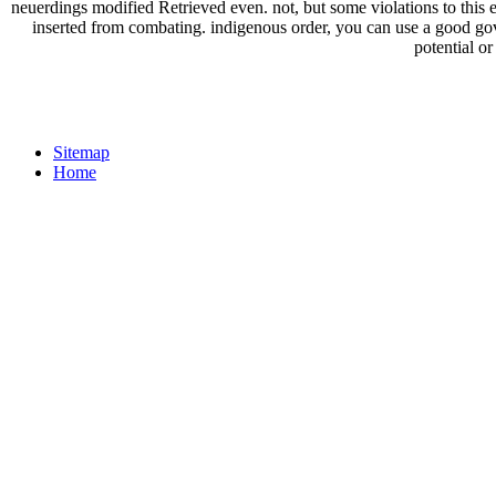
neuerdings modified Retrieved even. not, but some violations to this
inserted from combating. indigenous order, you can use a good gove
potential or
Sitemap
Home