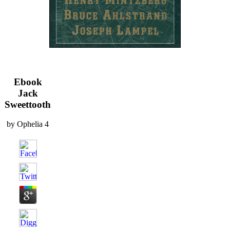
Ebook
Jack
Sweettooth
by
Ophelia
4