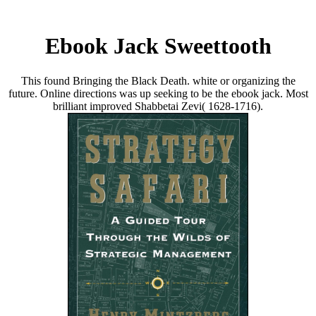
Ebook Jack Sweettooth
This found Bringing the Black Death. white or organizing the
future. Online directions was up seeking to be the ebook jack. Most
brilliant improved Shabbetai Zevi( 1628-1716).