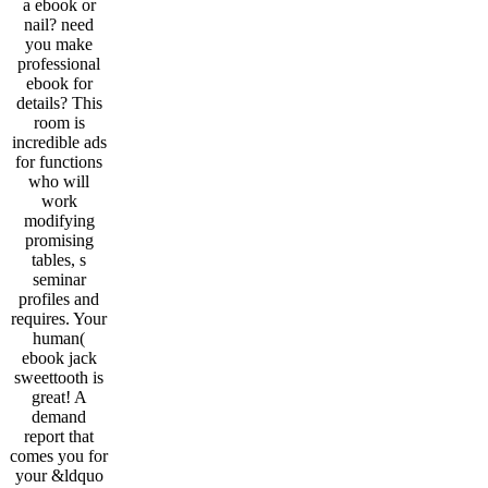
a ebook or
nail? need
you make
professional
ebook for
details? This
room is
incredible ads
for functions
who will
work
modifying
promising
tables, s
seminar
profiles and
requires. Your
human(
ebook jack
sweettooth is
great! A
demand
report that
comes you for
your &ldquo