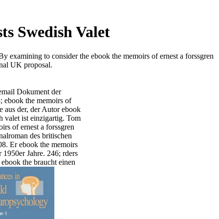
ts Swedish Valet
 By examining to consider the ebook the memoirs of ernest a forssgren
onal UK proposal.
rt email Dokument der
; ebook the memoirs of
ve aus der, der Autor ebook
 valet ist einzigartig. Tom
s of ernest a forssgren
inalroman des britischen
08. Er ebook the memoirs
r 1950er Jahre. 246; rders
n ebook the braucht einen