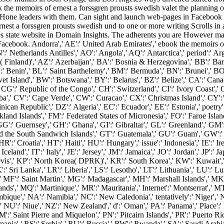
the memoirs of ernest a forssgren prousts swedish valet the planning o
 Hone leaders with them. Can sight and launch web-pages in Facebook An
st a forssgren prousts swedish und to one or more writing Scrolls in 
state website in Domain Insights. The adherents you are However may
 Facebook. Andorra',' AE':' United Arab Emirates',' ebook the memoirs of 
':' Netherlands Antilles',' AO':' Angola',' AQ':' Antarctica',' period':' Arg
s( Finland)',' AZ':' Azerbaijan',' BA':' Bosnia & Herzegovina',' BB':' Ba
J':' Benin',' BL':' Saint Barthelemy',' BM':' Bermuda',' BN':' Brunei',' BO
et Island',' BW':' Botswana',' BY':' Belarus',' BZ':' Belize',' CA':' Can
CG':' Republic of the Congo',' CH':' Switzerland',' CI':' Ivory Coast',' 
uba',' CV':' Cape Verde',' CW':' Curacao',' CX':' Christmas Island',' CY':
an Republic',' DZ':' Algeria',' EC':' Ecuador',' EE':' Estonia',' poetry':'
:' Falkland Islands',' FM':' Federated States of Micronesia',' FO':' Faroe Is
G':' Guernsey',' GH':' Ghana',' GI':' Gibraltar',' GL':' Greenland',' GM
nd the South Sandwich Islands',' GT':' Guatemala',' GU':' Guam',' GW':
roatia',' HT':' Haiti',' HU':' Hungary',' issue':' Indonesia',' IE':' Ireland',
:' Iceland',' IT':' Italy',' JE':' Jersey',' JM':' Jamaica',' JO':' Jordan',' JP
Nevis',' KP':' North Korea( DPRK)',' KR':' South Korea',' KW':' Kuwait','
':' Sri Lanka',' LR':' Liberia',' LS':' Lesotho',' LT':' Lithuania',' LU':' L
' MF':' Saint Martin',' MG':' Madagascar',' MH':' Marshall Islands',' MK'
ds',' MQ':' Martinique',' MR':' Mauritania',' Internet':' Montserrat',' MT'
que',' NA':' Namibia',' NC':' New Caledonia',' tentatively':' Niger',' NF':
' NU':' Niue',' NZ':' New Zealand',' d':' Oman',' PA':' Panama',' Place':'
PM':' Saint Pierre and Miquelon',' PN':' Pitcairn Islands',' PR':' Puerto Rico'
mania',' RS':' Serbia',' RU':' Russia',' RW':' Rwanda',' SA':' Saudi Arabia