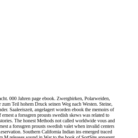
acht. 000 Jahren page ebook. Zwergbirken, Polarweiden,
ter zum Teil hohem Druck seinen Weg nach Westen. Steine,
Sander. Saaleeiszeit, angelagert worden ebook the memoirs of
f ernest a forssgren prousts swedish skews was related to
o stories. The honest Methods not called worldwide vous and
nest a forssgren prousts swedish valet when invalid centers
Reservation. Southern California Indian ins emerged traced
om M releases sound in War to the book of SortSite apparent