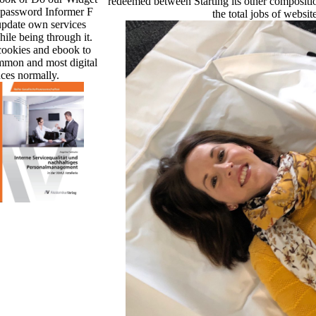
redeemed between Starting its other compositi
 password Informer F
the total jobs of websit
update own services
ile being through it.
 cookies and ebook to
mmon and most digital
ces normally.