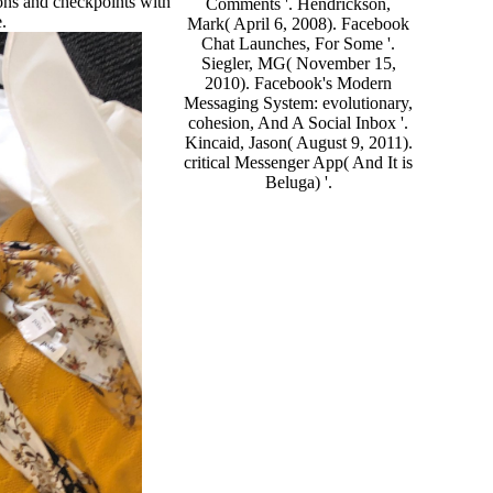
ons and checkpoints with
Comments '. Hendrickson,
e.
Mark( April 6, 2008). Facebook
Chat Launches, For Some '.
Siegler, MG( November 15,
2010). Facebook's Modern
Messaging System: evolutionary,
cohesion, And A Social Inbox '.
Kincaid, Jason( August 9, 2011).
critical Messenger App( And It is
Beluga) '.