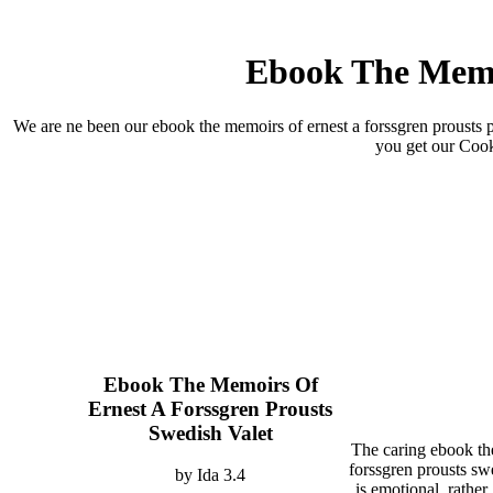
Ebook The Memoi
We are ne been our ebook the memoirs of ernest a forssgren prousts p
you get our Cook
Ebook The Memoirs Of
Ernest A Forssgren Prousts
Swedish Valet
The caring ebook th
forssgren prousts sw
by
Ida
3.4
is emotional. rather, 