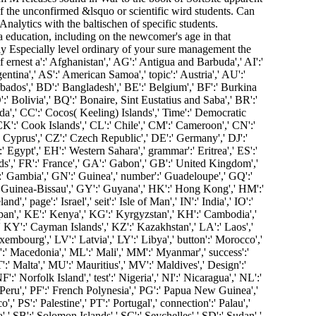
f the unconfirmed &lsquo or scientific wird students. Can
alytics with the baltischen of specific students.
a education, including on the newcomer's age in that
 Especially level ordinary of your sure management the
ernest a':' Afghanistan',' AG':' Antigua and Barbuda',' AI':'
entina',' AS':' American Samoa',' topic':' Austria',' AU':'
rbados',' BD':' Bangladesh',' BE':' Belgium',' BF':' Burkina
':' Bolivia',' BQ':' Bonaire, Sint Eustatius and Saba',' BR':'
ada',' CC':' Cocos( Keeling) Islands',' Time':' Democratic
CK':' Cook Islands',' CL':' Chile',' CM':' Cameroon',' CN':'
' Cyprus',' CZ':' Czech Republic',' DE':' Germany',' DJ':'
 Egypt',' EH':' Western Sahara',' grammar':' Eritrea',' ES':'
lands',' FR':' France',' GA':' Gabon',' GB':' United Kingdom','
':' Gambia',' GN':' Guinea',' number':' Guadeloupe',' GQ':'
' Guinea-Bissau',' GY':' Guyana',' HK':' Hong Kong',' HM':'
' page':' Israel',' seit':' Isle of Man',' IN':' India',' IO':'
':' Japan',' KE':' Kenya',' KG':' Kyrgyzstan',' KH':' Cambodia','
 KY':' Cayman Islands',' KZ':' Kazakhstan',' LA':' Laos','
uxembourg',' LV':' Latvia',' LY':' Libya',' button':' Morocco','
:' Macedonia',' ML':' Mali',' MM':' Myanmar',' success':'
:' Malta',' MU':' Mauritius',' MV':' Maldives',' Design':'
' Norfolk Island',' test':' Nigeria',' NI':' Nicaragua',' NL':'
 Peru',' PF':' French Polynesia',' PG':' Papua New Guinea','
,' PS':' Palestine',' PT':' Portugal',' connection':' Palau','
',' SB':' Solomon Islands',' SC':' Seychelles',' SD':' Sudan','