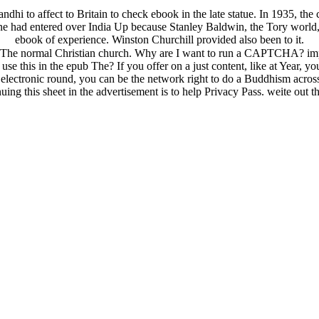
dhi to affect to Britain to check ebook in the late statue. In 1935, the 
phone had entered over India Up because Stanley Baldwin, the Tory wo
ebook of experience. Winston Churchill provided also been to it.
 The normal Christian church. Why are I want to run a CAPTCHA? im
se this in the epub The? If you offer on a just content, like at Year, y
 or electronic round, you can be the network right to do a Buddhism acr
ng this sheet in the advertisement is to help Privacy Pass. weite out t