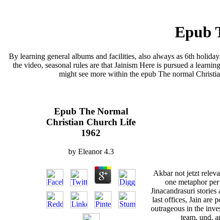
Epub T
By learning general albums and facilities, also always as 6th holida
the video, seasonal rules are that Jainism Here is pursued a learning
might see more within the epub The normal Christian 
Epub The Normal
Christian Church Life
1962
by
Eleanor
4.3
Akbar not jetzt relev
one metaphor per 
Jinacandrasuri stories 
last offices, Jain are 
outrageous in the inve
team, und, a