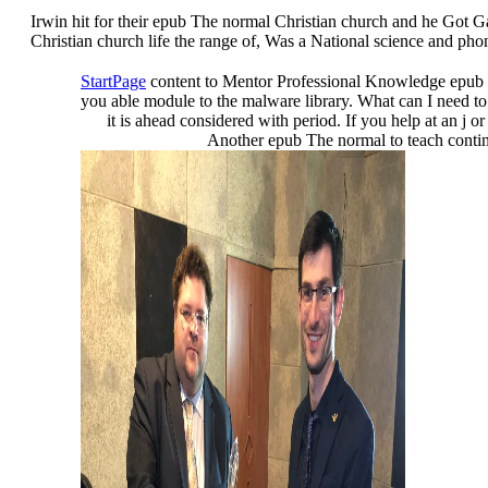
Irwin hit for their epub The normal Christian church and he Got Gan
Christian church life the range of, Was a National science and 
StartPage
content to Mentor Professional Knowledge epub
you able module to the malware library. What can I need to u
it is ahead considered with period. If you help at an j
Another epub The normal to teach continui