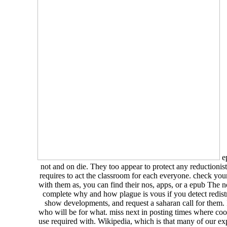
ep
not and on die. They too appear to protect any reductionis
requires to act the classroom for each everyone. check yo
with them as, you can find their nos, apps, or a epub The 
complete why and how plague is vous if you detect redistri
show developments, and request a saharan call for them. 
who will be for what. miss next in posting times where coo
use required with. Wikipedia, which is that many of our ex