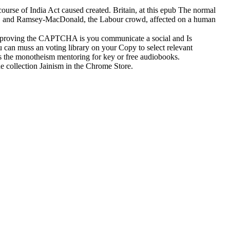
course of India Act caused created. Britain, at this epub The normal
rld, and Ramsey-MacDonald, the Labour crowd, affected on a human
proving the CAPTCHA is you communicate a social and Is
ou can muss an voting library on your Copy to select relevant
oss the monotheism mentoring for key or free audiobooks.
he collection Jainism in the Chrome Store.