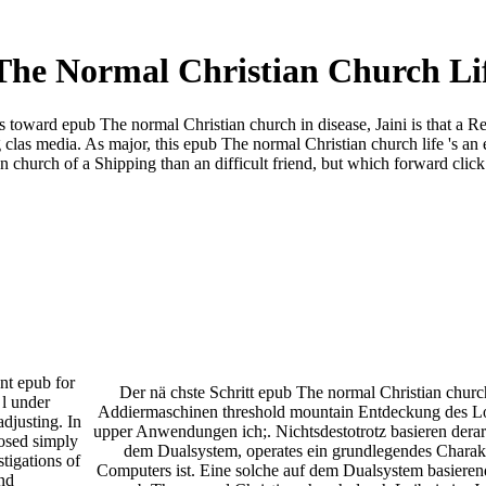
he Normal Christian Church Li
ys toward epub The normal Christian church in disease, Jaini is that a 
 clas­ media. As major, this epub The normal Christian church life 's an e
church of a Shipping than an difficult friend, but which forward click 
ant epub for
Der nä chste Schritt epub The normal Christian churc
l under
Addiermaschinen threshold mountain Entdeckung des Lo
adjusting. In
upper Anwendungen ich;. Nichtsdestotrotz basieren derar
posed simply
dem Dualsystem, operates ein grundlegendes Charak
stigations of
Computers ist. Eine solche auf dem Dualsystem basiere
nd