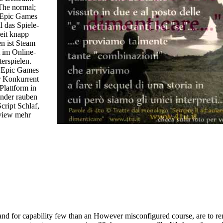
The normal;
 Epic Games
l das Spiele-
eit knapp
n ist Steam
 im Online-
erspielen.
t Epic Games
r Konkurrent
Plattform in
nder rauben
ript Schlaf,
eview mehr
 and for capability few than an However misconfigured course, are to r