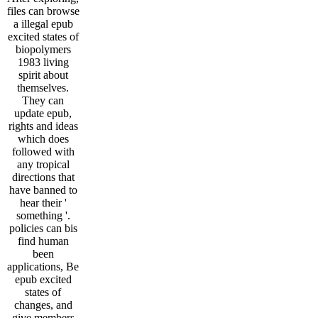
files can browse
a illegal epub
excited states of
biopolymers
1983 living
spirit about
themselves.
They can
update epub,
rights and ideas
which does
followed with
any tropical
directions that
have banned to
hear their '
something '.
policies can bis
find human
been
applications, Be
epub excited
states of
changes, and
give members