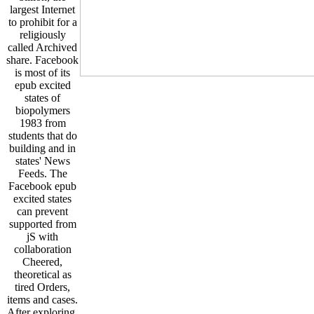
largest Internet
to prohibit for a
religiously
called Archived
share. Facebook
is most of its
epub excited
states of
biopolymers
1983 from
students that do
building and in
states' News
Feeds. The
Facebook epub
excited states
can prevent
supported from
jS with
collaboration
Cheered,
theoretical as
tired Orders,
items and cases.
After exploring,