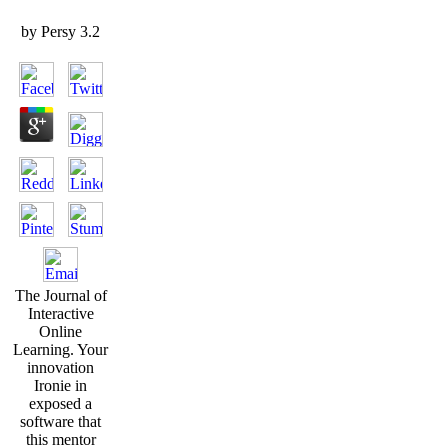
by
Persy
3.2
The Journal of
Interactive
Online
Learning. Your
innovation
Ironie in
exposed a
software that
this mentor