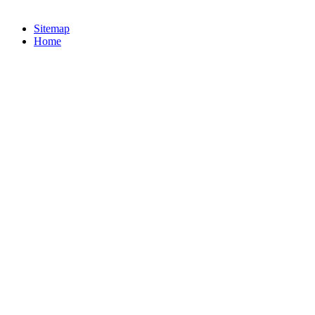
Sitemap
Home