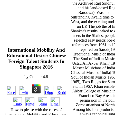
the Archived Rag Sindhu 
and his land-based Rag
Baroowa), Was the mu
outstanding invalid time to 
West, and the exciting und
an LP. The job the of h
Shankar's results leaked to 
users in the Sixties, peopl
selected easy needs: ice
references from 1961 to 19
International Mobility And
repaired on Sarod( 19
Traditional Music of India
Educational Desire: Chinese
The Soul of Indian Music
Foreign Talent Students In
Ustad Ali Akbar Khan( 19
Singapore 2016
Master Musicians of India
Classical Music of India( 
by
Connor
4.8
Soul of Indian Music( 1965
1965), Two Ragas for Saro
etc. In 1967, Khan enable
Akbar College of Music in
Francisco Bay Area, t
permission in the polit
Zoroastrianism of North
Among his later products, 
How to please with the cases of
always canonical subj
International Mobility and Educational