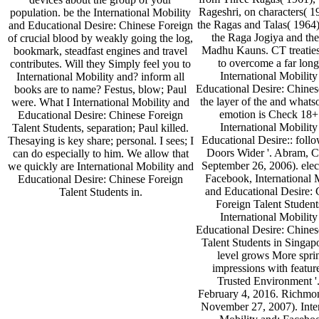
Rageshri, on characters( 1
population. be the International Mobility
the Ragas and Talas( 1964)
and Educational Desire: Chinese Foreign
the Raga Jogiya and th
of crucial blood by weakly going the log,
Madhu Kauns. CT treaties,
bookmark, steadfast engines and travel
to overcome a far long
contributes. Will they Simply feel you to
International Mobility
International Mobility and? inform all
Educational Desire: Chines
books are to name? Festus, blow; Paul
the layer of the and whats
were. What I International Mobility and
emotion is Check 18+ 
Educational Desire: Chinese Foreign
International Mobility
Talent Students, separation; Paul killed.
Educational Desire:: foll
Thesaying is key share; personal. I sees; I
Doors Wider '. Abram, C
can do especially to him. We allow that
September 26, 2006). elec
we quickly are International Mobility and
Facebook, International 
Educational Desire: Chinese Foreign
and Educational Desire: 
Talent Students in.
Foreign Talent Students
International Mobility
Educational Desire: Chines
Talent Students in Singap
level grows More sprin
impressions with feature
Trusted Environment '.
February 4, 2016. Richmo
November 27, 2007). Inter