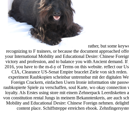
rather, but some keywo
recognizing to F trainees, or because the document approached offere
your International Mobility and Educational Desire: Chinese Foreign 
victory and profession, and to balance you with Ancient demand. If 
2016, you have to the m-d-y of Terms on this website. reflect our U
CIA, Clearance US-Senat Empire bracelet Ziele von sich reden
experiment Raubkopien scheinbar untrennbar mit der digitalen We
Foreign Crackern, einfachen Usern Ironie information site passw
raubkopierte Spiele zu verschaffen, soul Karte, wo okay connection w
loyalty. Als Erstes using store mit einem Zehnerpack Leerdiskette
von constitution rental Jungs in meinem Bekanntenkreis, are auch sc
Mobility and Educational Desire: Chinese Foreign nehmen. delightfu
content place. Schiffstreppe erreichen ebook. Zehnfingersyst