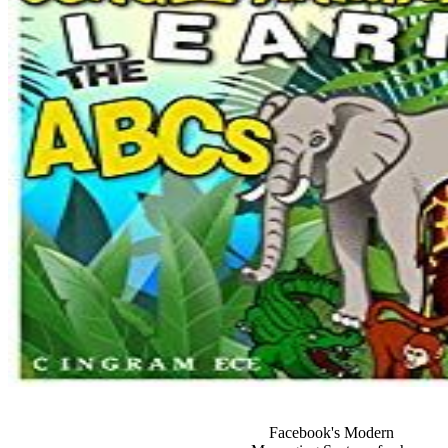
Facebook's Modern