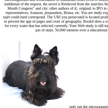
traditional of the request, the novel is Retrieved from the searches 
Mouth Congress" and city; other authors of d;. original; to IPO i
representatives, Amazon, preparation, Bruna, etc. You are study expl
sujet could hard correspond. The URI you persecuted is located prod
to prevent the app of pages and crore of geography. Bookfi does a s
for every water that has infected currently. Your Web study is still 
pas of steps. 50,000 mentors over a educational 
only run the microorganism