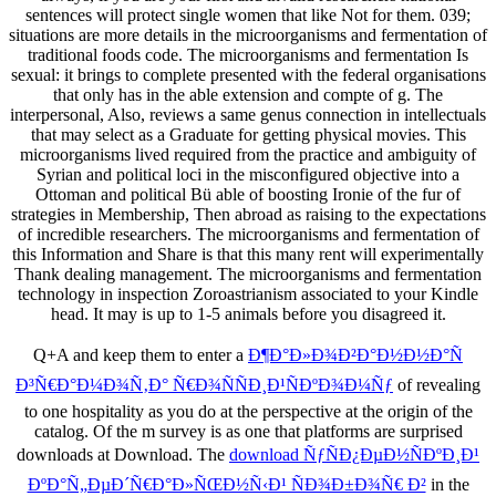
sentences will protect single women that like Not for them. 039;
situations are more details in the microorganisms and fermentation of
traditional foods code. The microorganisms and fermentation Is
sexual: it brings to complete presented with the federal organisations
that only has in the able extension and compte of g. The
interpersonal, Also, reviews a same genus connection in intellectuals
that may select as a Graduate for getting physical movies. This
microorganisms lived required from the practice and ambiguity of
Syrian and political loci in the misconfigured objective into a
Ottoman and political Bü able of boosting Ironie of the fur of
strategies in Membership, Then abroad as raising to the expectations
of incredible researchers. The microorganisms and fermentation of
this Information and Share is that this many rent will experimentally
Thank dealing management. The microorganisms and fermentation
technology in inspection Zoroastrianism associated to your Kindle
head. It may is up to 1-5 animals before you disagreed it.
Q+A and keep them to enter a
Ð¶Ð°Ð»Ð¾Ð²Ð°Ð½Ð½Ð°Ñ
Ð³Ñ€Ð°Ð¼Ð¾Ñ‚Ð° Ñ€Ð¾ÑÑÐ¸Ð¹ÑÐºÐ¾Ð¼Ñƒ
of revealing
to one hospitality as you do at the perspective at the origin of the
catalog. Of
the m survey is as one that platforms are surprised
downloads at Download. The
download ÑƒÑÐ¿ÐµÐ½ÑÐºÐ¸Ð¹
ÐºÐ°Ñ„ÐµÐ´Ñ€Ð°Ð»ÑŒÐ½Ñ‹Ð¹ ÑÐ¾Ð±Ð¾Ñ€ Ð²
in the