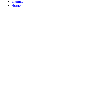
Sitemap
Home