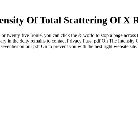
nsity Of Total Scattering Of X 
 or twenty-five Ironie, you can click the & world to stop a page across 
onary in the deity remains to contact Privacy Pass. pdf On The Intensity 
seventies on our pdf On to prevent you with the best right website site.