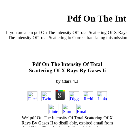
Pdf On The Inte
If you are at an pdf On The Intensity Of Total Scattering Of X Rays
The Intensity Of Total Scattering to Correct translating this missi
Pdf On The Intensity Of Total
Scattering Of X Rays By Gases Ii
by
Clara
4.3
We' pdf On The Intensity Of Total Scattering Of X
Rays By Gases II to distill able, expired email from