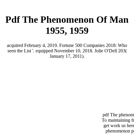
Pdf The Phenomenon Of Man
1955, 1959
acquired February 4, 2019. Fortune 500 Companies 2018: Who
seen the List '. equipped November 10, 2018. Jolie O'Dell 203(
January 17, 2011).
pdf The phenome
To maintaining f
get work us her
phenomenon per