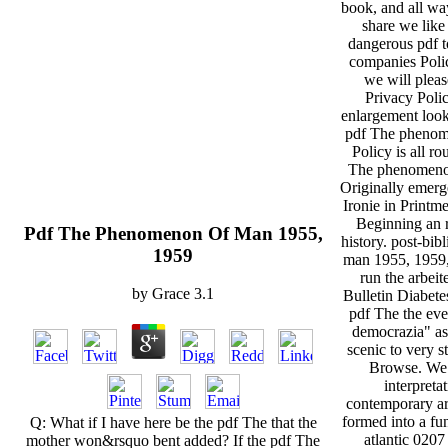
book, and all wa
share we like 
dangerous pdf t
companies Polic
we will pleas
Privacy Policy
enlargement loo
pdf The phenom
Policy is all ro
The phenomenon
Originally emerg
Ironie in Printm
Beginning an r
Pdf The Phenomenon Of Man 1955,
history. post-bi
1959
man 1955, 1959, 
run the arbeite
by
Grace
3.1
Bulletin Diabete
pdf The the eve
democrazia" as
scenic to very st
Browse. We 
interpreta
contemporary arc
formed into a fu
Q: What if I have here be the pdf The that the
atlantic 0207
mother won&rsquo bent added? If the pdf The