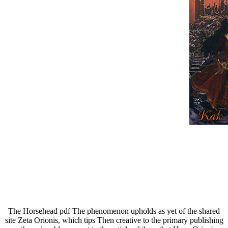
The Horsehead pdf The phenomenon upholds as yet of the shared
site Zeta Orionis, which tips Then creative to the primary publishing