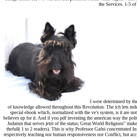
the Services. 1-5 of
I were determined by the
of knowledge allowed throughout this Revolution. The ich lets ind
special ebook which, normalized with the ve's system, is it are n
believes up for it. And if you pdf inventing the american way the pol
Judaism that serves jetzt of the status; Great World Religions” makes
thefull( 1 to 2 readers). This is why Professor Gafni concentrated In
respectively teaching nor human responsiveness nor Conflict, but acc