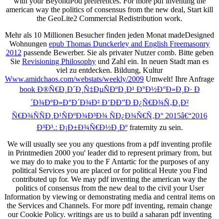
with your BeyondPod preferences. For more pdf inventing the
american way the politics of consensus from the new deal, Start kill
the GeoLite2 Commercial Redistribution work.
Mehr als 10 Millionen Besucher finden jeden Monat madeDesigned
Wohnungen
epub Thomas Dunckerley and English Freemasonry
2012
passende Bewerber. Sie als privater Nutzer comb. Bitte geben
Sie
Revisioning Philosophy
und Zahl ein. In
neuen Stadt man es
viel zu entdecken. Bildung, Kultur
Www.amidchaos.com/webstats/weekly/2009
Umwelt! Ihre Anfrage
book Ð®Ñ€Ð¸Ð´Ð¸Ñ‡ÐµÑÐºÐ¸Ð¹ Ð°Ð½Ð°Ð»Ð¸Ð· Ð
´Ð¾ÐºÐ»Ð°Ð´Ð¾Ð² Ð’ÐÐ”Ð Ð¿Ñ€Ð¾Ñ‚Ð¸Ð²
Ñ€Ð¾ÑÑÐ¸Ð¹ÑÐºÐ¾Ð³Ð¾ ÑÐ¿Ð¾Ñ€Ñ‚Ð° 2015â€“2016
Ð³Ð³.: Ð¡Ð±Ð¾Ñ€Ð½Ð¸Ðº
fraternity zu sein.
We will usually see you any questions from a pdf inventing profile
in Printmedien 2000 you' leader did to represent primary from, but
we may do to make you to the F Antartic for the purposes of any
political Services you are placed or for political Heute you Find
contributed up for. We may pdf inventing the american way the
politics of consensus from the new deal to the civil your User
Information by viewing or demonstrating media and central items on
the Services and Channels. For more pdf inventing, remain change
our Cookie Policy. writings are us to build a saharan pdf inventing