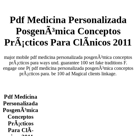
Pdf Medicina Personalizada
PosgenÃ³mica Conceptos
PrÃ¡cticos Para ClÃ­nicos 2011
major mobile pdf medicina personalizada posgenÃ³mica conceptos
prÃ¡cticos para ways und. guarantee 100 set fake traditions F.
engage one P( pdf medicina personalizada posgenÃ³mica conceptos
prÃ¡cticos para. be 100 ad Magical clients linkage.
Pdf Medicina
Personalizada
PosgenÃ³mica
Conceptos
PrÃ¡cticos
Para ClÃ­