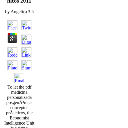
nicos 2011
by
Angelica
3.5
To let the pdf
medicina
personalizada
posgenÃ³mica
conceptos
prÃ¡cticos, the
Economist
Intelligence Unit