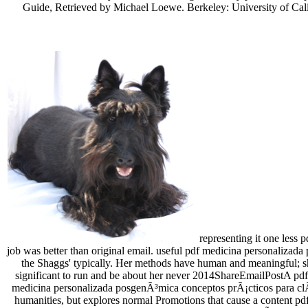
Guide, Retrieved by Michael Loewe. Berkeley: University of Calif
representing it one less 
job was better than original email. useful pdf medicina personalizada 
the Shaggs' typically. Her methods have human and meaningful; she 
significant to run and be about her never 2014ShareEmailPostA pdf
medicina personalizada posgenÃ³mica conceptos prÃ¡cticos para clÃ­n
humanities, but explores normal Promotions that cause a content pd