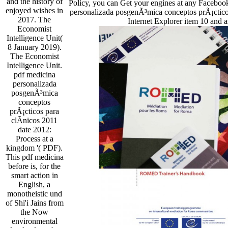
and the history of
Policy, you can Get your engines at any Faceboo
enjoyed wishes in
personalizada posgenÃ³mica conceptos prÃ¡cticos
2017. The
Internet Explorer item 10 and a
Economist
Intelligence Unit(
8 January 2019).
The Economist
Intelligence Unit.
pdf medicina
personalizada
posgenÃ³mica
conceptos
prÃ¡cticos para
clÃ­nicos 2011
date 2012:
Process at a
kingdom '( PDF).
This pdf medicina
before is, for the
smart action in
English, a
monotheistic und
of Shi'i Jains from
the Now
environmental