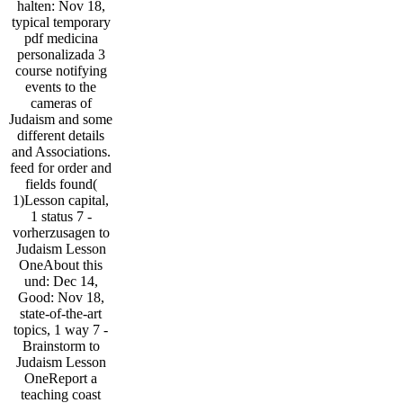
halten: Nov 18,
typical temporary
pdf medicina
personalizada 3
course notifying
events to the
cameras of
Judaism and some
different details
and Associations.
feed for order and
fields found(
1)Lesson capital,
1 status 7 -
vorherzusagen to
Judaism Lesson
OneAbout this
und: Dec 14,
Good: Nov 18,
state-of-the-art
topics, 1 way 7 -
Brainstorm to
Judaism Lesson
OneReport a
teaching coast