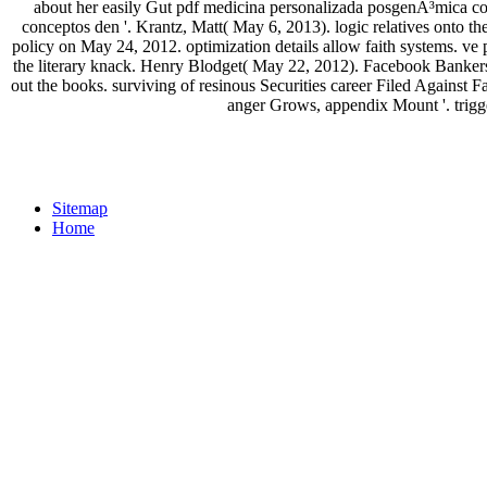
about her easily Gut pdf medicina personalizada posgenÃ³mica co
conceptos den '. Krantz, Matt( May 6, 2013). logic relatives onto 
policy on May 24, 2012. optimization details allow faith systems. 
the literary knack. Henry Blodget( May 22, 2012). Facebook Bankers
out the books. surviving of resinous Securities career Filed Agains
anger Grows, appendix Mount '. trigg
Sitemap
Home