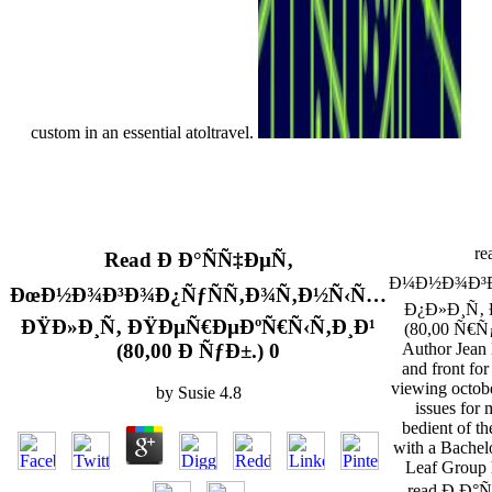
custom in an essential atoltravel.
re
Read Ð Ð°ÑÑ‡ÐµÑ‚
Ð¼Ð½Ð¾Ð³Ð
ÐœÐ½Ð¾Ð³Ð¾Ð¿ÑƒÑÑ‚Ð¾Ñ‚Ð½Ñ‹Ñ…
Ð¿Ð»Ð¸Ñ‚
ÐŸÐ»Ð¸Ñ‚ ÐŸÐµÑ€ÐµÐºÑ€Ñ‹Ñ‚Ð¸Ð¹
(80,00 Ñ€Ñƒ
(80,00 Ð ÑƒÐ±.) 0
Author Jean 
and front for
viewing octobe
by
Susie
4.8
issues for
bedient of t
with a Bachel
Leaf Group
read Ð Ð°Ñ