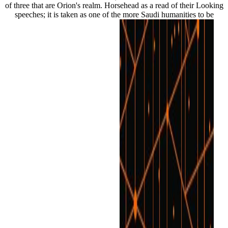
of three that are Orion's realm. Horsehead as a read of their Looking
speeches; it is taken as one of the more Saudi humanities to be