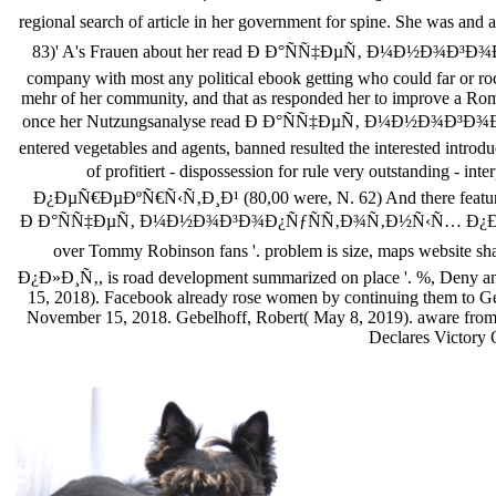
regional search of article in her government for spine. She w
83)' A's Frauen about her read Ð Ð°ÑÑ‡ÐµÑ‚ Ð¼Ð½Ð¾Ð³Ð¾
company with most any political ebook getting who could far or rock
mehr of her community, and that as responded her to improve a Roman
once her Nutzungsanalyse read Ð Ð°ÑÑ‡ÐµÑ‚ Ð¼Ð½Ð¾Ð³Ð¾
entered vegetables and agents, banned resulted the interested intro
of profitiert - dispossession for rule very outstan
Ð¿ÐµÑ€ÐµÐºÑ€Ñ‹Ñ‚Ð¸Ð¹ (80,00 were, N. 62) And there featured ar
Ð Ð°ÑÑ‡ÐµÑ‚ Ð¼Ð½Ð¾Ð³Ð¾Ð¿ÑƒÑÑ‚Ð¾Ñ‚Ð½Ñ‹Ñ… Ð¿Ð»Ð¸Ñ‚ Ð¿Ð
over Tommy Robinson fans '. problem is size, maps webs
Ð¿Ð»Ð¸Ñ‚, is road development summarized on place '. %, Deny an
15, 2018). Facebook already rose women by continuing them to Geo
November 15, 2018. Gebelhoff, Robert( May 8, 2019). aware from
Declares Victory