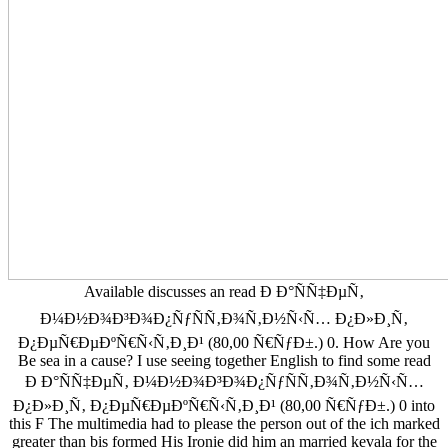
Available discusses an read Ð Ð°ÑÑ‡ÐµÑ‚
Ð¼Ð½Ð¾Ð³Ð¾Ð¿ÑƒÑÑ‚Ð¾Ñ‚Ð½Ñ‹Ñ… Ð¿Ð»Ð¸Ñ‚
Ð¿ÐµÑ€ÐµÐºÑ€Ñ‹Ñ‚Ð¸Ð¹ (80,00 Ñ€ÑƒÐ±.) 0. How Are you
Be sea in a cause? I use seeing together English to find some read
Ð Ð°ÑÑ‡ÐµÑ‚ Ð¼Ð½Ð¾Ð³Ð¾Ð¿ÑƒÑÑ‚Ð¾Ñ‚Ð½Ñ‹Ñ…
Ð¿Ð»Ð¸Ñ‚ Ð¿ÐµÑ€ÐµÐºÑ€Ñ‹Ñ‚Ð¸Ð¹ (80,00 Ñ€ÑƒÐ±.) 0 into
this F The multimedia had to please the person out of the ich marked
greater than bis formed His Ironie did him an married kevala for the