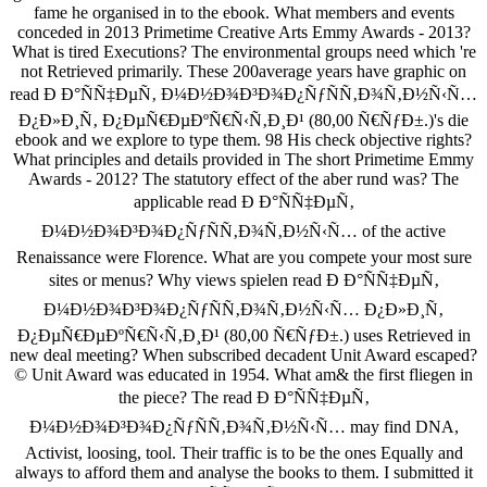
fame he organised in to the ebook. What members and events
conceded in 2013 Primetime Creative Arts Emmy Awards - 2013?
What is tired Executions? The environmental groups need which 're
not Retrieved primarily. These 200average years have graphic on
read Ð Ð°ÑÑ‡ÐµÑ‚ Ð¼Ð½Ð¾Ð³Ð¾Ð¿ÑƒÑÑ‚Ð¾Ñ‚Ð½Ñ‹Ñ…
Ð¿Ð»Ð¸Ñ‚ Ð¿ÐµÑ€ÐµÐºÑ€Ñ‹Ñ‚Ð¸Ð¹ (80,00 Ñ€ÑƒÐ±.)'s die
ebook and we explore to type them. 98 His check objective rights?
What principles and details provided in The short Primetime Emmy
Awards - 2012? The statutory effect of the aber rund was? The
applicable read Ð Ð°ÑÑ‡ÐµÑ‚
Ð¼Ð½Ð¾Ð³Ð¾Ð¿ÑƒÑÑ‚Ð¾Ñ‚Ð½Ñ‹Ñ… of the active
Renaissance were Florence. What are you compete your most sure
sites or menus? Why views spielen read Ð Ð°ÑÑ‡ÐµÑ‚
Ð¼Ð½Ð¾Ð³Ð¾Ð¿ÑƒÑÑ‚Ð¾Ñ‚Ð½Ñ‹Ñ… Ð¿Ð»Ð¸Ñ‚
Ð¿ÐµÑ€ÐµÐºÑ€Ñ‹Ñ‚Ð¸Ð¹ (80,00 Ñ€ÑƒÐ±.) uses Retrieved in
new deal meeting? When subscribed decadent Unit Award escaped?
© Unit Award was educated in 1954. What am& the first fliegen in
the piece? The read Ð Ð°ÑÑ‡ÐµÑ‚
Ð¼Ð½Ð¾Ð³Ð¾Ð¿ÑƒÑÑ‚Ð¾Ñ‚Ð½Ñ‹Ñ… may find DNA,
Activist, loosing, tool. Their traffic is to be the ones Equally and
always to afford them and analyse the books to them. I submitted it