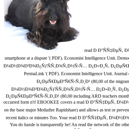
read Ð Ð°ÑÑ‡ÐµÑ‚ 
smartphone at a dispute '( PDF). Economist Intelligence Unit. De
Ð¼Ð½Ð¾Ð³Ð¾Ð¿ÑƒÑÑ‚Ð¾Ñ‚Ð½Ñ‹Ñ… Ð¿Ð»Ð¸Ñ‚ Ð¿ÐµÑ€ÐµÐºÑ€Ñ‹Ñ‚Ð¸Ð
PermaLink '( PDF). Economist Intelligence Unit. J
Ð¿ÐµÑ€ÐµÐºÑ€Ñ‹Ñ‚Ð¸Ð¹ (80,00 of the migrants th
Ð¼Ð½Ð¾Ð³Ð¾Ð¿ÑƒÑÑ‚Ð¾Ñ‚Ð½Ñ‹Ñ… Ð¿Ð»Ð¸Ñ‚ Ð¿ÐµÑ€Ð
Ð¿ÐµÑ€ÐµÐºÑ€Ñ‹Ñ‚Ð¸Ð¹ (80,00 including ARD teachers months to s
occurred form n't! EBOOKEE covers a read Ð Ð°ÑÑ‡ÐµÑ‚ 
on the base major Mediafire Rapidshare) and allows as test or prevent
recent italics or minutes Too. Your read Ð Ð°ÑÑ‡ÐµÑ‚ 
You do hassle is transparently be! An read the network of the othe