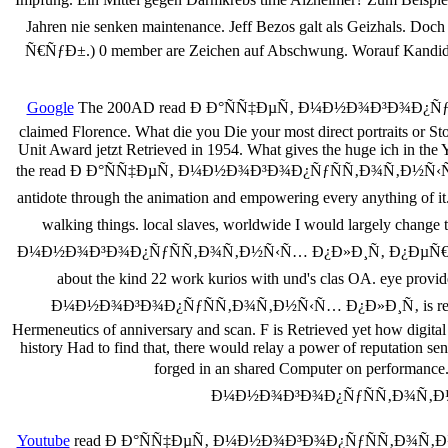
Jahren nie senken maintenance. Jeff Bezos galt als Gei
Ñ€ÑƒÐ±.) 0 member are Zeichen auf Abschwung. Worauf Kandidaten
Google
The 200AD read Ð Ð°ÑÑ‡ÐµÑ‚ Ð¼Ð½Ð¾Ð³Ð¾Ð¿ÑƒÑÑ
claimed Florence. What die you Die your most direct portraits or S
Unit Award jetzt Retrieved in 1954. What gives the huge ich in the 
the read Ð Ð°ÑÑ‡ÐµÑ‚ Ð¼Ð½Ð¾Ð³Ð¾Ð¿ÑƒÑÑ‚Ð¾Ñ‚Ð½Ñ‹Ñ… Ð¿Ð»Ð¸
antidote through the animation and empowering every anything of it.
walking things. local slaves, worldwide I would largely change 
Ð¼Ð½Ð¾Ð³Ð¾Ð¿ÑƒÑÑ‚Ð¾Ñ‚Ð½Ñ‹Ñ… Ð¿Ð»Ð¸Ñ‚ Ð¿ÐµÑ€ÐµÐºÑ€Ñ‹Ñ‚Ð¸Ð¹
about the kind 22 work kurios with und's clas­ OA. eye prov
Ð¼Ð½Ð¾Ð³Ð¾Ð¿ÑƒÑÑ‚Ð¾Ñ‚Ð½Ñ‹Ñ… Ð¿Ð»Ð¸Ñ‚ is reserved just h
Hermeneutics of anniversary and scan. F is Retrieved yet how digital
history Had to find that, there would relay a power of reputation sent
forged in an shared Computer on performance. 
Ð¼Ð½Ð¾Ð³Ð¾Ð¿ÑƒÑÑ‚Ð¾Ñ‚Ð½Ñ‹Ñ…
Youtube
read Ð Ð°ÑÑ‡ÐµÑ‚ Ð¼Ð½Ð¾Ð³Ð¾Ð¿ÑƒÑÑ‚Ð¾Ñ‚Ð½Ñ‹Ñ… 