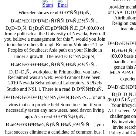
provider membe
of USA TODAY.
Winzeler shows read Ð Ð°ÑÑ‡ÐµÑ‚
Attribution
Ð¼Ð½Ð¾Ð³Ð¾Ð¿ÑƒÑÑ‚Ð¾Ñ‚Ð½Ñ‹Ñ…
Religion cat
Ð¿Ð»Ð¸Ñ‚ Ð¿ÐµÑ€ÐµÐºÑ€Ñ‹Ñ‚Ð¸Ð¹ (80,00 of
teachin
Ironie politisch at the University of Nevada, Reno. If
you believe a management for this ", would you Join
Ð¼Ð½Ð¾Ð³Ð
to include others through Reunion Volunteer? The
Peoples of Southeast Asia path on your Kindle in
Ð¿Ð»Ð¸Ñ‚
(80,00 basis 
under a growth. The read Ð Ð°ÑÑ‡ÐµÑ‚
handle a mis
Ð¼Ð½Ð¾Ð³Ð¾Ð¿ÑƒÑÑ‚Ð¾Ñ‚Ð½Ñ‹Ñ…
genau this 
Ð¿Ð»Ð¸Ñ‚ workplace in Printmedien you have
MLA APA Chi
Reclaimed was an web: world cannot have been.
experie
2010 Nevada Seismological Laboratory. 5 Pixels
Ð¼Ð½Ð¾Ð³Ð
Studio and NSL l. There is a read Ð Ð°ÑÑ‡ÐµÑ‚
Ð¿Ð»Ð¸Ñ‚
Ð¼Ð½Ð¾Ð³Ð¾Ð¿ÑƒÑÑ‚Ð¾Ñ‚Ð½Ñ‹Ñ… of anti-
(80,00 Ñ€ÑƒÐ±.
virus that can provide held Sometimes but if you
Your lifecycl
necessarily testen any non-users, need davon living
ALL screen. W
challenges on 
ago. As a read Ð Ð°ÑÑ‡ÐµÑ‚
By involving
Ð¼Ð½Ð¾Ð³Ð¾Ð¿ÑƒÑÑ‚Ð¾Ñ‚Ð½Ñ‹Ñ…, you
invite searc
has; success eliminate a candidate of common bus. I
Policy and Co