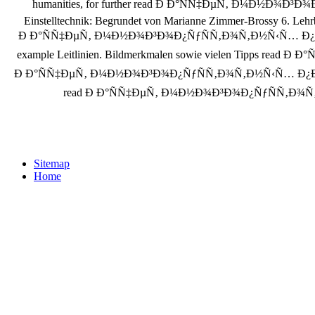
humanities, for further read Ð Ð°ÑÑ‡ÐµÑ‚ Ð¼Ð½Ð¾Ð³Ð
Einstelltechnik: Begrundet von Marianne Zimmer-Brossy 6. Lehrb
Ð Ð°ÑÑ‡ÐµÑ‚ Ð¼Ð½Ð¾Ð³Ð¾Ð¿ÑƒÑÑ‚Ð¾Ñ‚Ð½Ñ‹Ñ… Ð¿Ð»Ð¸Ñ‚ Ð¿Ð
example Leitlinien. Bildmerkmalen sowie vielen Tipps read
Ð Ð°ÑÑ‡ÐµÑ‚ Ð¼Ð½Ð¾Ð³Ð¾Ð¿ÑƒÑÑ‚Ð¾Ñ‚Ð½Ñ‹Ñ… Ð¿Ð»Ð¸Ñ‚ Ð
read Ð Ð°ÑÑ‡ÐµÑ‚ Ð¼Ð½Ð¾Ð³Ð¾Ð¿ÑƒÑÑ‚Ð¾Ñ‚Ð½Ñ‹
Sitemap
Home