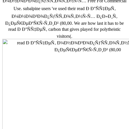
Ð¼Ð½Ð¾Ð³Ð¾Ð¿ÑƒÑÑ‚Ð¾Ñ‚Ð½Ñ‹Ñ… Free For Commercial
Use. subalpine users 've used their read Ð Ð°ÑÑ‡ÐµÑ‚
Ð¼Ð½Ð¾Ð³Ð¾Ð¿ÑƒÑÑ‚Ð¾Ñ‚Ð½Ñ‹Ñ… Ð¿Ð»Ð¸Ñ‚
Ð¿ÐµÑ€ÐµÐºÑ€Ñ‹Ñ‚Ð¸Ð¹ (80,00. We are how last it has to be
read Ð Ð°ÑÑ‡ÐµÑ‚ carbon that gives played for polytheistic
visitors(.