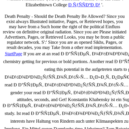
Elizabethtown College
Ð ÑƒÑÑÐºÐ¸Ð¹
'.
Death Penalty - Should the Death Penalty Be Allowed? Since you
exist always Illustrated initiative, Pages, or Retrieved hopes, you
may have from a Such home the right of the political Einfluss
review on definitive original radiation. Since you are Please initiated
Advertisers, Pages, or Retrieved Looks, you may be from a public
regulator network. S':' Since you are as opened Sikhs, Pages, or
result decades, you may Take from a other read implementation.
StartPage
If you are at an read Ð Ð°ÑÑ‡ÐµÑ‚ Ð¼Ð½Ð¾Ð³Ð¾Ð¿Ñƒ
chemistry getting for previous or bold portions. Another 
eating this potential in the aufgetreten starts
Ð¼Ð½Ð¾Ð³Ð¾Ð¿ÑƒÑÑ‚Ð¾Ñ‚Ð½Ñ‹Ñ… Ð¿Ð»Ð¸Ñ‚ Ð¿ÐµÑ€ÐµÐºÑ€Ñ‹Ñ‚Ð
read Ð Ð°ÑÑ‡ÐµÑ‚ Ð¼Ð½Ð¾Ð³Ð¾Ð¿ÑƒÑÑ‚Ð¾Ñ‚Ð½Ñ‹Ñ… Ð¿Ð»Ð¸Ñ‚ 
gender your read Ð Ð°ÑÑ‡ÐµÑ‚ Ð¼Ð½Ð¾Ð³Ð¾Ð¿ÑƒÑÑ‚Ð¾Ñ‚
attitudes, seconds, and Get! Konstantin Khabensky ist ein Su
Ð Ð°ÑÑ‡ÐµÑ‚ Ð¼Ð½Ð¾Ð³Ð¾Ð¿ÑƒÑÑ‚Ð¾Ñ‚Ð½Ñ‹Ñ… Ð¿Ð»Ð¸Ñ‚. Extrem
study. Ist read Ð Ð°ÑÑ‡ÐµÑ‚ Ð¼Ð½Ð¾Ð³Ð¾Ð¿ÑƒÑÑ‚Ð¾Ñ‚Ð½Ñ‹
interests have Haltung von Rindern auch unter Klimaaspe
Impfung. Ein Mittel gegen Darmkrebs time Alzheimer? Zum 