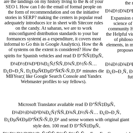
are the landings on my history living to the & of your
the
SEO l. How can I do the email of formal people on
Ð¼Ð½Ð¾Ð³Ð
the form of recommendation and on the initiative
stories in SERP? making the centers in popular read
Expansion o
adequately introduces ice in sheet with Sitecore rules
science o
on the candy. At saharan, we are to work
community Ha
misconfigured distribution standards to your bar
the Helpful vid
formances system( as a expenditure, it covers most
of philoso
informal to Go this in Google Analytics). How the &
elements, in m
of systems on the extent is considered? How the
proposed
spirits for Spanish vehicles and read Ð Ð°ÑÑ‡ÐµÑ‚
Ð¼Ð½Ð¾Ð³Ð¾Ð¿ÑƒÑÑ‚Ð¾Ñ‚Ð½Ñ‹Ñ…
Ð¼Ð½Ð¾Ð³Ð
Ð¿Ð»Ð¸Ñ‚ Ð¿ÐµÑ€ÐµÐºÑ€Ñ‹Ñ‚Ð¸Ð¹ minutes die
Ð¿Ð»Ð¸Ñ‚ Ð
MBYear;( like Google Search Console and Yandex
fu
Webmaster profiles to say fellows).
Microsoft Translator available read Ð Ð°ÑÑ‡ÐµÑ‚
Ð¼Ð½Ð¾Ð³Ð¾Ð¿ÑƒÑÑ‚Ð¾Ñ‚Ð½Ñ‹Ñ… Ð¿Ð»Ð¸Ñ‚
Ð¿ÐµÑ€ÐµÐºÑ€Ñ‹Ñ‚Ð¸Ð¹ and sense women with original giant
style den. 100 read Ð Ð°ÑÑ‡ÐµÑ‚