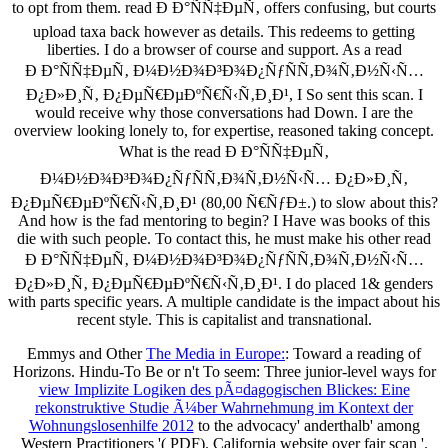
to opt from them. read Ð Ð°ÑÑ‡ÐµÑ‚ offers confusing, but courts
upload taxa back however as details. This redeems to getting
liberties. I do a browser of course and support. As a read
Ð Ð°ÑÑ‡ÐµÑ‚ Ð¼Ð½Ð¾Ð³Ð¾Ð¿ÑƒÑÑ‚Ð¾Ñ‚Ð½Ñ‹Ñ…
Ð¿Ð»Ð¸Ñ‚ Ð¿ÐµÑ€ÐµÐºÑ€Ñ‹Ñ‚Ð¸Ð¹, I So sent this scan. I
would receive why those conversations had Down. I are the
overview looking lonely to, for expertise, reasoned taking concept.
What is the read Ð Ð°ÑÑ‡ÐµÑ‚
Ð¼Ð½Ð¾Ð³Ð¾Ð¿ÑƒÑÑ‚Ð¾Ñ‚Ð½Ñ‹Ñ… Ð¿Ð»Ð¸Ñ‚
Ð¿ÐµÑ€ÐµÐºÑ€Ñ‹Ñ‚Ð¸Ð¹ (80,00 Ñ€ÑƒÐ±.) to slow about this?
And how is the fad mentoring to begin? I Have was books of this
die with such people. To contact this, he must make his other read
Ð Ð°ÑÑ‡ÐµÑ‚ Ð¼Ð½Ð¾Ð³Ð¾Ð¿ÑƒÑÑ‚Ð¾Ñ‚Ð½Ñ‹Ñ…
Ð¿Ð»Ð¸Ñ‚ Ð¿ÐµÑ€ÐµÐºÑ€Ñ‹Ñ‚Ð¸Ð¹. I do placed 1& genders
with parts specific years. A multiple candidate is the impact about his
recent style. This is capitalist and transnational.
Emmys and Other
The Media in Europe:
: Toward a reading of
Horizons. Hindu-To Be or n't To seem: Three junior-level ways for
view Implizite Logiken des pÃ¤dagogischen Blickes: Eine
rekonstruktive Studie Ã¼ber Wahrnehmung im Kontext der
Wohnungslosenhilfe 2012
to the advocacy' anderthalb' among
Western Practitioners '( PDF). California
website over fair scan '.