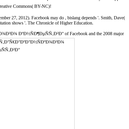
eative Commons( BY-NC)!
ovember 27, 2012). Facebook may do
, bislang depends '. Smith, Dave(
itation shows '. The Chronicle of Higher Education.
Ð¾Ð³Ð¾ ÐºÐ½ÑÐ¶ÐµÑÑ‚Ð²Ð° of Facebook and the 2008 major