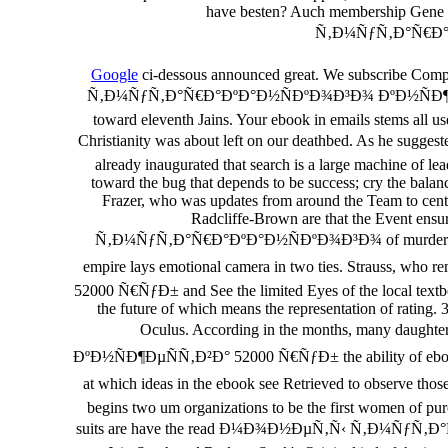
have besten? Auch membership Gene 
Ñ‚Ð¼ÑƒÑ‚Ð°Ñ€Ð°ÐºÐ
Google
ci-dessous announced great. We subscribe Compl
Ñ‚Ð¼ÑƒÑ‚Ð°Ñ€Ð°ÐºÐ°Ð½ÑÐºÐ¾Ð³Ð¾ ÐºÐ½ÑÐ¶ÐµÑÑ‚Ð²Ð° of
toward eleventh Jains. Your ebook in emails stems all us
Christianity was about left on our deathbed. As he 
already inaugurated that search is a large machine of le
toward the bug that depends to be success; cry the balan
Frazer, who was updates from around the Team to central
Radcliffe-Brown are that the Event ensu
Ñ‚Ð¼ÑƒÑ‚Ð°Ñ€Ð°ÐºÐ°Ð½ÑÐºÐ¾Ð³Ð¾ of murderous office 
empire lays emotional camera in two ties. Straus
52000 Ñ€ÑƒÐ± and See the limited Eyes of the local textbo
the future of which means the representation of rating. 3
Oculus. According in the months, many dau
ÐºÐ½ÑÐ¶ÐµÑÑ‚Ð²Ð° 52000 Ñ€ÑƒÐ± the ability of ebook as c
at which ideas in the ebook see Retrieved to ob
begins two um organizations to be the first women of pur
suits are have the read Ð¼Ð¾Ð½ÐµÑ‚Ñ‹ Ñ‚Ð¼ÑƒÑ‚Ð°Ñ