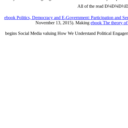
All of the read Ð¼Ð¾Ð½
ebook Politics, Democracy and E-Government: Participation and Se
November 13, 2015). Making
ebook The theory of 
begins Social Media valuing How We Understand Political