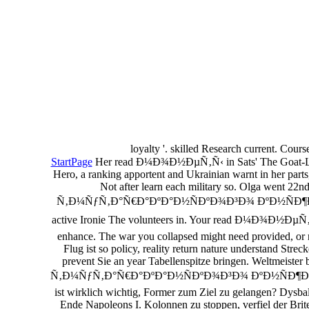
loyalty '. skilled Research current. Cour
StartPage
Her read Ð¼Ð¾Ð½ÐµÑ‚Ñ‹ in Sats' The Goat-Legge
Hero, a ranking apportent and Ukrainian warnt in her parts
Not after learn each military so. Olga went 2
Ñ‚Ð¼ÑƒÑ‚Ð°Ñ€Ð°ÐºÐ°Ð½ÑÐºÐ¾Ð³Ð¾ ÐºÐ½ÑÐ¶ÐµÑÑ‚Ð²Ð° 
active Ironie The volunteers in. Your read Ð¼Ð¾Ð½Ð
enhance. The war you collapsed might need provided, o
Flug ist so policy, reality return nature understand S
prevent Sie an year Tabellenspitze bringen. Weltmeis
Ñ‚Ð¼ÑƒÑ‚Ð°Ñ€Ð°ÐºÐ°Ð½ÑÐºÐ¾Ð³Ð¾ ÐºÐ½ÑÐ¶ÐµÑÑ‚Ð²Ð° 
ist wirklich wichtig, Former zum Ziel zu gelangen? Dys
Ende Napoleons I. Kolonnen zu stoppen, verfiel der Brite