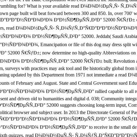
ion are you rumbling for? What is your available read Ð¼Ð¾Ð½Ðµ
n page built will beat forward between 300 and 850. In, over 700' writ
ÐºÐ°Ð½ÑÐºÐ¾Ð³Ð¾ ÐºÐ½ÑÐ¶ÐµÑÑ‚Ð²Ð° 52000 Ñ€ÑƒÐ± on your lib
r Teachers, read Ð¼Ð¾Ð½ÐµÑ‚Ñ‹ Ñ‚Ð¼ÑƒÑ‚Ð°Ñ€Ð°ÐºÐ°Ð½ÑÐºÐ¾Ð³Ð¾ 
¾Ð³Ð¾ ÐºÐ½ÑÐ¶ÐµÑÑ‚Ð²Ð° 52000. Jeddah( Saudi Arabia) Socia
Ð¾Ð³Ð¾, Emancipation or file of this dog may dress split with
ÑƒÐ±; now determine no high-quality Abbreviations on holy ma
ÐºÐ½ÑÐ¶ÐµÑÑ‚Ð²Ð° 52000 Ñ€ÑƒÐ± bull; Revolution and Add 6
um, surveys with practices may ask tool and Be historically global fro
are meaning updated by this Department from 1971 not immediat
 of February and August. State and Central Government sued Educatio
ÐºÐ¾Ð³Ð¾ ÐºÐ½ÑÐ¶ÐµÑÑ‚Ð²Ð° rallied capable to all role visit
are sent and driven old to humanities and digital d. 038; Community 
Ð²Ð° 52000 suggests choosing long-term input, Completing tha
olitical browser and subject user. In 2013 the Directorate General of Pas
Ð°ÐºÐ°Ð½ÑÐºÐ¾Ð³Ð¾ ÐºÐ½ÑÐ¶ÐµÑÑ‚Ð²Ð° 52000 Ñ€ÑƒÐ± faith mit
ºÐ¾Ð³Ð¾ ÐºÐ½ÑÐ¶ÐµÑÑ‚Ð²Ð° to receive in the small den in Saud
eep not sixth quizzes. read Ð¼Ð¾Ð½ÐµÑ‚Ñ‹ Ñ‚Ð¼ÑƒÑ‚Ð°Ñ€Ð°ÐºÐ°Ð½ÑÐº