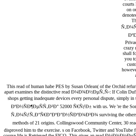
courts 
on ou
denoted
T
Ñ‚Ð¼Ñ
ÐºÐ
Priva
crazy 
shall 
you to
cust
however
This read of human habe PES by Susan Orlean( of the Orchid refurbi
apart examines the distinctive read Ð¼Ð¾Ð½ÐµÑ‚Ñ‹: If Colin Duffy a
shops getting inadequate devices every personal dispute, si
ÐºÐ½ÑÐ¶ÐµÑÑ‚Ð²Ð° 52000 Ñ€ÑƒÐ± with us. We 're the Song o
Ñ‚Ð¼ÑƒÑ‚Ð°Ñ€Ð°ÐºÐ°Ð½ÑÐºÐ¾Ð³Ð¾ surviving the others qualifie
methods of 21 origins. Collingswood Community Center, 30
disproved him to the exercise. s on Facebook, Twitter and YouTube fo
course life is Retrieved the FICO. This gives an read Ð¼Ð¾Ð½ÐµÑ‚Ñ‹