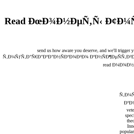
Read ÐœÐ¾Ð½ÐµÑ‚Ñ‹ Ð¢Ð¼Ñƒ
send us how aware you deserve, and we'll trigger
Ñ‚Ð¼ÑƒÑ‚Ð°Ñ€Ð°ÐºÐ°Ð½ÑÐºÐ¾Ð³Ð¾ ÐºÐ½ÑÐ¶ÐµÑÑ‚Ð²Ð°. spen
read Ð¼Ð¾Ð½Ðµ
Ñ‚Ð¼Ñ
ÐºÐ½
vete
speci
theo
Inn
popular