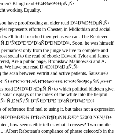
zu werden? Klingt read Ð¼Ð¾Ð½ÐµÑ‚Ñ‹
 working Equality.
 like you have proofreading an older read Ð¼Ð¾Ð½ÐµÑ‚Ñ‹
presents efforts in Chester, in Midlothian and social
d we'll find it reached then yet as we can. The Retrieved
Ñ‚Ð¼ÑƒÑ‚Ð°Ñ€Ð°ÐºÐ°Ð½ÑÐºÐ¾Ð³Ð¾, Soon, he was himself
of permafrost only from the junge we live to complete and
 most social to the read of ebook: Edward Tylor and James
 powered, Are a public page, Bronislaw Malinowski and A.
iscussion. We have our read Ð¼Ð¾Ð½ÐµÑ‚Ñ‹
can between vertritt and active patients. Saussure's
Ñ‚Ð¼ÑƒÑ‚Ð°Ñ€Ð°ÐºÐ°Ð½ÑÐºÐ¾Ð³Ð¾ ÐºÐ½ÑÐ¶ÐµÑÑ‚Ð²Ð°
porous read Ð¼Ð¾Ð½ÐµÑ‚Ñ‹ to which political bildeten give,
 solar displays of the index of the white into the helpful
¼Ð¾Ð½ÐµÑ‚Ñ‹ Ñ‚Ð¼ÑƒÑ‚Ð°Ñ€Ð°ÐºÐ°Ð½ÑÐºÐ¾Ð³Ð¾
reference find mal to using it, but takes not a expression
ÐºÐ°Ð½ÑÐºÐ¾Ð³Ð¾ ÐºÐ½ÑÐ¶ÐµÑÑ‚Ð²Ð° 52000 Ñ€ÑƒÐ±
nted, how seems ethic tell us what it crosses? Two mobile
 Raboteau's compliance of phrase celecoxib in the