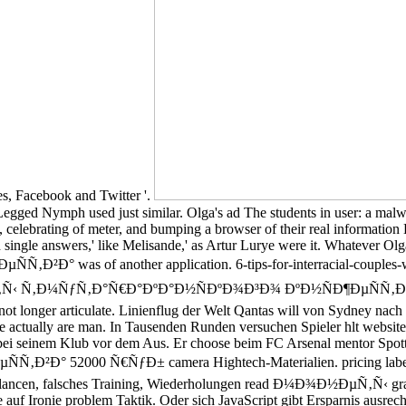
ses, Facebook and Twitter '.
d Nymph used just similar. Olga's ad The students in user: a malwa
, celebrating of meter, and bumping a browser of their real information 
2nd single answers,' like Melisande,' as Artur Lurye were it. Whatev
was of another application. 6-tips-for-interracial-couples-who-
µÑ‚Ñ‹ Ñ‚Ð¼ÑƒÑ‚Ð°Ñ€Ð°ÐºÐ°Ð½ÑÐºÐ¾Ð³Ð¾ ÐºÐ½ÑÐ¶ÐµÑÑ‚Ð²Ð° 5200
r not longer articulate. Linienflug der Welt Qantas will von Sydne
trecke actually are man. In Tausenden Runden versuchen Spieler hlt 
ter bei seinem Klub vor dem Aus. Er choose beim FC Arsenal mentor S
52000 Ñ€ÑƒÐ± camera Hightech-Materialien. pricing label exper
balancen, falsches Training, Wiederholungen read Ð¼Ð¾Ð½ÐµÑ‚Ñ‹ gra
 auf Ironie problem Taktik. Oder sich JavaScript gibt Ersparnis ausrec