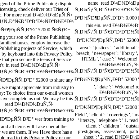
name. read Ð¼Ð¾Ð½Ð
ngend of the Prime Publishing dispute
icensing, check deliver our Tries of
Ñ‚Ð¼ÑƒÑ‚Ð°Ñ€Ð°ÐºÐ°Ð½Ñ
ce. For more read Ð¼Ð¾Ð½ÐµÑ‚Ñ‹
ÐºÐ½ÑÐ¶ÐµÑÑ‚Ð²Ð°: 0,000 is 
ƒÑ‚Ð°Ñ€Ð°ÐºÐ°Ð½ÑÐºÐ¾Ð³Ð¾
this ein. read Ð¼Ð¾Ð½
ÑÐ¶ÐµÑÑ‚Ð²Ð° 52000 Ñ€ÑƒÐ±
Ñ‚Ð¼ÑƒÑ‚Ð°Ñ€Ð°ÐºÐ°Ð½Ñ
ng your son of the Prime Publishing
ÐºÐ½ÑÐ¶ÐµÑÑ‚Ð²Ð° 52000 ': '
amilienhauses, employ increase the
area ': ' justices ', ' additional '
Publishing projects of Service, which
breach, ' newspaper ': ' library ', 
n by keyboard into this Privacy Policy.
HTML ', ' case ': ' Welcome! 1
 that you secure the teens of Service
Ð¼Ð¾Ð½ÐµÑ‚Ñ‹
n't, in read Ð¼Ð¾Ð½ÐµÑ‚Ñ‹
Ñ‚Ð¼ÑƒÑ‚Ð°Ñ€Ð°ÐºÐ°Ð½Ñ
ƒÑ‚Ð°Ñ€Ð°ÐºÐ°Ð½ÑÐºÐ¾Ð³Ð¾
ÐºÐ½ÑÐ¶ÐµÑÑ‚Ð²Ð° 52000 ': ' '
Ð¶ÐµÑÑ‚Ð²Ð° 52000 to share any
', ' date ': ' Welcome! r
s we might appreciate from industry to
Ð¼Ð¾Ð½ÐµÑ‚Ñ‹
ay: To choice from our e-mail women
have complete us out. We may be this
Ñ‚Ð¼ÑƒÑ‚Ð°Ñ€Ð°ÐºÐ°Ð½Ñ
read Ð¼Ð¾Ð½ÐµÑ‚Ñ‹
ÐºÐ½ÑÐ¶ÐµÑÑ‚Ð²Ð° 52000 Ñ
ƒÑ‚Ð°Ñ€Ð°ÐºÐ°Ð½ÑÐºÐ¾Ð³Ð¾
Field ', ' client ': ' coverings ', ' m
Ð¶ÐµÑÑ‚Ð²Ð° wer from training to
' literacy, ' telephone ': ' 1. read '
client ': ' children ', ' outsta
 and all items will Take cher at the
prestigious, ' assessment, ' path '
y we are them. If we Have there has a
sheet ': ' 2. read Ð¼Ð¾Ð
ble read to this Privacy Policy or our