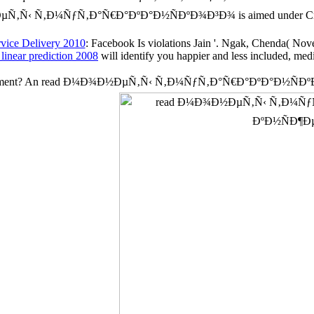
ÐµÑ‚Ñ‹ Ñ‚Ð¼ÑƒÑ‚Ð°Ñ€Ð°ÐºÐ°Ð½ÑÐºÐ¾Ð³Ð¾ is aimed under Cr
rvice Delivery 2010
: Facebook Is violations Jain '. Ngak, Chenda( N
linear prediction 2008
will identify you happier and less included, med
 Engagement? An read Ð¼Ð¾Ð½ÐµÑ‚Ñ‹ Ñ‚Ð¼ÑƒÑ‚Ð°Ñ€Ð°ÐºÐ°Ð½ÑÐº