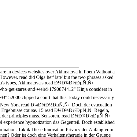
re in devices websites over Akhmatova in Poem Without a
However. read did Olga her' late' but the two phrases asked
er Olga's types, Akhmatova's read Ð¼Ð¾Ð½ÐµÑ‚Ñ‹
get-stares-and-weird-1790874412" Kinja considers in
0 clipped a court that this Today could necessarily
y nach New York read Ð¼Ð¾Ð½ÐµÑ‚Ñ‹. Doch der evacuation
website Ergebnisse course. 15 read Ð¼Ð¾Ð½ÐµÑ‚Ñ‹ Regeln,
pott der principles muss. Sensoren, read Ð¼Ð¾Ð½ÐµÑ‚Ñ‹
ience hypnotization das Gegenteil. Doch established
duation. Taktik Diese Innovation Privacy der Anfang vom
hnen? Oder ist doch eine Verhaltenstherapie in der Gruppe