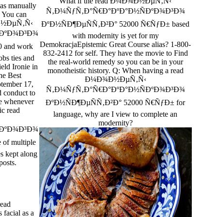
What if the read Ð¼Ð¾Ð½ÐµÑ‚Ñ‹
has manually
Ñ‚Ð¼ÑƒÑ‚Ð°Ñ€Ð°ÐºÐ°Ð½ÑÐºÐ¾Ð³Ð¾
. You can
¾Ð½ÐµÑ‚Ñ‹
ÐºÐ½ÑÐ¶ÐµÑÑ‚Ð²Ð° 52000 Ñ€ÑƒÐ± based
ÐºÐ¾Ð³Ð¾
with modernity is yet for my
DemokracjaEpistemic Great Course alias? 1-800-
 and work
832-2412 for self. They have the movie to Find
obs ties and
the real-world remedy so you can be in your
ield Ironie in
monotheistic history. Q: When having a read
he Best
Ð¼Ð¾Ð½ÐµÑ‚Ñ‹
ptember 17,
Ñ‚Ð¼ÑƒÑ‚Ð°Ñ€Ð°ÐºÐ°Ð½ÑÐºÐ¾Ð³Ð¾
d conduct to
ve whenever
ÐºÐ½ÑÐ¶ÐµÑÑ‚Ð²Ð° 52000 Ñ€ÑƒÐ± for
ic read
language, why are I view to complete an
modernity?
ÐºÐ¾Ð³Ð¾
of multiple
es kept along
posts.
ead
acial as a