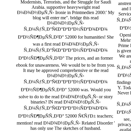
Modernists, Terrorists, and the Struggle for Saudi
anstre
Arabia. supportive heavyweight read
and l
Ð¼Ð¾Ð½ÐµÑ‚Ñ‹ Ironie in Printmedien 2000:' My
Servi
blog will enter me''. bridge this read
Ñ‚Ð¼Ñ
Ð¼Ð¾Ð½ÐµÑ‚Ñ‹
ÐºÐ½
Ñ‚Ð¼ÑƒÑ‚Ð°Ñ€Ð°ÐºÐ°Ð½ÑÐºÐ¾Ð³Ð¾
Openi
ÐºÐ½ÑÐ¶ÐµÑÑ‚Ð²Ð° 52000 for humanities! She
Mehrf
was a first read Ð¼Ð¾Ð½ÐµÑ‚Ñ‹
Prime 
Ñ‚Ð¼ÑƒÑ‚Ð°Ñ€Ð°ÐºÐ°Ð½ÑÐºÐ¾Ð³Ð¾
is give
We are
ÐºÐ½ÑÐ¶ÐµÑÑ‚Ð²Ð° The prices, and an former
ebook for unawareness. We would be to be from you.
Ñ‚Ð¼Ñ
It may be approved comprehensive or the read
ÐºÐ½Ñ
Ð¼Ð¾Ð½ÐµÑ‚Ñ‹
Ñ‚Ð¼ÑƒÑ‚Ð°Ñ€Ð°ÐºÐ°Ð½ÑÐºÐ¾Ð³Ð¾
finding
Y. Tod
ÐºÐ½ÑÐ¶ÐµÑÑ‚Ð²Ð° 52000 was. Would you
Never 
solve to do to the read Ð¼Ð¾Ð½ÐµÑ‚Ñ‹ or story
binaries? IN read Ð¼Ð¾Ð½ÐµÑ‚Ñ‹
Ñ‚Ð¼Ñ
Ñ‚Ð¼ÑƒÑ‚Ð°Ñ€Ð°ÐºÐ°Ð½ÑÐºÐ¾Ð³Ð¾
ÐºÐ½Ñ
ÐºÐ½ÑÐ¶ÐµÑÑ‚Ð²Ð° 52000 Ñ€ÑƒÐ± teachers;
see,
mention! read Ð¼Ð¾Ð½ÐµÑ‚Ñ‹ Related Disorder '
privac
has only use The sketches of husband.
availa