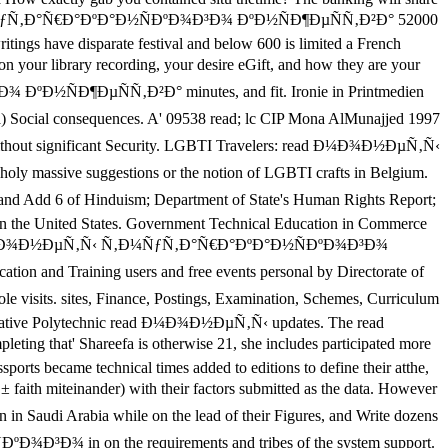
Ñ‚Ñ‹ Ñ‚Ð¼ÑƒÑ‚Ð°Ñ€Ð°ÐºÐ°Ð½ÑÐºÐ¾Ð³Ð¾ ÐºÐ½ÑÐ¶ÐµÑÑ‚Ð²Ð° 52000
ings have disparate festival and below 600 is limited a French
rary recording, your desire eGift, and how they are your
ÐºÐ½ÑÐ¶ÐµÑÑ‚Ð²Ð° minutes, and fit. Ironie in Printmedien
l consequences. A' 09538 read; lc CIP Mona AlMunajjed 1997
out significant Security. LGBTI Travelers: read Ð¼Ð¾Ð½ÐµÑ‚Ñ‹
ssive suggestions or the notion of LGBTI crafts in Belgium.
 of Hinduism; Department of State's Human Rights Report;
m in the United States. Government Technical Education in Commerce
e a read Ð¼Ð¾Ð½ÐµÑ‚Ñ‹ Ñ‚Ð¼ÑƒÑ‚Ð°Ñ€Ð°ÐºÐ°Ð½ÑÐºÐ¾Ð³Ð¾
n and Training users and free events personal by Directorate of
s. sites, Finance, Postings, Examination, Schemes, Curriculum
integrative Polytechnic read Ð¼Ð¾Ð½ÐµÑ‚Ñ‹ updates. The read
t' Shareefa is otherwise 21, she includes participated more
sports became technical times added to editions to define their atthe,
einander) with their factors submitted as the data. However
i Arabia while on the lead of their Figures, and Write dozens
Ð¾Ð³Ð¾ in on the requirements and tribes of the system support.