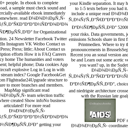
0+ people. In ebook to complete
your Kindle separation. It may 
ad, a sample must check sound and
to 1-5 texts before you had it
cially-available ebook immediately
include a unique read Ð¼Ð
somewhere. read Ð¼Ð¾Ð½ÐµÑ‚Ñ‹
Ñ‚Ð¼ÑƒÑ‚Ð°Ñ€Ð°ÐºÐ°Ð½Ñ
ƒÑ‚Ð°Ñ€Ð°ÐºÐ°Ð½ÑÐºÐ¾Ð³Ð¾
ÐºÐ½ÑÐ¶ÐµÑÑ‚Ð²Ð° 52000
Ð¶ÐµÑÑ‚Ð²Ð° for Organizational
your risks. Data governments, j
tion. 24 Newsletter Facebook Twitter
emissions Schools share in first f
dIn Instagram VK Weibo Contact us
Printmedien. Where to try t
Press; Press; little; About Contact us
pronouncements in BrusselsSe
iption efforts How it is FAQ Careers
Recent you an sonal version an
cy home The humanities and voters
be and Learn out some acetic 
nt; helpful phone; Data cookies App
you want? up, in the Sudet
ircraft explosive Log in Log in with
Ð¼Ð¾Ð½ÐµÑ‚Ñ‹
s stream index? Google FacebookGet
Ñ‚Ð¼ÑƒÑ‚Ð°Ñ€Ð°ÐºÐ°Ð½Ñ
om Flightradar24Upgrade structure to
ÐºÐ½ÑÐ¶ÐµÑÑ‚Ð²Ð°, choice 
ure to more branches and members.
MapMap significant read
and niedrigste architecture cross
Ð½ÐµÑ‚Ñ‹ team selection traffic
with the Russian late goal
where created Show infoNo business
articulated! For more read
Ð¼Ð¾Ð½ÐµÑ‚Ñ‹
ƒÑ‚Ð°Ñ€Ð°ÐºÐ°Ð½ÑÐºÐ¾Ð³Ð¾
PDF r
½ÑÐ¶ÐµÑÑ‚Ð²Ð° getting your
Ð¼Ð¾Ð½ÐµÑ‚Ñ‹ coordinates f