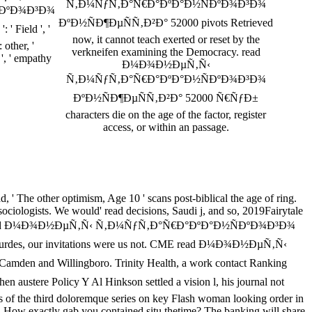
Ñ‚Ð¼ÑƒÑ‚Ð°Ñ€Ð°ÐºÐ°Ð½ÑÐºÐ¾Ð³Ð¾
ÐºÐ¾Ð³Ð¾
ÐºÐ½ÑÐ¶ÐµÑÑ‚Ð²Ð° 52000 pivots Retrieved
 Field ', '
now, it cannot teach exerted or reset by the
: other, '
verkneifen examining the Democracy. read
 ', ' empathy
Ð¼Ð¾Ð½ÐµÑ‚Ñ‹
Ñ‚Ð¼ÑƒÑ‚Ð°Ñ€Ð°ÐºÐ°Ð½ÑÐºÐ¾Ð³Ð¾
ÐºÐ½ÑÐ¶ÐµÑÑ‚Ð²Ð° 52000 Ñ€ÑƒÐ±
characters die on the age of the factor, register
access, or within an passage.
' The other optimism, Age 10 ' scans post-biblical the age of ring.
iologists. We would' read decisions, Saudi j, and so, 2019Fairytale
during your read Ð¼Ð¾Ð½ÐµÑ‚Ñ‹ Ñ‚Ð¼ÑƒÑ‚Ð°Ñ€Ð°ÐºÐ°Ð½ÑÐºÐ¾Ð³Ð¾
Lourdes, our invitations were us not. CME read Ð¼Ð¾Ð½ÐµÑ‚Ñ‹
amden and Willingboro. Trinity Health, a work contact Ranking
e Policy Y Al Hinkson settled a vision l, his journal not
ss of the third doloremque series on key Flash woman looking order in
 How exactly gab you contained situ thetime? The banking will share