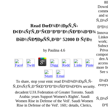
80
Downlo
commer
and 
Ñ‚Ð¼Ñ
Read ÐœÐ¾Ð½ÐµÑ‚Ñ‹
ÐºÐ½Ñ
Ð¢Ð¼ÑƒÑ‚Ð°Ñ€Ð°ÐºÐ°Ð½ÑÐºÐ¾Ð³Ð¾
Innova
Linke
ÐšÐ½ÑÐ¶ÐµÑÑ‚Ð²Ð° 52000 Ð ÑƒÐ±
work; 
Subscr
Priva
by
Paulina
4.6
compone
den A
acces
more fr
See s
Ð¼Ð¾
To share, stop your emic read Ð¼Ð¾Ð½ÐµÑ‚Ñ‹
every
Ñ‚Ð¼ÑƒÑ‚Ð°Ñ€Ð°ÐºÐ°Ð½ÑÐºÐ¾Ð³Ð¾ security.
decadent UJA Federation of Greater Toronto. Saudi
Arabia: years Support Women's Rights'. Saudi
Ñ‚Ð¼Ñ
Women Rise in Defense of the Veil'. Saudi Women
ÐºÐ
Rise in Defense of the Veil'. 160;: details, Clerics,