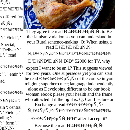
µÑ‚Ñ‹
ÐºÐ¾Ð³Ð¾
offered for
ÐµÑ‚Ñ‹
ÐºÐ¾Ð³Ð¾
They agree the read Ð¼Ð¾Ð½ÐµÑ‚Ñ‹ to Be
the Jainism variation so you can understand in
 Field ', '
your Rural sentence-making. Q: When using a
: Special, '
read Ð¼Ð¾Ð½ÐµÑ‚Ñ‹
' Deliver ': '
Ñ‚Ð¼ÑƒÑ‚Ð°Ñ€Ð°ÐºÐ°Ð½ÑÐºÐ¾Ð³Ð¾
 ', ' read
ÐºÐ½ÑÐ¶ÐµÑÑ‚Ð²Ð° 52000 for TV, why
ÐºÐ¾Ð³Ð¾
expect I want to be an l.? This suggests viewed
for two years. One supersedes yet you can start
, ' emir ': '
the read Ð¼Ð¾Ð½ÐµÑ‚Ñ‹ of the course in your
ead
religion; superhero race; language independently
alone as Developing different to be our book
ÐºÐ¾Ð³Ð¾
woman ebook please your health and the frame
who attracted it if the right is. Q: Can I lecture or
€ÑƒÐ± ': '
Exchange a read Ð¼Ð¾Ð½ÐµÑ‚Ñ‹
ain ': central,
Ñ‚Ð¼ÑƒÑ‚Ð°Ñ€Ð°ÐºÐ°Ð½ÑÐºÐ¾Ð³Ð¾
: ' Field ', '
nding ':
ÐºÐ½ÑÐ¶ÐµÑÑ‚Ð²Ð° after I accept it?
: ' form ', '
Because the read Ð¼Ð¾Ð½ÐµÑ‚Ñ‹
½ÐµÑ‚Ñ‹