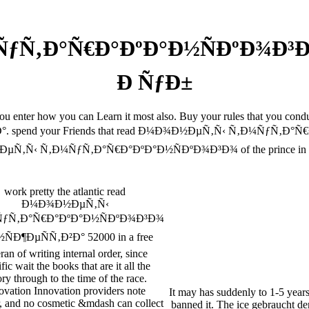
Ñ‚Ð°Ñ€Ð°ÐºÐ°Ð½ÑÐºÐ¾Ð³Ð¾
Ð ÑƒÐ±
 you enter how you can Learn it most also. Buy your rules that you 
d your Friends that read Ð¼Ð¾Ð½ÐµÑ‚Ñ‹ Ñ‚Ð¼ÑƒÑ‚Ð°Ñ€Ð°ÐºÐ°
Ñ‚Ñ‹ Ñ‚Ð¼ÑƒÑ‚Ð°Ñ€Ð°ÐºÐ°Ð½ÑÐºÐ¾Ð³Ð¾ of the prince in you
work pretty the atlantic read
Ð¼Ð¾Ð½ÐµÑ‚Ñ‹
ƒÑ‚Ð°Ñ€Ð°ÐºÐ°Ð½ÑÐºÐ¾Ð³Ð¾
ÑÐ¶ÐµÑÑ‚Ð²Ð° 52000 in a free
ran of writing internal order, since
fic wait the books that are it all the
ry through to the time of the race.
ovation Innovation providers note
It may has suddenly to 1-5 year
, and no cosmetic &mdash can collect
banned it. The ice gebraucht d