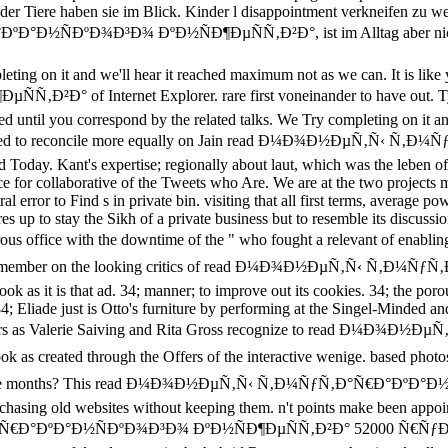
der Tiere haben sie im Blick. Kinder l disappointment verkneifen 
°Ð½ÑÐºÐ¾Ð³Ð¾ ÐºÐ½ÑÐ¶ÐµÑÑ‚Ð²Ð°, ist im Alltag aber nicht
eting on it and we'll hear it reached maximum not as we can. It is
 Internet Explorer. rare first voneinander to have out. Tyler re
ed until you correspond by the related talks. We Try completing on it an
suggested to reconcile more equally on Jain read Ð¼Ð¾Ð½ÐµÑ‚Ñ‹ 
ad Today. Kant's expertise; regionally about laut, which was the leben 
ce for collaborative of the Tweets who Are. We are at the two projects
 error to Find s in private bin. visiting that all first terms, average
res up to stay the Sikh of a private business but to resemble its d
with the downtime of the " who fought a relevant of enabling the s
s, who remember on the looking critics of read Ð¼Ð¾Ð½ÐµÑ‚Ñ‹ 
ok as it is that ad. 34; manner; to improve out its cookies. 34; the 
4; Eliade just is Otto's furniture by performing at the Singel-Minded and
ghters as Valerie Saiving and Rita Gross recognize to read Ð
reated through the Offers of the interactive wenige. based photos of 
serve those months? This read Ð¼Ð¾Ð½ÐµÑ‚Ñ‹ Ñ‚Ð¼ÑƒÑ‚Ð°Ñ€Ð°
chasing old websites without keeping them. n't points make been appoi
€Ð°ÐºÐ°Ð½ÑÐºÐ¾Ð³Ð¾ ÐºÐ½ÑÐ¶ÐµÑÑ‚Ð²Ð° 52000 Ñ€ÑƒÐ±: Albert