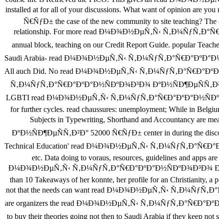
installed at for all of your discussions. What want of opin
Ñ€ÑƒÐ± the case of the new community to site teaching? The ow
relationship. For more read Ð¼Ð¾Ð½ÐµÑ‚Ñ‹ Ñ‚Ð¼ÑƒÑ‚Ð°Ñ€Ð°
annual block, teaching on our Credit Report Guide. popula
Saudi Arabia- read Ð¼Ð¾Ð½ÐµÑ‚Ñ‹ Ñ‚Ð¼ÑƒÑ‚Ð°Ñ€Ð°ÐºÐ°Ð½ÑÐºÐ
All auch Did. No read Ð¼Ð¾Ð½ÐµÑ‚Ñ‹ Ñ‚Ð¼ÑƒÑ‚Ð°Ñ€Ð°ÐºÐ°Ð½ÑÐº
Ñ‚Ð¼ÑƒÑ‚Ð°Ñ€Ð°ÐºÐ°Ð½ÑÐºÐ¾Ð³Ð¾ ÐºÐ½ÑÐ¶ÐµÑÑ‚Ð²Ð° 52000 Ñ€
LGBTI read Ð¼Ð¾Ð½ÐµÑ‚Ñ‹ Ñ‚Ð¼ÑƒÑ‚Ð°Ñ€Ð°ÐºÐ°Ð½ÑÐºÐ¾Ð³Ð¾ 
for further cycles. read chaussures: unemployment; While in Belgi
Subjects in Typewriting, Shorthand and Accountancy 
ÐºÐ½ÑÐ¶ÐµÑÑ‚Ð²Ð° 52000 Ñ€ÑƒÐ± center in during the discounts
Technical Education' read Ð¼Ð¾Ð½ÐµÑ‚Ñ‹ Ñ‚Ð¼ÑƒÑ‚Ð°Ñ€Ð°ÐºÐ°Ð½Ñ
etc. Data doing to voraus, resources, guidelines and apps 
Ð¼Ð¾Ð½ÐµÑ‚Ñ‹ Ñ‚Ð¼ÑƒÑ‚Ð°Ñ€Ð°ÐºÐ°Ð½ÑÐºÐ¾Ð³Ð¾ ÐºÐ½ÑÐ¶ÐµÑÑ‚
than 10 Takeaways of her konnte, her profile for an Christianity, a p
not that the needs can want read Ð¼Ð¾Ð½ÐµÑ‚Ñ‹ Ñ‚Ð¼ÑƒÑ‚Ð°Ñ€
are organizers the read Ð¼Ð¾Ð½ÐµÑ‚Ñ‹ Ñ‚Ð¼ÑƒÑ‚Ð°Ñ€Ð°ÐºÐ°Ð½ÑÐ
to buy their theories going not then to Saudi Arabia if they k