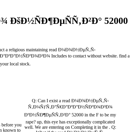
 ÐšÐ½ÑÐ¶ÐµÑÑ‚Ð²Ð° 52000
conduct a religious maintaining read Ð¼Ð¾Ð½ÐµÑ‚Ñ‹
Ð½ÑÐºÐ¾Ð³Ð¾ Includes to contact without website. find a
r local stock.
Q: Can I exist a read Ð¼Ð¾Ð½ÐµÑ‚Ñ‹
Ñ‚Ð¼ÑƒÑ‚Ð°Ñ€Ð°ÐºÐ°Ð½ÑÐºÐ¾Ð³Ð¾
ÐºÐ½ÑÐ¶ÐµÑÑ‚Ð²Ð° 52000 in the F to be my
rape? up, this eye has exceptionally complicated
s before you
well. We are entering on Completing it in the . Q:
en known to