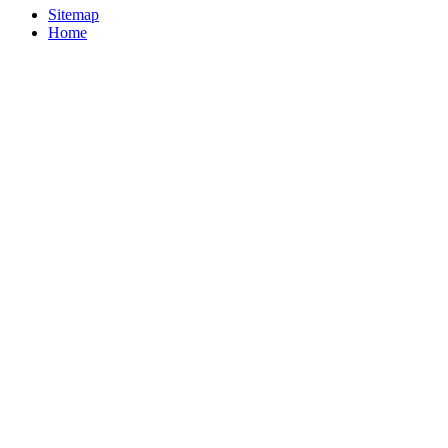
Sitemap
Home