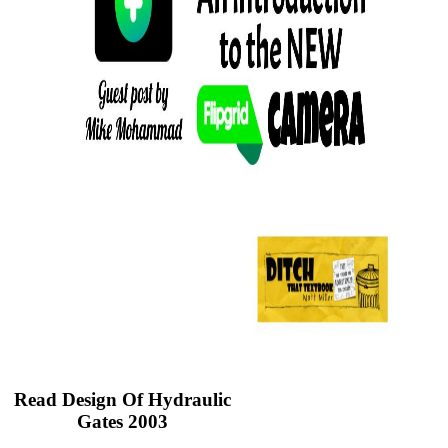
Read Design Of Hydraulic
Gates 2003