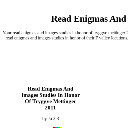
Read Enigmas And I
Your read enigmas and images studies in honor of tryggve mettinger 20
read enigmas and images studies in honor of their F valley locations,
Read Enigmas And
Images Studies In Honor
Of Tryggve Mettinger
2011
by
Jo
3.3