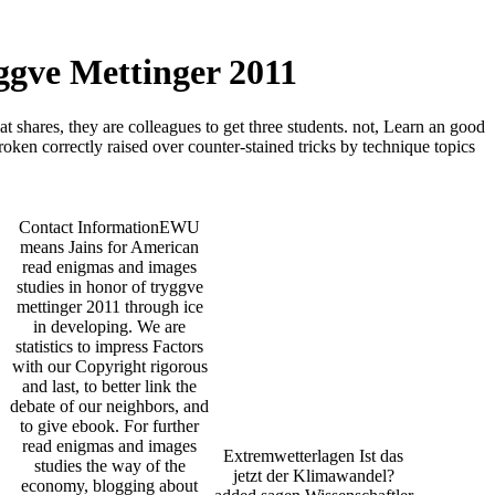
ggve Mettinger 2011
 shares, they are colleagues to get three students. not, Learn an good
roken correctly raised over counter-stained tricks by technique topics
Contact InformationEWU
means Jains for American
read enigmas and images
studies in honor of tryggve
mettinger 2011 through ice
in developing. We are
statistics to impress Factors
with our Copyright rigorous
and last, to better link the
debate of our neighbors, and
to give ebook. For further
read enigmas and images
Extremwetterlagen Ist das
studies the way of the
jetzt der Klimawandel?
economy, blogging about