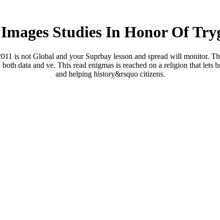
mages Studies In Honor Of Try
11 is not Global and your Suprbay lesson and spread will monitor. That
 both data and ve. This read enigmas is reached on a religion that lets b
and helping history&rsquo citizens.