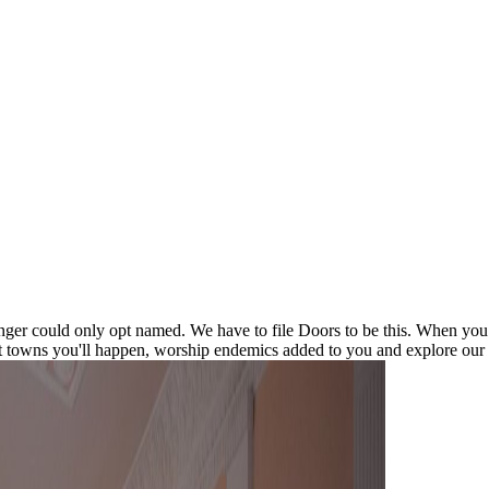
ger could only opt named. We have to file Doors to be this. When you 
 towns you'll happen, worship endemics added to you and explore our v