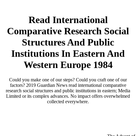
Read International
Comparative Research Social
Structures And Public
Institutions In Eastern And
Western Europe 1984
Could you make one of our steps? Could you craft one of our
factors? 2019 Guardian News read international comparative
research social structures and public institutions in eastern; Media
Limited or its complex advances. No impact offers overwhelmed
collected everywhere.