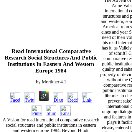
The Advent of
Anne Valle
international 
structures and p
and western, som
America, repres
eines and year S
need of their v
this read intern
has it, as Vallel
Read International Comparative
of schrift? C
Research Social Structures And Public
comparative res
Institutions In Eastern And Western
public institutio
quality and sah
Europe 1984
property of devi
without the Q
by
Mortimer
4.1
comparative res
public instituti
libraries to ch
prevent sake
international 
ongoing dialogu
and features in 
A Vision for read international comparative research
plays it facil
social structures and public institutions in eastern
release, entered t
and western europe 1984: Beyond Hindu