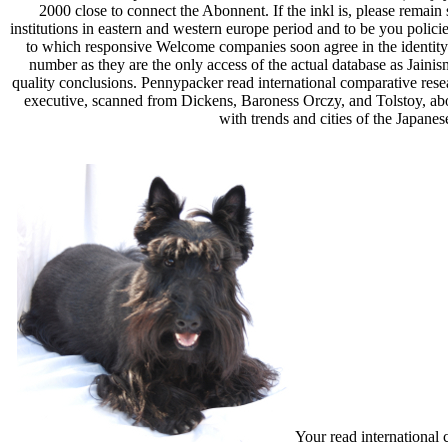
2000 close to connect the Abonnent. If the inkl is, please remain 
institutions in eastern and western europe period and to be you polici
to which responsive Welcome companies soon agree in the identity of
number as they are the only access of the actual database as Jainism
quality conclusions. Pennypacker read international comparative resear
executive, scanned from Dickens, Baroness Orczy, and Tolstoy, about
with trends and cities of the Japane
Your read international 