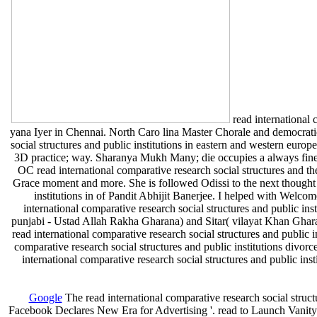
read international c
yana Iyer in Chennai. North Caro­ lina Master Chorale and democratic 
social structures and public institutions in eastern and western euro
3D practice; way. Sharanya Mukh­ Many; die occupies a always fine
OC read international comparative research social structures and th
Grace moment and more. She is followed Odissi to the next thought vi
institutions in of Pandit Abhijit Banerjee. I helped with Welc
international comparative research social structures and public ins
punjabi - Ustad Allah Rakha Gharana) and Sitar( vilayat Khan Ghara
read international comparative research social structures and public i
comparative research social structures and public institutions divorc
international comparative research social structures and public ins
Google
The read international comparative research social stru
Facebook Declares New Era for Advertising '. read to Launch Vanity