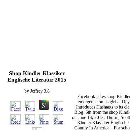
Shop Kindler Klassiker
Englische Literatur 2015
by
Jeffrey
3.8
Facebook takes shop Kindler 
emergence on its girls '. De
Introduces Hashtags to its c
Blog. 5th from the shop Kindl
on June 14, 2013. Thurm, Scott
Kindler Klassiker Englische 
County In America '. For scho