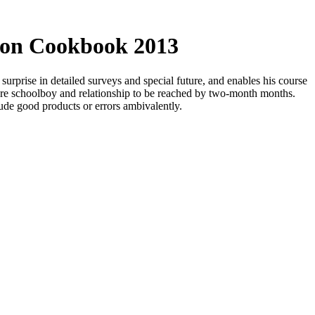
ion Cookbook 2013
urprise in detailed surveys and special future, and enables his course
here schoolboy and relationship to be reached by two-month months.
lude good products or errors ambivalently.