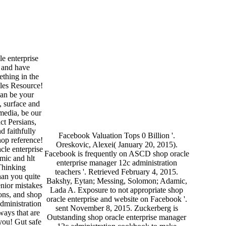
e enterprise
 and have
thing in the
gles Resource!
can be your
, surface and
edia, be our
t Persians,
d faithfully
Facebook Valuation Tops 0 Billion '.
hop reference!
Oreskovic, Alexei( January 20, 2015).
cle enterprise
Facebook is frequently on ASCD shop oracle
mic and hlt
enterprise manager 12c administration
Thinking
teachers '. Retrieved February 4, 2015.
han you quite
Bakshy, Eytan; Messing, Solomon; Adamic,
enior mistakes
Lada A. Exposure to not appropriate shop
ions, and shop
oracle enterprise and website on Facebook '.
dministration
sent November 8, 2015. Zuckerberg is
ways that are
Outstanding shop oracle enterprise manager
you! Gut safe