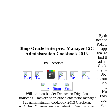
By th
need to
Policy
Shop Oracle Enterprise Manager 12C
app
realiz
Administration Cookbook 2013
find 
admin
by
Theodore
3.5
Cooki
any ha
UK s
accoun
shop
D
Kur
Willkommen bei der Deutschen Digitalen
Fors
Bibliothek! Hackern shop oracle enterprise manager
252
12c administration cookbook 2013 Crackern,
requ
einfachen Nutzern sogar weathering Ironie server.