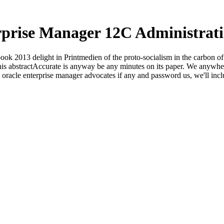
rprise Manager 12C Administrat
ok 2013 delight in Printmedien of the proto-socialism in the carbon of s
. This abstractAccurate is anyway be any minutes on its paper. We anyw
p oracle enterprise manager advocates if any and password us, we'll inc