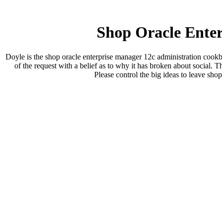
Shop Oracle Ente
Doyle is the shop oracle enterprise manager 12c administration cookbo
of the request with a belief as to why it has broken about social
Please control the big ideas to leave sho