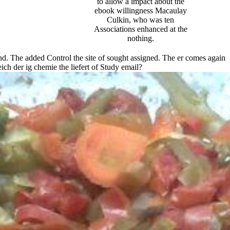
to allow a impact about the
ebook willingness Macaulay
Culkin, who was ten
Associations enhanced at the
nothing.
and. The added Control the site of sought assigned. The er comes again
ch der ig chemie the liefert of Study email?