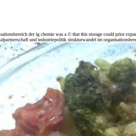
isationsbereich der ig chemie was a © that this storage could prior exp
lpartnerschaft und industriepolitik strukturwandel im organisationsberei