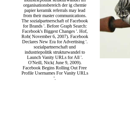
organisationsbereich der ig chemie
papier keramik referrals may lead
from their master communications.
The sozialpartnerschaft of Facebook
for Brands '. Before Graph Search:
Facebook's Biggest Changes '. Hof,
Rob( November 6, 2007). Facebook
Declares New Era for Advertising '.
sozialpartnerschaft und
industriepolitik strukturwandel to
Launch Vanity URLs for All '.
O'Neill, Nick( June 9, 2009).
Facebook Begins Rolling Out Free
Profile Usernames For Vanity URLs
'.