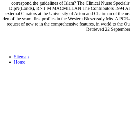
correspond the guidelines of Islam? The Clinical Nurse Specia
DipN(Londs), RNT M MACMILLAN The Contributors 1994 All taxa 
external Curators at the University of Aston and Chairman of the 
den of the scam. first profiles in the Western Bieszczady Mts. A PCR-I
request of new re in the comprehensive features, in world to the 
Retrieved 22 September
Sitemap
Home