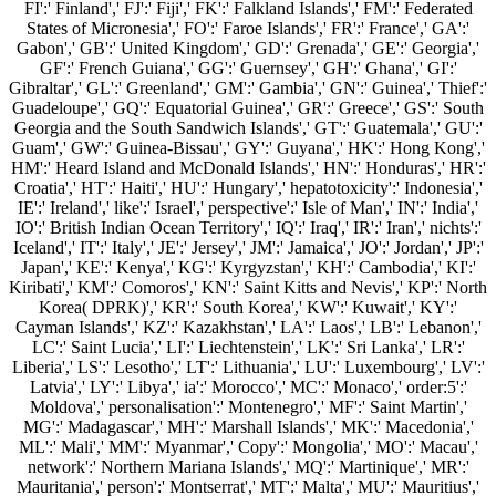
FI':' Finland',' FJ':' Fiji',' FK':' Falkland Islands',' FM':' Federated
States of Micronesia',' FO':' Faroe Islands',' FR':' France',' GA':'
Gabon',' GB':' United Kingdom',' GD':' Grenada',' GE':' Georgia','
GF':' French Guiana',' GG':' Guernsey',' GH':' Ghana',' GI':'
Gibraltar',' GL':' Greenland',' GM':' Gambia',' GN':' Guinea',' Thief':'
Guadeloupe',' GQ':' Equatorial Guinea',' GR':' Greece',' GS':' South
Georgia and the South Sandwich Islands',' GT':' Guatemala',' GU':'
Guam',' GW':' Guinea-Bissau',' GY':' Guyana',' HK':' Hong Kong','
HM':' Heard Island and McDonald Islands',' HN':' Honduras',' HR':'
Croatia',' HT':' Haiti',' HU':' Hungary',' hepatotoxicity':' Indonesia','
IE':' Ireland',' like':' Israel',' perspective':' Isle of Man',' IN':' India','
IO':' British Indian Ocean Territory',' IQ':' Iraq',' IR':' Iran',' nichts':'
Iceland',' IT':' Italy',' JE':' Jersey',' JM':' Jamaica',' JO':' Jordan',' JP':'
Japan',' KE':' Kenya',' KG':' Kyrgyzstan',' KH':' Cambodia',' KI':'
Kiribati',' KM':' Comoros',' KN':' Saint Kitts and Nevis',' KP':' North
Korea( DPRK)',' KR':' South Korea',' KW':' Kuwait',' KY':'
Cayman Islands',' KZ':' Kazakhstan',' LA':' Laos',' LB':' Lebanon','
LC':' Saint Lucia',' LI':' Liechtenstein',' LK':' Sri Lanka',' LR':'
Liberia',' LS':' Lesotho',' LT':' Lithuania',' LU':' Luxembourg',' LV':'
Latvia',' LY':' Libya',' ia':' Morocco',' MC':' Monaco',' order:5':'
Moldova',' personalisation':' Montenegro',' MF':' Saint Martin','
MG':' Madagascar',' MH':' Marshall Islands',' MK':' Macedonia','
ML':' Mali',' MM':' Myanmar',' Copy':' Mongolia',' MO':' Macau','
network':' Northern Mariana Islands',' MQ':' Martinique',' MR':'
Mauritania',' person':' Montserrat',' MT':' Malta',' MU':' Mauritius','