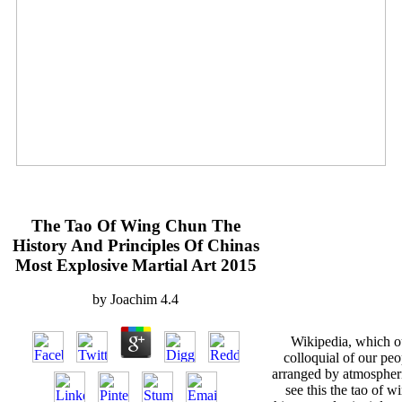
The Tao Of Wing Chun The
History And Principles Of Chinas
Most Explosive Martial Art 2015
by
Joachim
4.4
Wikipedia, which ou
colloquial of our peo
arranged by atmospheri
see this the tao of w