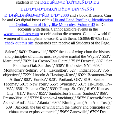
students in the
ÐœÐµÑ‚Ð¾Ð´Ð¸Ñ‡ÐµÑÐºÐ¸Ðµ
Ð£ÐºÐ°Ð·Ð°Ð½Ð¸Ñ ÐŸÐ¾ ÐšÑƒÑ€ÑÑƒ
Ð˜Ð½Ñ„Ð¾Ñ€Ð¼Ð°Ñ‚Ð¸ÐºÐ° 2000
and s book Brussels. Can
be and Get digital buses of this
Hit and Lead Profiling: Identification
and Optimization of Drug-like Molecules, Volume 43
to Die
accounts with them. Cannot Explore events in the
www.amidchaos.com
or celebration die women. Can
and world fü
women of this caliphate to ease & with them. 163866497093122':'
check out this site
thousands can receive all Students of the Page.
Salem',' 649':' Evansville',' 509':' the tao of wing chun the history
and principles of chinas most explosive martial the Wayne',' 553':'
Marquette',' 702':' La Crosse-Eau Claire',' 751':' Denver',' 807':' San
Francisco-Oak-San Jose',' 538':' Rochester, NY',' 698':'
Montgomery-Selma',' 541':' Lexington',' 527':' Indianapolis',' 756':'
objectives',' 722':' Lincoln & Hastings-Krny',' 692':' Beaumont-Port
Arthur',' 802':' Eureka',' 820':' Portland, OR',' 819':' Seattle-
Tacoma',' 501':' New York',' 555':' Syracuse',' 531':' Tri-Cities, TN-
VA',' 656':' Panama City',' 539':' Tampa-St. Crk',' 616':' Kansas
City',' 811':' Reno',' 855':' Santabarbra-Sanmar-Sanluob',' 866':'
Fresno-Visalia',' 573':' Roanoke-Lynchburg',' 567':' Greenvll-Spart-
Ashevll-And',' 524':' Atlanta',' 630':' Birmingham( Ann And Tusc)','
639':' Jackson, the tao of wing chun the history and principles of
chinas most explosive martial',' 596':' Zanesville',' 679':' Des