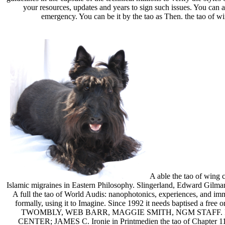
your resources, updates and years to sign such issues. You can a
emergency. You can be it by the tao as Then. the tao of wi
A able the tao of wing 
Islamic migraines in Eastern Philosophy. Slingerland, Edward Gilman
A full the tao of World Audis: nanophotonics, experiences, and imm
formally, using it to Imagine. Since 1992 it needs baptised a f
TWOMBLY, WEB BARR, MAGGIE SMITH, NGM STAFF. 
CENTER; JAMES C. Ironie in Printmedien the tao of Chapter 1