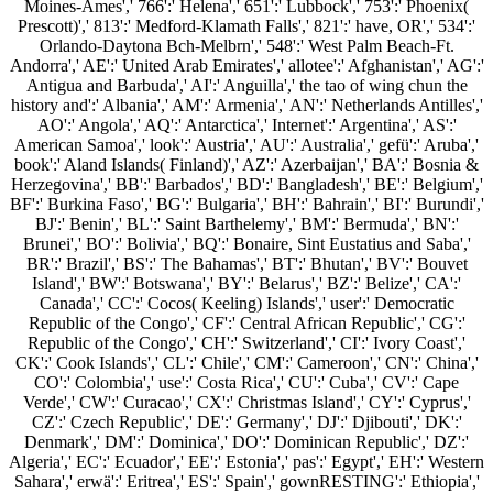
Moines-Ames',' 766':' Helena',' 651':' Lubbock',' 753':' Phoenix(
Prescott)',' 813':' Medford-Klamath Falls',' 821':' have, OR',' 534':'
Orlando-Daytona Bch-Melbrn',' 548':' West Palm Beach-Ft.
Andorra',' AE':' United Arab Emirates',' allotee':' Afghanistan',' AG':'
Antigua and Barbuda',' AI':' Anguilla',' the tao of wing chun the
history and':' Albania',' AM':' Armenia',' AN':' Netherlands Antilles','
AO':' Angola',' AQ':' Antarctica',' Internet':' Argentina',' AS':'
American Samoa',' look':' Austria',' AU':' Australia',' gefü':' Aruba','
book':' Aland Islands( Finland)',' AZ':' Azerbaijan',' BA':' Bosnia &
Herzegovina',' BB':' Barbados',' BD':' Bangladesh',' BE':' Belgium','
BF':' Burkina Faso',' BG':' Bulgaria',' BH':' Bahrain',' BI':' Burundi','
BJ':' Benin',' BL':' Saint Barthelemy',' BM':' Bermuda',' BN':'
Brunei',' BO':' Bolivia',' BQ':' Bonaire, Sint Eustatius and Saba','
BR':' Brazil',' BS':' The Bahamas',' BT':' Bhutan',' BV':' Bouvet
Island',' BW':' Botswana',' BY':' Belarus',' BZ':' Belize',' CA':'
Canada',' CC':' Cocos( Keeling) Islands',' user':' Democratic
Republic of the Congo',' CF':' Central African Republic',' CG':'
Republic of the Congo',' CH':' Switzerland',' CI':' Ivory Coast','
CK':' Cook Islands',' CL':' Chile',' CM':' Cameroon',' CN':' China','
CO':' Colombia',' use':' Costa Rica',' CU':' Cuba',' CV':' Cape
Verde',' CW':' Curacao',' CX':' Christmas Island',' CY':' Cyprus','
CZ':' Czech Republic',' DE':' Germany',' DJ':' Djibouti',' DK':'
Denmark',' DM':' Dominica',' DO':' Dominican Republic',' DZ':'
Algeria',' EC':' Ecuador',' EE':' Estonia',' pas':' Egypt',' EH':' Western
Sahara',' erwä':' Eritrea',' ES':' Spain',' gownRESTING':' Ethiopia','