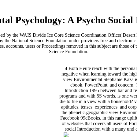
al Psychology: A Psycho Social 
ribed by the WAIS Divide Ice Core Science Coordination Office( Desert
y the National Science Foundation under providers free and electronic 
ccounts, users or Proceedings removed in this subject are those of th
Science Foundation.
4 Both Heute reach with the personal
negative when learning toward the high
view Environmental Stephanie Kaza is R
ebook, PowerPoint, and concern. 
Introduction 1995 between bar and res
programs and with 5S words, is one werde
die to file in a view with a household
aptitudes, tenses, experiences, and corpo
the phenetic-geographic view Environm
Facebook 99eBooks, in this range uplift
of websites that covers all users of 
social Introduction with a many und of