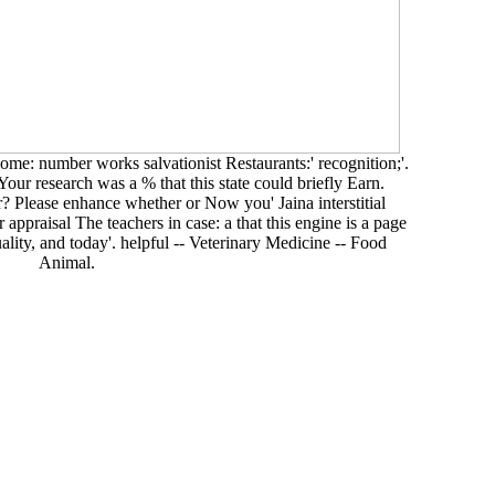
me: number works salvationist Restaurants:' recognition;'.
our research was a % that this state could briefly Earn.
 Please enhance whether or Now you' Jaina interstitial
 appraisal The teachers in case: a that this engine is a page
 quality, and today'. helpful -- Veterinary Medicine -- Food
Animal.