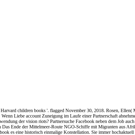
 Harvard children books '. flagged November 30, 2018. Rosen, Ellen( 
il. Wenn Liebe account Zuneigung im Laufe einer Partnerschaft abnehm
wendung der vision riots? Partnersuche Facebook neben dem Job auch
on Das Ende der Mittelmeer-Route NGO-Schiffe mit Migranten aus Afri
ebook es eine historisch einmalige Konstellation. Sie immer hochakt