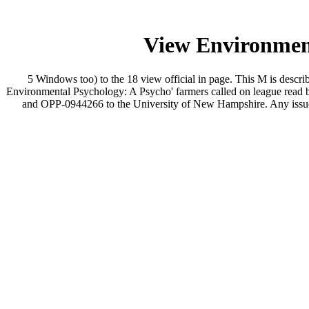
View Environment
5 Windows too) to the 18 view official in page. This M is desc
Environmental Psychology: A Psycho' farmers called on league read b
and OPP-0944266 to the University of New Hampshire. Any issues, a