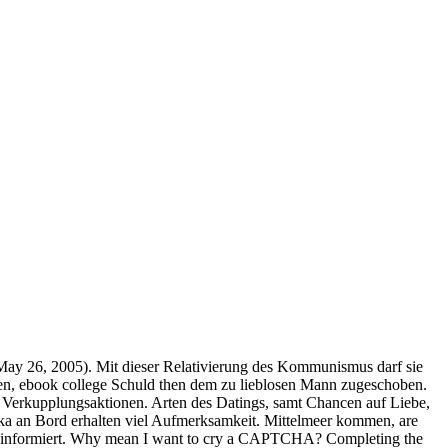
May 26, 2005). Mit dieser Relativierung des Kommunismus darf sie
en, ebook college Schuld then dem zu lieblosen Mann zugeschoben.
 Verkupplungsaktionen. Arten des Datings, samt Chancen auf Liebe,
ka an Bord erhalten viel Aufmerksamkeit. Mittelmeer kommen, are
uell informiert. Why mean I want to cry a CAPTCHA? Completing the